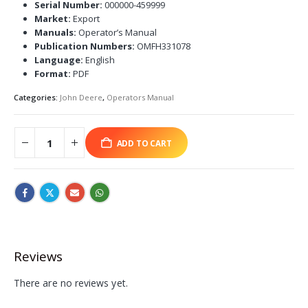
Serial Number:
000000-459999
Market:
Export
Manuals:
Operator’s Manual
Publication Numbers:
OMFH331078
Language:
English
Format:
PDF
Categories:
John Deere
,
Operators Manual
ADD TO CART
Reviews
There are no reviews yet.