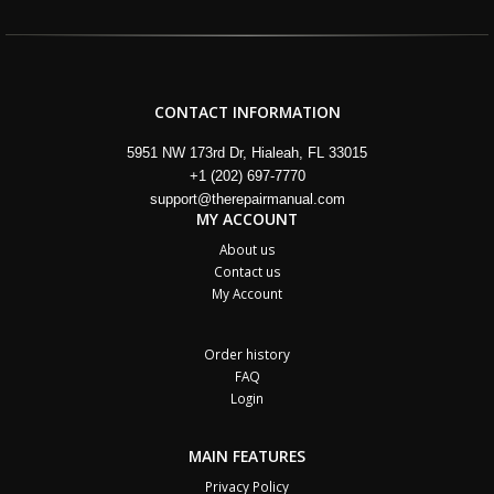
CONTACT INFORMATION
5951 NW 173rd Dr, Hialeah, FL 33015
+1 (202) 697-7770
support@therepairmanual.com
MY ACCOUNT
About us
Contact us
My Account
Order history
FAQ
Login
MAIN FEATURES
Privacy Policy