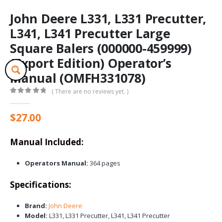
John Deere L331, L331 Precutter,
L341, L341 Precutter Large
Square Balers (000000-459999)
(Export Edition) Operator’s
Manual (OMFH331078)
( There are no reviews yet. )
0
out of 5
$
27.00
Manual Included:
Operators Manual:
364 pages
Specifications:
Brand:
John Deere
Model:
L331, L331 Precutter, L341, L341 Precutter