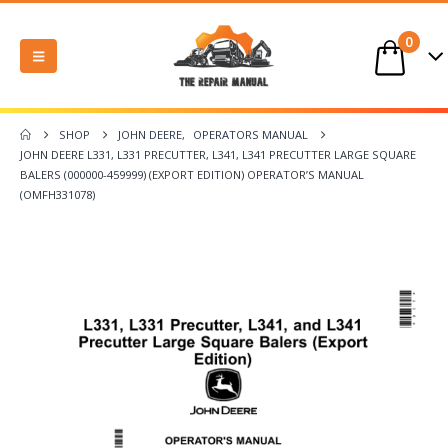
0
SHOP
JOHN DEERE
,
OPERATORS MANUAL
JOHN DEERE L331, L331 PRECUTTER, L341, L341 PRECUTTER LARGE SQUARE
BALERS (000000-459999) (EXPORT EDITION) OPERATOR’S MANUAL
(OMFH331078)