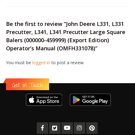
Be the first to review “John Deere L331, L331
Precutter, L341, L341 Precutter Large Square
Balers (000000-459999) (Export Edition)
Operator’s Manual (OMFH331078)”
You must be
logged in
to post a review.
Get in Touch