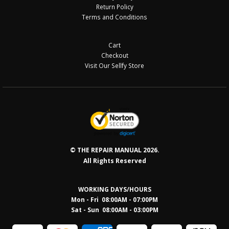
Return Policy
Terms and Conditions
Cart
Checkout
Visit Our Sellfy Store
© THE REPAIR MANUAL 2026.
All Rights Reserved
WORKING DAYS/HOURS
Mon - Fri 08:00AM - 07:00PM
Sat - Sun 08:0
0AM - 03:00PM