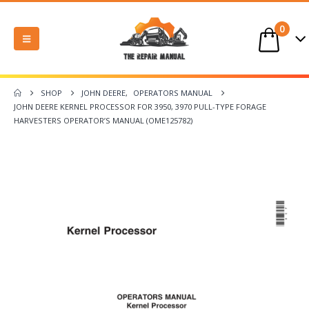
0
SHOP
JOHN DEERE
,
OPERATORS MANUAL
JOHN DEERE KERNEL PROCESSOR FOR 3950, 3970 PULL-TYPE FORAGE
HARVESTERS OPERATOR’S MANUAL (OME125782)