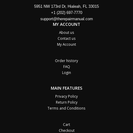
5951 NW 173rd Dr, Hialeah, FL 33015
+1 (202) 697-7770
support@therepairmanual.com
MY ACCOUNT
About us
Contact us
My Account
Order history
FAQ
Login
MAIN FEATURES
Privacy Policy
Return Policy
Terms and Conditions
Cart
Checkout