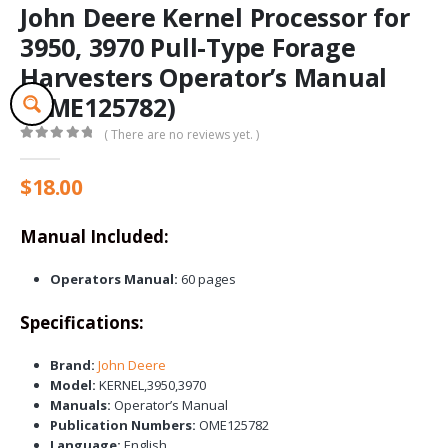
John Deere Kernel Processor for
3950, 3970 Pull-Type Forage
Harvesters Operator’s Manual
(OME125782)
( There are no reviews yet. )
0
out of 5
$
18.00
Manual Included:
Operators Manual:
60 pages
Specifications:
Brand:
John Deere
Model:
KERNEL,3950,3970
Manuals:
Operator’s Manual
Publication Numbers:
OME125782
Language:
English