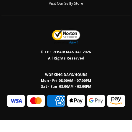
Visit Our Sellfy Store
© THE REPAIR MANUAL 2026.
All Rights Reserved
WORKING DAYS/HOURS
Mon - Fri 08:00AM - 07:00PM
Sat - Sun 08:0
0AM - 03:00PM