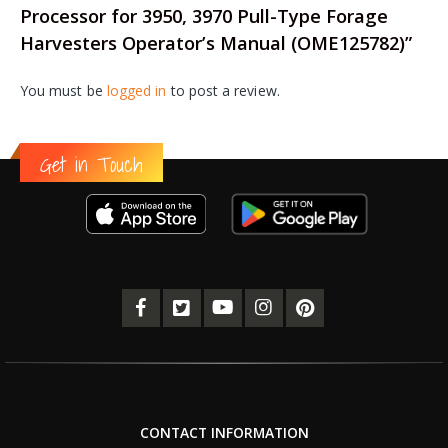
Processor for 3950, 3970 Pull-Type Forage
Harvesters Operator’s Manual (OME125782)”
You must be
logged in
to post a review.
Get in Touch
CONTACT INFORMATION