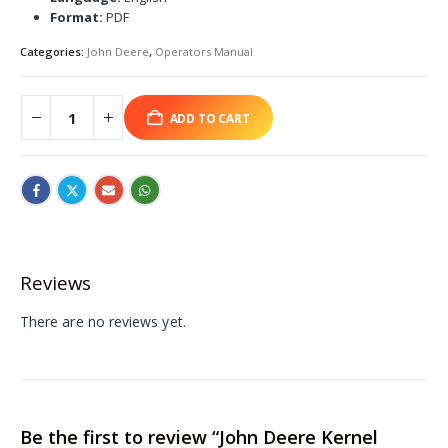
Format:
PDF
Categories:
John Deere
,
Operators Manual
ADD TO CART
Reviews
There are no reviews yet.
Be the first to review “John Deere Kernel