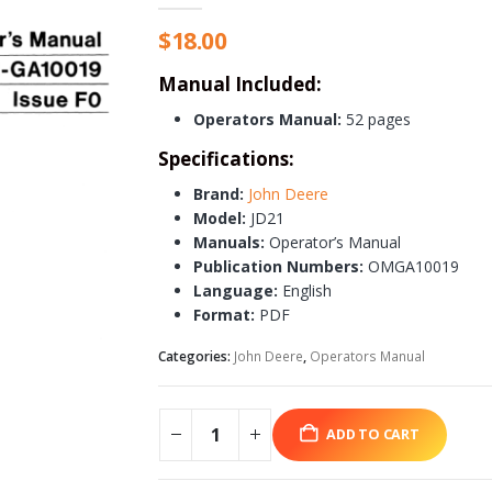
$
18.00
Manual Included:
Operators Manual:
52 pages
Specifications:
Brand:
John Deere
Model:
JD21
Manuals:
Operator’s Manual
Publication Numbers:
OMGA10019
Language:
English
Format:
PDF
Categories:
John Deere
,
Operators Manual
ADD TO CART