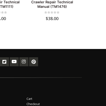
ir Technical
Crawler Repair Technical
(TM1111)
Manual (TM1476)
of 5
0
out of 5
.00
$
38.00
Cart
Checkout