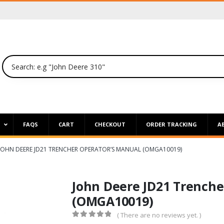
P
FAQS
CART
CHECKOUT
ORDER TRACKING
A
JOHN DEERE JD21 TRENCHER OPERATOR’S MANUAL (OMGA10019)
John Deere JD21 Trenche
(OMGA10019)
( There are no reviews yet. )
0
out of 5