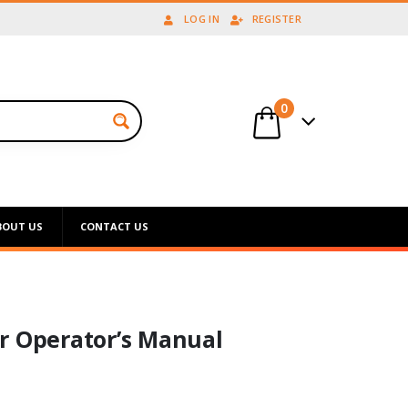
LOG IN
REGISTER
0
BOUT US
CONTACT US
r Operator’s Manual