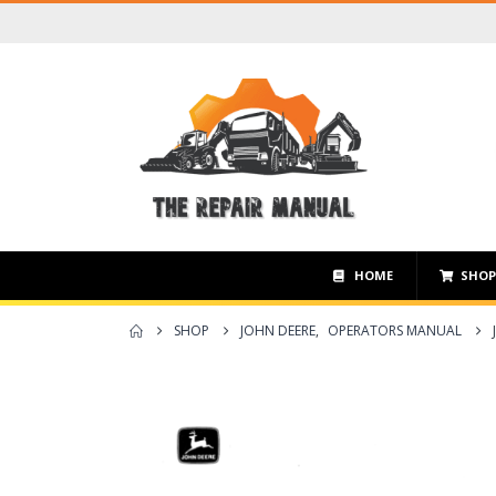
HOME
SHO
SHOP
JOHN DEERE
,
OPERATORS MANUAL