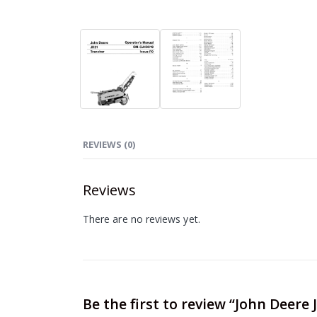
REVIEWS (0)
Reviews
There are no reviews yet.
Be the first to review “John Deer