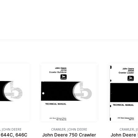
,
JOHN DEERE
CRAWLER
,
JOHN DEERE
CRAWLER
,
J
 644C, 646C
John Deere 750 Crawler
John Deere 