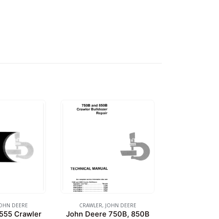
OHN DEERE
CRAWLER
,
JOHN DEERE
555 Crawler
John Deere 750B, 850B