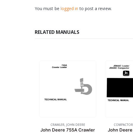
You must be
logged in
to post a review.
RELATED MANUALS
CRAWLER
,
JOHN DEERE
COMPACTOR
John Deere 755A Crawler
John Deere