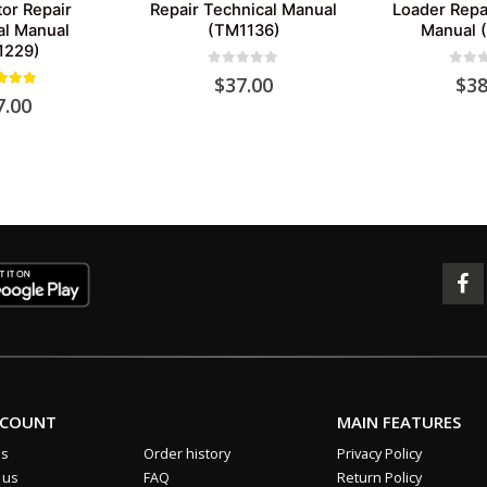
or Repair
Repair Technical Manual
Loader Repa
al Manual
(TM1136)
Manual 
1229)
0
out of 5
0
out 
$
37.00
$
38
out of 5
7.00
CCOUNT
MAIN FEATURES
us
Order history
Privacy Policy
 us
FAQ
Return Policy