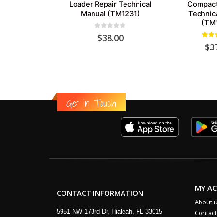
Loader Repair Technical
Compact
Manual (TM1231)
Technic
(TM
0
out of 5
$
38.00
5.00
$
3
Get in Touch
MY A
CONTACT INFORMATION
About 
5951 NW 173rd Dr, Hialeah, FL 33015
Contact