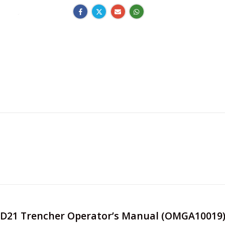
e JD21 Trencher Operator’s Manual (OMGA10019)