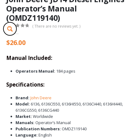
Operator’s Manual
(OMDZ119140)
( There are no reviews yet. )
0
out of 5
$
26.00
Manual Included:
Operators Manual:
184 pages
Specifications:
Brand:
John Deere
Model:
6136, 6136CI550, 6136HI550, 6136CI440, 6136HI440,
6136CG550, 6136CG440
Market:
Worldwide
Manuals:
Operator’s Manual
Publication Numbers:
OMDZ119140
Language:
English