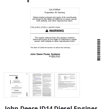
John Deere JD14 Diesel Engines