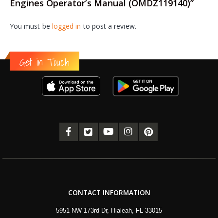
Engines Operator’s Manual (OMDZ119140)”
You must be
logged in
to post a review.
Get in Touch
CONTACT INFORMATION
5951 NW 173rd Dr, Hialeah, FL 33015