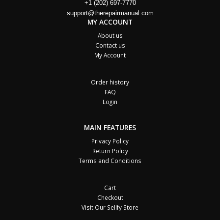
+1 (202) 697-7770
support@therepairmanual.com
MY ACCOUNT
About us
Contact us
My Account
Order history
FAQ
Login
MAIN FEATURES
Privacy Policy
Return Policy
Terms and Conditions
Cart
Checkout
Visit Our Sellfy Store