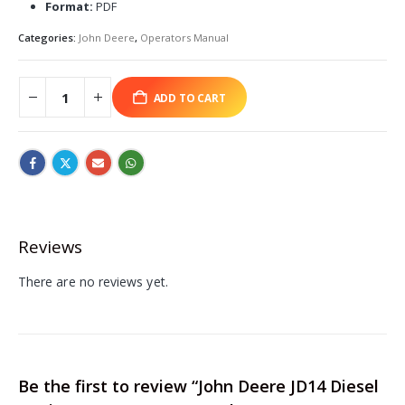
Format:
PDF
Categories:
John Deere
,
Operators Manual
ADD TO CART
Reviews
There are no reviews yet.
Be the first to review “John Deere JD14 Diesel