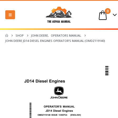
0
SHOP
JOHN DEERE
,
OPERATORS MANUAL
JOHN DEERE JD14 DIESEL ENGINES OPERATOR’S MANUAL (OMDZ119140)