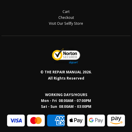
Cart
Checkout
Visit Our Sellfy Store
© THE REPAIR MANUAL 2026.
All Rights Reserved
WORKING DAYS/HOURS
Mon - Fri 08:00AM - 07:00PM
Sat - Sun 08:0
0AM - 03:00PM