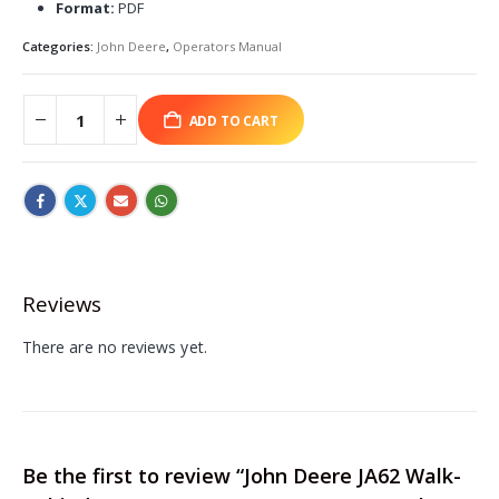
Format:
PDF
Categories:
John Deere
,
Operators Manual
ADD TO CART
Reviews
There are no reviews yet.
Be the first to review “John Deere JA62 Walk-