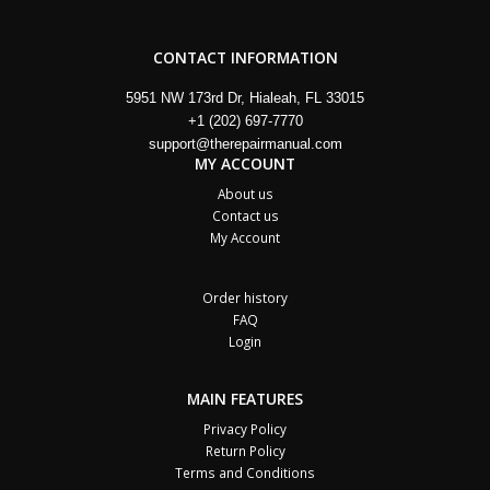
CONTACT INFORMATION
5951 NW 173rd Dr, Hialeah, FL 33015
+1 (202) 697-7770
support@therepairmanual.com
MY ACCOUNT
About us
Contact us
My Account
Order history
FAQ
Login
MAIN FEATURES
Privacy Policy
Return Policy
Terms and Conditions