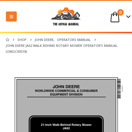
0
SHOP
JOHN DEERE
,
OPERATORS MANUAL
JOHN DEERE JA62 WALK-BEHIND ROTARY MOWER OPERATOR’S MANUAL
(OMGC00518)