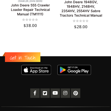
CRAWLER
,
JOHN DEERE
John Deere 1948GV,
John Deere 555 Crawler
1948HV, 2148HV,
Loader Repair Technical
2354HV, 2554HV Sabre
Manual (TM1111)
Tractors Technical Manual
0
out of 5
$
38.00
0
out of 5
$
28.00
Get in Touch