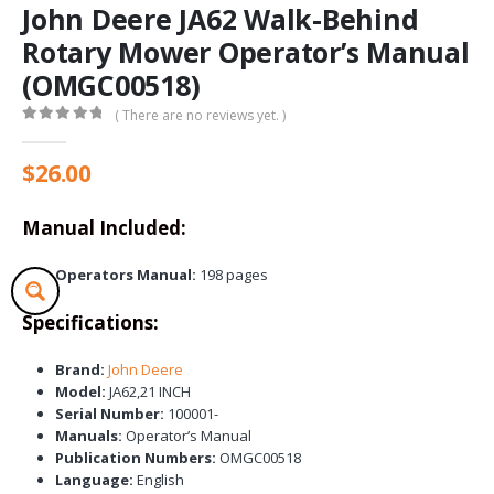
John Deere JA62 Walk-Behind
Rotary Mower Operator’s Manual
(OMGC00518)
( There are no reviews yet. )
0
out of 5
$
26.00
Manual Included:
Operators Manual:
198 pages
Specifications:
Brand:
John Deere
Model:
JA62,21 INCH
Serial Number:
100001-
Manuals:
Operator’s Manual
Publication Numbers:
OMGC00518
Language:
English