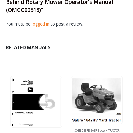
Behind Rotary Mower Operator’s Manual
(OMGC00518)”
You must be
logged in
to post a review.
RELATED MANUALS
JOHN DEERE
,
SABRE LAWN TRACTOR