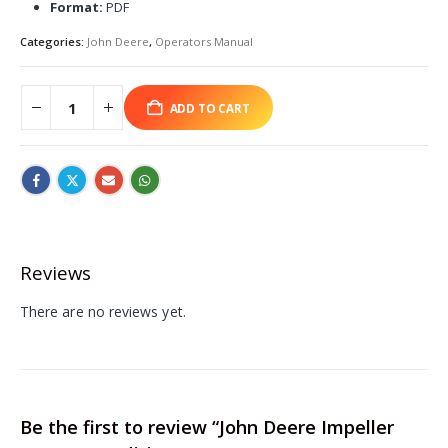
Format:
PDF
Categories:
John Deere
,
Operators Manual
ADD TO CART
Reviews
There are no reviews yet.
Be the first to review “John Deere Impeller