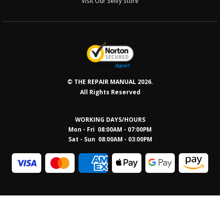
Visit Our Sellfy Store
© THE REPAIR MANUAL 2026.
All Rights Reserved
WORKING DAYS/HOURS
Mon - Fri 08:00AM - 07:00PM
Sat - Sun 08:0
0AM - 03:00PM