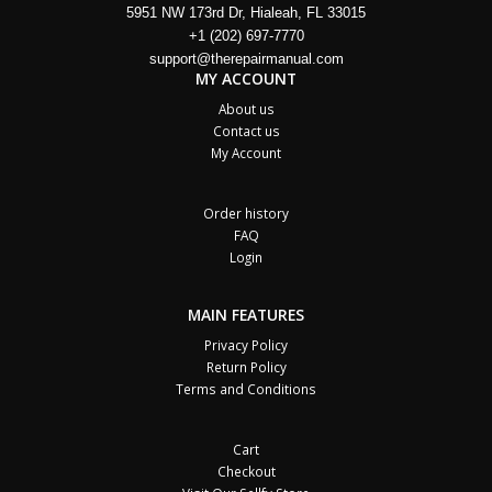
5951 NW 173rd Dr, Hialeah, FL 33015
+1 (202) 697-7770
support@therepairmanual.com
MY ACCOUNT
About us
Contact us
My Account
Order history
FAQ
Login
MAIN FEATURES
Privacy Policy
Return Policy
Terms and Conditions
Cart
Checkout