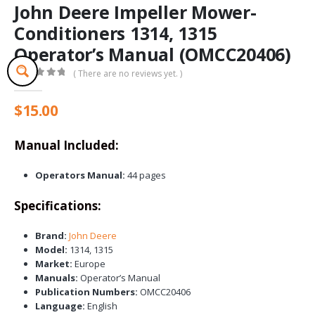
John Deere Impeller Mower-
Conditioners 1314, 1315
Operator’s Manual (OMCC20406)
( There are no reviews yet. )
0
out of 5
$
15.00
Manual Included:
Operators Manual:
44 pages
Specifications:
Brand:
John Deere
Model:
1314, 1315
Market:
Europe
Manuals:
Operator’s Manual
Publication Numbers:
OMCC20406
Language:
English