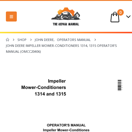
0
SHOP
JOHN DEERE
,
OPERATORS MANUAL
JOHN DEERE IMPELLER MOWER-CONDITIONERS 1314, 1315 OPERATOR’S
MANUAL (OMCC20406)