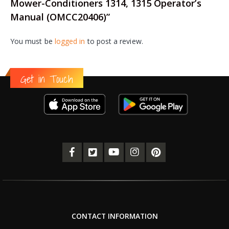
Mower-Conditioners 1314, 1315 Operator’s
Manual (OMCC20406)”
You must be
logged in
to post a review.
Get in Touch
CONTACT INFORMATION