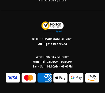
Visit Our Sellfy Store
© THE REPAIR MANUAL 2026.
All Rights Reserved
WORKING DAYS/HOURS
Mon - Fri 08:00AM - 07:00PM
Sat - Sun 08:0
0AM - 03:00PM