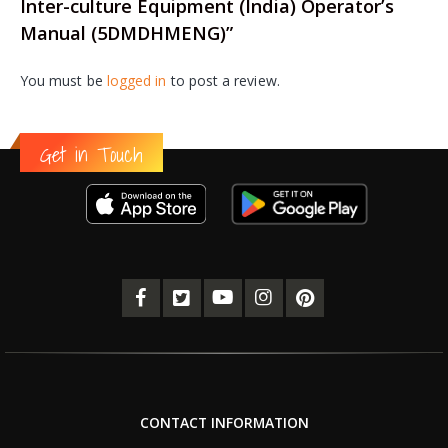
Inter-culture Equipment (India) Operator’s
Manual (5DMDHMENG)”
You must be
logged in
to post a review.
Get in Touch
CONTACT INFORMATION