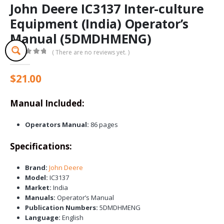
John Deere IC3137 Inter-culture
Equipment (India) Operator’s
Manual (5DMDHMENG)
( There are no reviews yet. )
0
out of 5
$
21.00
Manual Included:
Operators Manual:
86 pages
Specifications:
Brand:
John Deere
Model:
IC3137
Market:
India
Manuals:
Operator’s Manual
Publication Numbers:
5DMDHMENG
Language:
English