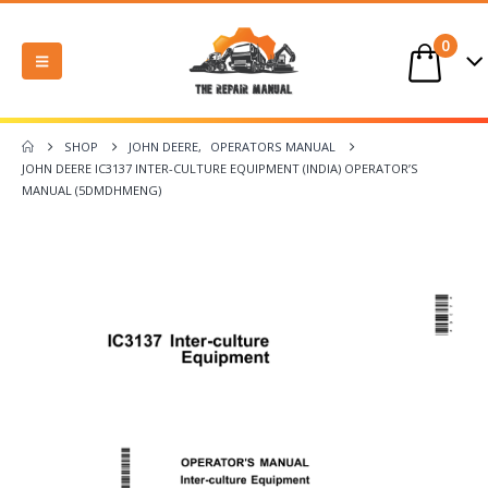
0
SHOP
JOHN DEERE
,
OPERATORS MANUAL
JOHN DEERE IC3137 INTER-CULTURE EQUIPMENT (INDIA) OPERATOR’S
MANUAL (5DMDHMENG)