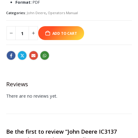
Format:
PDF
Categories:
John Deere
,
Operators Manual
ADD TO CART
Reviews
There are no reviews yet.
Be the first to review “John Deere IC3137