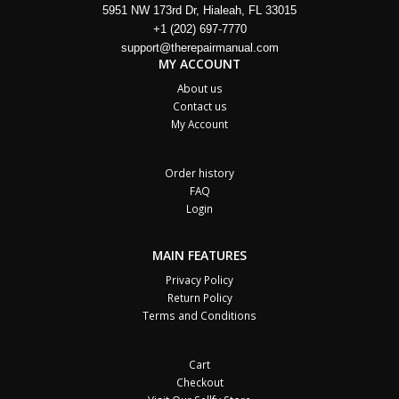
5951 NW 173rd Dr, Hialeah, FL 33015
+1 (202) 697-7770
support@therepairmanual.com
MY ACCOUNT
About us
Contact us
My Account
Order history
FAQ
Login
MAIN FEATURES
Privacy Policy
Return Policy
Terms and Conditions
Cart
Checkout