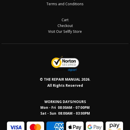
Terms and Conditions
Cart
Checkout
Visit Our Sellfy Store
© THE REPAIR MANUAL 2026.
All Rights Reserved
WORKING DAYS/HOURS
Mon - Fri 08:00AM - 07:00PM
Sat - Sun 08:0
0AM - 03:00PM