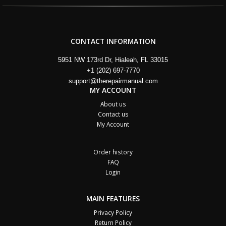
CONTACT INFORMATION
5951 NW 173rd Dr, Hialeah, FL 33015
+1 (202) 697-7770
support@therepairmanual.com
MY ACCOUNT
About us
Contact us
My Account
Order history
FAQ
Login
MAIN FEATURES
Privacy Policy
Return Policy