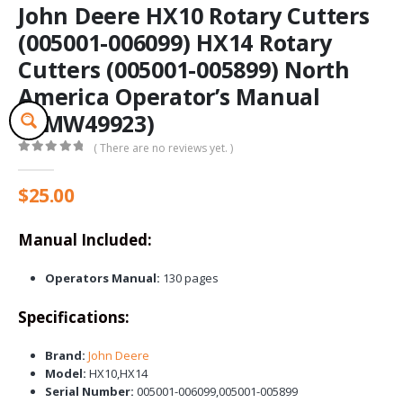
John Deere HX10 Rotary Cutters
(005001-006099) HX14 Rotary
Cutters (005001-005899) North
America Operator’s Manual
(OMW49923)
( There are no reviews yet. )
0
out of 5
$
25.00
Manual Included:
Operators Manual:
130 pages
Specifications:
Brand:
John Deere
Model:
HX10,HX14
Serial Number:
005001-006099,005001-005899