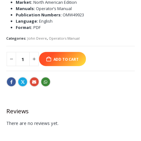
Market:
North American Edition
Manuals:
Operator’s Manual
Publication Numbers:
OMW49923
Language:
English
Format:
PDF
Categories:
John Deere
,
Operators Manual
ADD TO CART
Reviews
There are no reviews yet.