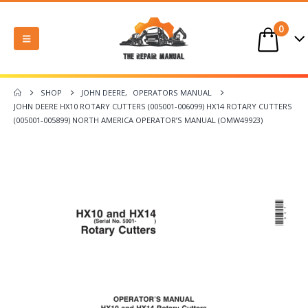
0
SHOP
JOHN DEERE
,
OPERATORS MANUAL
JOHN DEERE HX10 ROTARY CUTTERS (005001-006099) HX14 ROTARY CUTTERS
(005001-005899) NORTH AMERICA OPERATOR’S MANUAL (OMW49923)