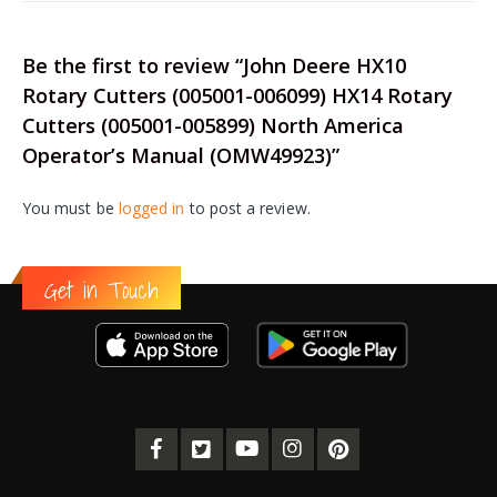
Be the first to review “John Deere HX10
Rotary Cutters (005001-006099) HX14 Rotary
Cutters (005001-005899) North America
Operator’s Manual (OMW49923)”
You must be
logged in
to post a review.
Get in Touch