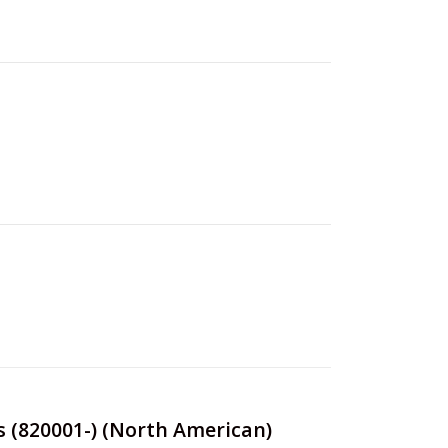
s (820001-) (North American)