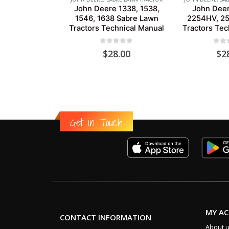
John Deere 1338, 1538,
John Dee
1546, 1638 Sabre Lawn
2254HV, 2
Tractors Technical Manual
Tractors Tec
0
out of 5
0
out
$
28.00
$
2
Get in Touch
MY A
CONTACT INFORMATION
About 