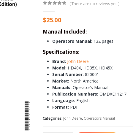
( There are no reviews yet. )
0
out of 5
$
25.00
Manual Included:
Operators Manual:
132 pages
Specifications:
Brand:
John Deere
Model:
HD40X, HD35X, HD45X
Serial Number:
820001 –
Market:
North America
Manuals:
Operator’s Manual
Publication Numbers:
OMDXE11217
Language:
English
Format:
PDF
Categories:
John Deere
,
Operators Manual