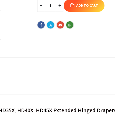
ADD TO CART
e HD35X, HD40X, HD45X Extended Hinged Draper