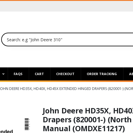
P
FAQS
CART
CHECKOUT
ORDER TRACKING
A
JOHN DEERE HD35X, HD40X, HD45X EXTENDED HINGED DRAPERS (820001-) (N
John Deere HD35X, HD40
Drapers (820001-) (North
Manual (OMDXE11217)