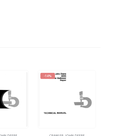
-14%
OHN DEERE
CRAWLER
,
JOHN DEERE