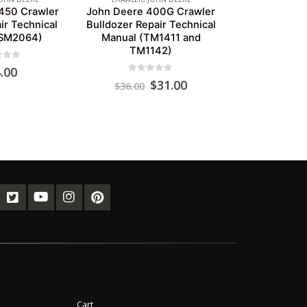
450 Crawler
John Deere 400G Crawler
ir Technical
Bulldozer Repair Technical
(SM2064)
Manual (TM1411 and
TM1142)
of 5
.00
0
out of 5
Original
Current
$
31.00
$
36.00
price
price
was:
is:
$36.00.
$31.00.
Cart