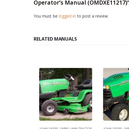
Operator’s Manual (OMDXE11217)
You must be
logged in
to post a review.
RELATED MANUALS
JOHN DEERE
,
SABRE LAWN TRACTOR
JOHN DEERE
,
SAB