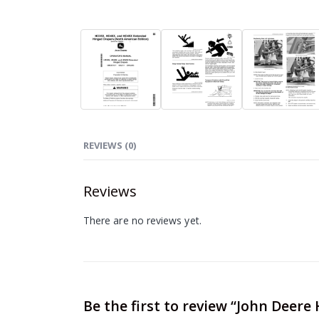
REVIEWS (0)
Reviews
There are no reviews yet.
Be the first to review “John Deer