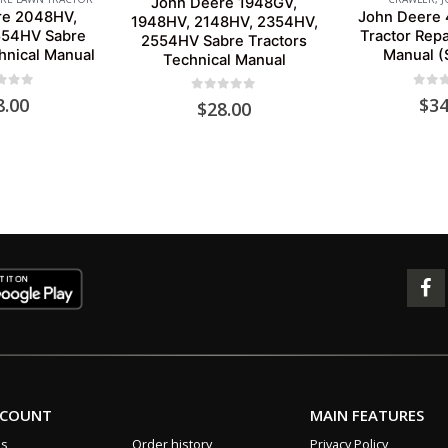
John Deere 1948GV,
re 2048HV,
John Deere 
1948HV, 2148HV, 2354HV,
554HV Sabre
Tractor Repa
2554HV Sabre Tractors
hnical Manual
Manual 
Technical Manual
 of 5
0
out 
8.00
$
34
0
out of 5
$
28.00
CCOUNT
MAIN FEATURES
us
Order history
Privacy Policy