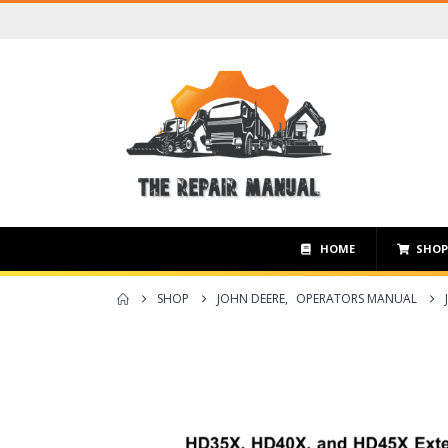
HOME
SHO
SHOP
JOHN DEERE
,
OPERATORS MANUAL