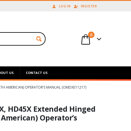
LOG IN
REGISTER
0
BOUT US
CONTACT US
ORTH AMERICAN) OPERATOR’S MANUAL (OMDXE11217)
X, HD45X Extended Hinged
 American) Operator’s