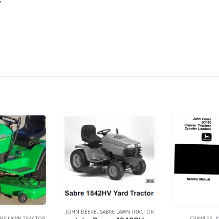
”
JOHN DEERE
,
SABRE LAWN TRACTOR
RE LAWN TRACTOR
CRAWLER
,
J