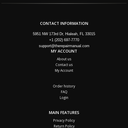
CONTACT INFORMATION
5951 NW 173rd Dr, Hialeah, FL 33015
+1 (202) 697-7770
support@therepairmanual.com
MY ACCOUNT
About us
Contact us
My Account
Order history
FAQ
Login
MAIN FEATURES
Privacy Policy
Return Policy