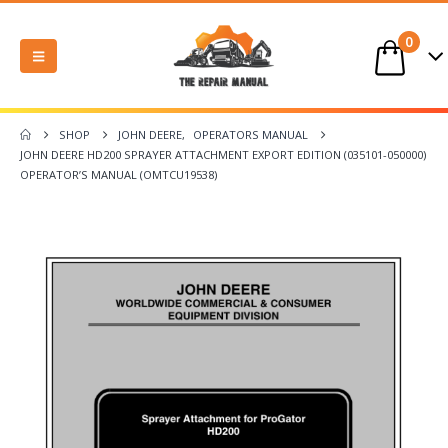
0
SHOP
JOHN DEERE
,
OPERATORS MANUAL
JOHN DEERE HD200 SPRAYER ATTACHMENT EXPORT EDITION (035101-050000)
OPERATOR’S MANUAL (OMTCU19538)