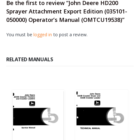
Be the first to review “John Deere HD200
Sprayer Attachment Export Edition (035101-
050000) Operator’s Manual (OMTCU19538)”
You must be
logged in
to post a review.
RELATED MANUALS