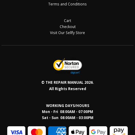
Terms and Conditions
Cart
Checkout
Visit Our Sellfy Store
© THE REPAIR MANUAL 2026.
All Rights Reserved
WORKING DAYS/HOURS
Mon - Fri 08:00AM - 07:00PM
Sat - Sun 08:0
0AM - 03:00PM