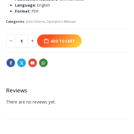
Language:
English
Format:
PDF
Categories:
John Deere
,
Operators Manual
ADD TO CART
Reviews
There are no reviews yet.