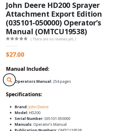
John Deere HD200 Sprayer
Attachment Export Edition
(035101-050000) Operator’s
Manual (OMTCU19538)
( There are no reviews yet. )
0
out of 5
$
27.00
Manual Included:
Operators Manual:
254 pages
Specifications:
Brand:
John Deere
Model:
HD200
Serial Number:
035101-050000
Manuals:
Operator’s Manual
Publication Numbers:
OMTCU19538