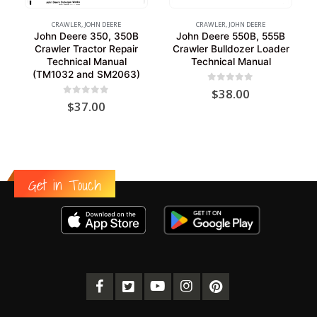
CRAWLER
,
JOHN DEERE
CRAWLER
,
JOHN DEERE
John Deere 350, 350B
John Deere 550B, 555B
Crawler Tractor Repair
Crawler Bulldozer Loader
Technical Manual
Technical Manual
(TM1032 and SM2063)
0
out of 5
$
38.00
0
out of 5
$
37.00
Get in Touch