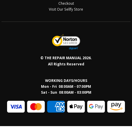
Checkout
Visit Our Sellfy Store
© THE REPAIR MANUAL 2026.
All Rights Reserved
WORKING DAYS/HOURS
Mon - Fri 08:00AM - 07:00PM
Sat - Sun 08:0
0AM - 03:00PM