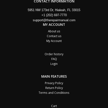
CONTACT INFORMATION
5951 NW 173rd Dr, Hialeah, FL 33015
+1 (202) 697-7770
support@therepairmanual.com
MY ACCOUNT
About us
Contact us
My Account
Order history
FAQ
Login
MAIN FEATURES
Privacy Policy
Return Policy
Terms and Conditions
Cart