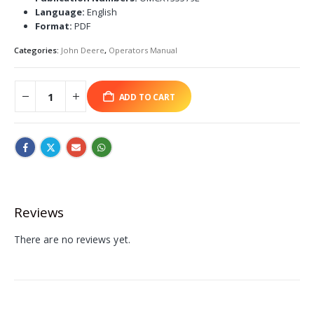
Language:
English
Format:
PDF
Categories:
John Deere
,
Operators Manual
ADD TO CART
Reviews
There are no reviews yet.