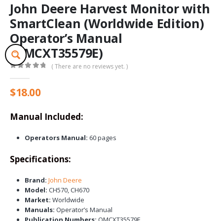
John Deere Harvest Monitor with
SmartClean (Worldwide Edition)
Operator’s Manual
(OMCXT35579E)
( There are no reviews yet. )
0
out of 5
$
18.00
Manual Included:
Operators Manual:
60 pages
Specifications:
Brand:
John Deere
Model:
CH570, CH670
Market:
Worldwide
Manuals:
Operator’s Manual
Publication Numbers:
OMCXT35579E