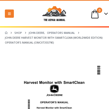
0
SHOP
JOHN DEERE
,
OPERATORS MANUAL
JOHN DEERE HARVEST MONITOR WITH SMARTCLEAN (WORLDWIDE EDITION)
OPERATOR’S MANUAL (OMCXT35579E)