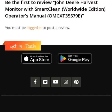
Be the first to review “John Deere Harvest
Monitor with SmartClean (Worldwide Edition)
Operator’s Manual (OMCXT35579E)”
You must be
logged in
to post a review.
Get in Touch