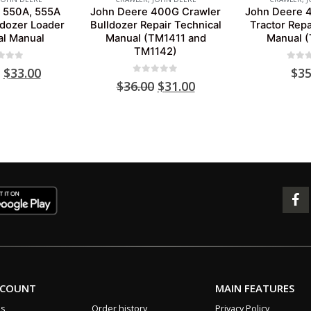
 550A, 555A
John Deere 400G Crawler
John Deere 
ldozer Loader
Bulldozer Repair Technical
Tractor Repa
al Manual
Manual (TM1411 and
Manual 
TM1142)
 of 5
0
out 
Original
Current
$
33.00
$
35
0
out of 5
price
price
Original
Current
$
36.00
$
31.00
was:
is:
price
price
$39.00.
$33.00.
was:
is:
$36.00.
$31.00.
CCOUNT
MAIN FEATURES
us
Order history
Privacy Policy