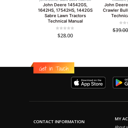
John Deere 14542GS,
John Deere
1642HS, 17542HS, 1442GS
Crawler Bul
Sabre Lawn Tractors
Technic
Technical Manual
0
out
$
39.00
0
out of 5
$
28.00
Get in Touch
MY A
CONTACT INFORMATION
About 