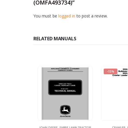
(OMFA493734)”
You must be
logged in
to post a review.
RELATED MANUALS
-15%
JOHN DEERE
,
SABRE LAWN TRACTOR
CRAWLER
,