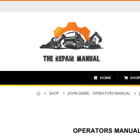
HOME
SHO
SHOP
JOHN DEERE
,
OPERATORS MANUAL