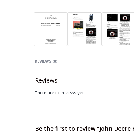
REVIEWS (0)
Reviews
There are no reviews yet.
Be the first to review “John Deer