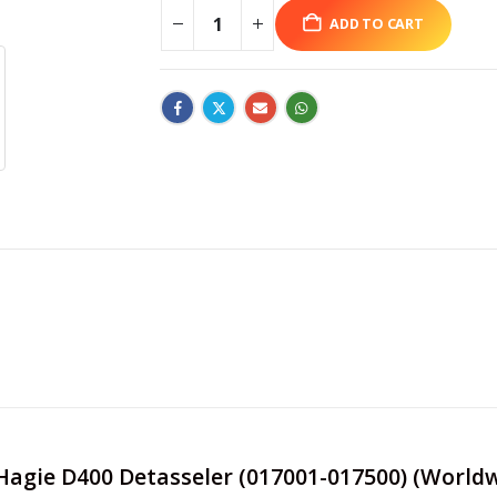
ADD TO CART
e Hagie D400 Detasseler (017001-017500) (World