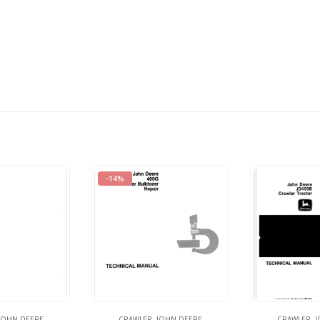
-14%
JOHN DEERE
CRAWLER
,
JOHN DEERE
CRAWLER
,
J