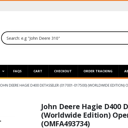
P
FAQS
CART
CHECKOUT
ORDER TRACKING
A
JOHN DEERE HAGIE D400 DETASSELER (017001-017500) (WORLDWIDE EDITION)
John Deere Hagie D400 D
(Worldwide Edition) Ope
(OMFA493734)