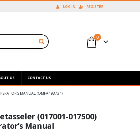
LOG IN
REGISTER
0
BOUT US
CONTACT US
 OPERATOR’S MANUAL (OMFA493734)
etasseler (017001-017500)
rator’s Manual