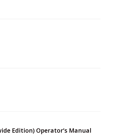
wide Edition) Operator’s Manual