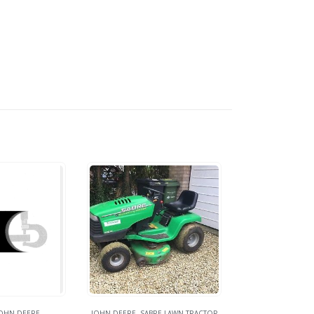
OHN DEERE
JOHN DEERE
,
SABRE LAWN TRACTOR