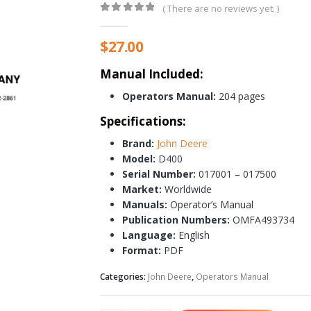
( There are no reviews yet. )
0
out of 5
$
27.00
Manual Included:
Operators Manual:
204 pages
Specifications:
Brand:
John Deere
Model:
D400
Serial Number:
017001 – 017500
Market:
Worldwide
Manuals:
Operator’s Manual
Publication Numbers:
OMFA493734
Language:
English
Format:
PDF
Categories:
John Deere
,
Operators Manual