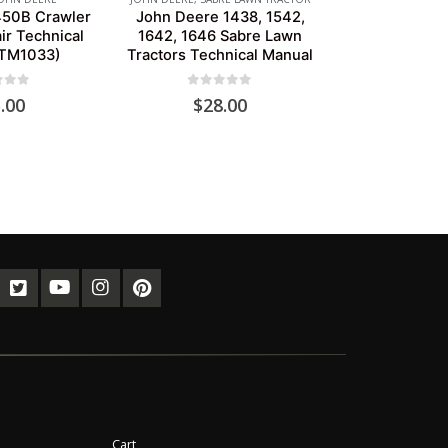
450B Crawler
John Deere 1438, 1542,
ir Technical
1642, 1646 Sabre Lawn
(TM1033)
Tractors Technical Manual
of 5
0
out of 5
.00
$
28.00
Cart