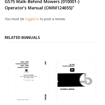
GS75 Walk-Behind Mowers (010001-)
Operator’s Manual (OMM124655)”
You must be
logged in
to post a review.
RELATED MANUALS