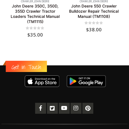
CRAWLER
,
JOHN DEERE
CRAWLER
,
JOHN DEERE
John Deere 350C, 350D,
John Deere 550 Crawler
355D Crawler Tractor
Bulldozer Repair Technical
Loaders Technical Manual
Manual (TM1108)
(TM1115)
0
out of 5
$
38.00
0
out of 5
$
35.00
Get in Touch