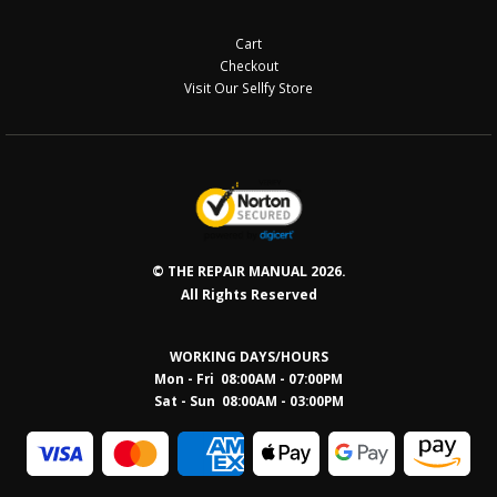
Cart
Checkout
Visit Our Sellfy Store
© THE REPAIR MANUAL 2026.
All Rights Reserved
WORKING DAYS/HOURS
Mon - Fri 08:00AM - 07:00PM
Sat - Sun 08:0
0AM - 03:00PM