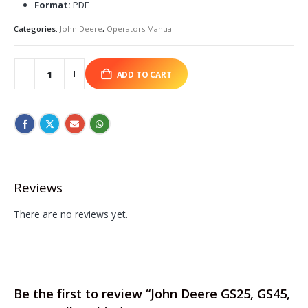
Format:
PDF
Categories:
John Deere
,
Operators Manual
ADD TO CART
Reviews
There are no reviews yet.
Be the first to review “John Deere GS25, GS45,