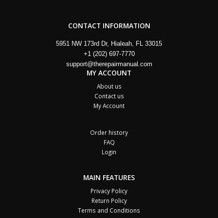
CONTACT INFORMATION
5951 NW 173rd Dr, Hialeah, FL 33015
+1 (202) 697-7770
support@therepairmanual.com
MY ACCOUNT
About us
Contact us
My Account
Order history
FAQ
Login
MAIN FEATURES
Privacy Policy
Return Policy
Terms and Conditions