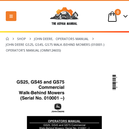
0
SHOP
JOHN DEERE
,
OPERATORS MANUAL
JOHN DEERE GS25, GS45, GS75 WALK-BEHIND MOWERS (010001-)
OPERATOR’S MANUAL (OMM124655)