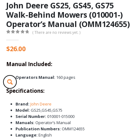
John Deere GS25, GS45, GS75
Walk-Behind Mowers (010001-)
Operator’s Manual (OMM124655)
( There are no reviews yet. )
0
out of 5
$
26.00
Manual Included:
Operators Manual:
160 pages
Specifications:
Brand:
John Deere
Model:
GS25,GS45,GS75
Serial Number:
010001-015000
Manuals:
Operator’s Manual
Publication Numbers:
OMM124655
Language:
English