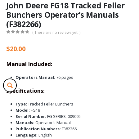
John Deere FG18 Tracked Feller
Bunchers Operator’s Manuals
(F382266)
( There are no reviews yet. )
0
out of 5
$
20.00
Manual Included:
Operators Manual:
76 pages
Specifications:
Type:
Tracked Feller Bunchers
Model:
FG18
Serial Number:
FG SERIES; 009095-
Manuals:
Operator’s Manual
Publication Numbers:
F382266
Language:
English