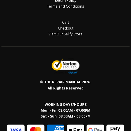
Return Policy
Terms and Conditions
Cart
Checkout
Visit Our Sellfy Store
© THE REPAIR MANUAL 2026.
All Rights Reserved
WORKING DAYS/HOURS
Mon - Fri 08:00AM - 07:00PM
Sat - Sun 08:0
0AM - 03:00PM