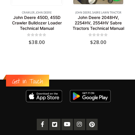
CRAWLER
,
JOHN DEERE
JOHN DEERE
,
SABRE LAWN TRACTOR
John Deere 450D, 455D
John Deere 2048HV,
Crawler Bulldozer Loader
2254HV, 2554HV Sabre
Technical Manual
Tractors Technical Manual
0
out of 5
0
out of 5
$
38.00
$
28.00
Get in Touch