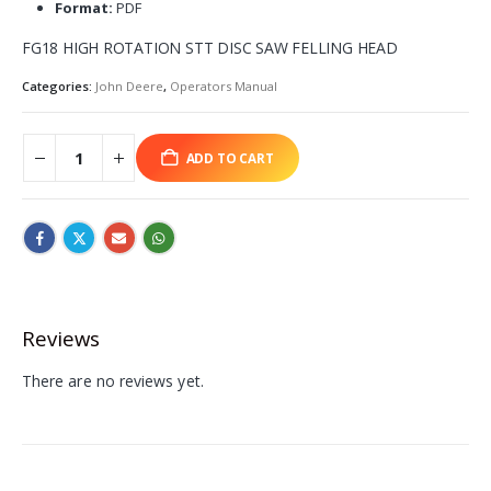
Format:
PDF
FG18 HIGH ROTATION STT DISC SAW FELLING HEAD
Categories:
John Deere
,
Operators Manual
ADD TO CART
Reviews
There are no reviews yet.