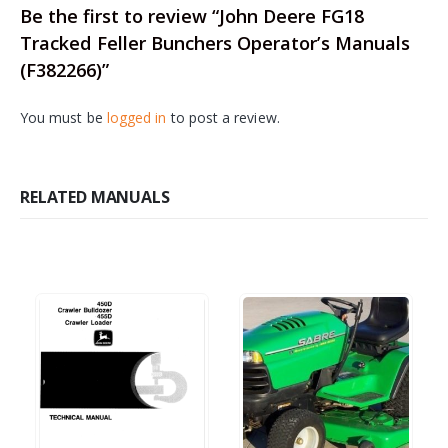
Be the first to review “John Deere FG18
Tracked Feller Bunchers Operator’s Manuals
(F382266)”
You must be
logged in
to post a review.
RELATED MANUALS