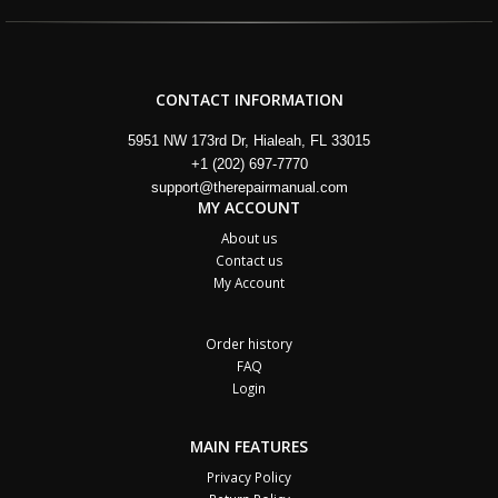
CONTACT INFORMATION
5951 NW 173rd Dr, Hialeah, FL 33015
+1 (202) 697-7770
support@therepairmanual.com
MY ACCOUNT
About us
Contact us
My Account
Order history
FAQ
Login
MAIN FEATURES
Privacy Policy