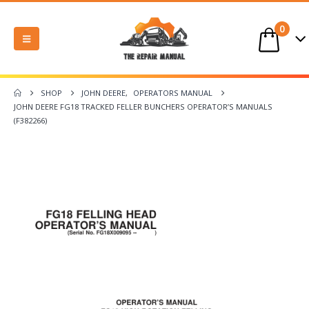
0
SHOP
JOHN DEERE
,
OPERATORS MANUAL
JOHN DEERE FG18 TRACKED FELLER BUNCHERS OPERATOR’S MANUALS
(F382266)