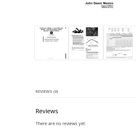
REVIEWS (0)
Reviews
There are no reviews yet.