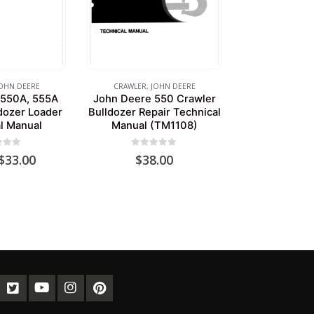
OHN DEERE
CRAWLER
,
JOHN DEERE
 550A, 555A
John Deere 550 Crawler
dozer Loader
Bulldozer Repair Technical
l Manual
Manual (TM1108)
of 5
0
out of 5
Original
Current
$
33.00
$
38.00
price
price
was:
is:
$39.00.
$33.00.