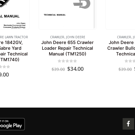
RE LAWN TRACTOR
CRAWLER
,
JOHN DEERE
CRAWLER
,
J
re 1842GV,
John Deere 655 Crawler
John Deere
abre Yard
Loader Repair Technical
Crawler Bull
air Technical
Manual (TM1250)
Technica
(TM1740)
0
out of 5
0
out 
Original
Current
$
34.00
$
39.00
$
39.00
 of 5
price
price
9.00
was:
is:
$39.00.
$34.00.