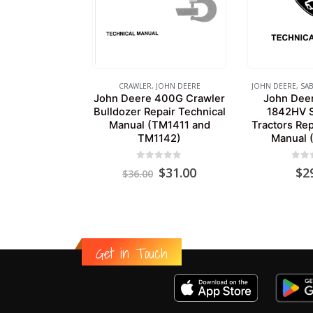
CRAWLER
,
JOHN DEERE
JOHN DEERE
,
SAB
John Deere 400G Crawler
John Dee
Bulldozer Repair Technical
1842HV S
Manual (TM1411 and
Tractors Rep
TM1142)
Manual 
0
out of 5
0
out
Original
Current
$
31.00
$
2
$
36.00
price
price
was:
is:
$36.00.
$31.00.
Get in Touch