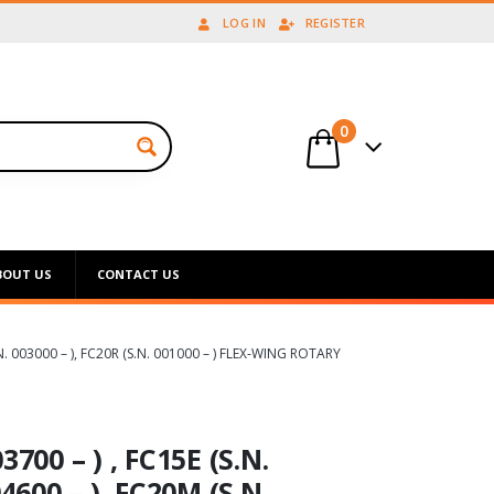
LOG IN
REGISTER
0
BOUT US
CONTACT US
S.N. 003000 – ), FC20R (S.N. 001000 – ) FLEX-WING ROTARY
700 – ) , FC15E (S.N.
4600 – ), FC20M (S.N.