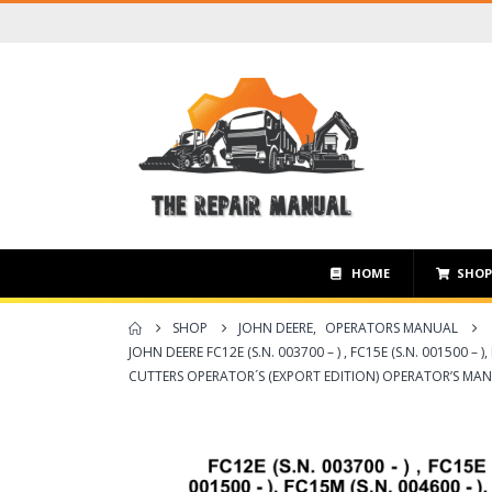
HOME
SHO
SHOP
JOHN DEERE
,
OPERATORS MANUAL
JOHN DEERE FC12E (S.N. 003700 – ) , FC15E (S.N. 001500 – ),
CUTTERS OPERATOR´S (EXPORT EDITION) OPERATOR’S MA