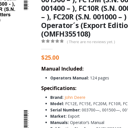
001400 – ), FC10R (S.N. 00
– ), FC20R (S.N. 001000 –
Operator´s (Export Editi
(OMFH355108)
( There are no reviews yet. )
0
out of 5
$
25.00
Manual Included:
Operators Manual:
124 pages
Specifications:
Brand:
John Deere
Model:
FC12E, FC15E, FC20M, FC10R, FC
Serial Number:
003700—, 001500—, 00
Market:
Export
Manuals:
Operator’s Manual