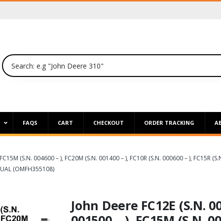
P
FAQS
CART
CHECKOUT
ORDER TRACKING
A
 FC15M (S.N. 004600 – ), FC20M (S.N. 001400 – ), FC10R (S.N. 000600 – ), FC15R (
NUAL (OMFH355108)
John Deere FC12E (S.N. 003
001500 – ), FC15M (S.N. 00