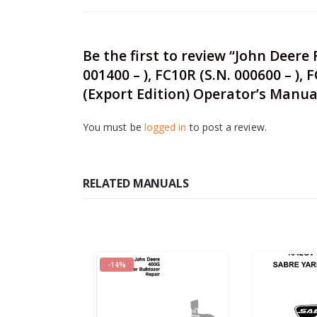
Be the first to review “John Deere F
001400 – ), FC10R (S.N. 000600 – ),
(Export Edition) Operator’s Manu
You must be
logged in
to post a review.
RELATED MANUALS
-14%