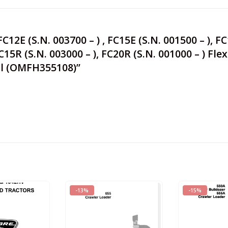
C12E (S.N. 003700 – ) , FC15E (S.N. 001500 – ), F
 FC15R (S.N. 003000 – ), FC20R (S.N. 001000 – ) F
al (OMFH355108)”
-13%
-15%