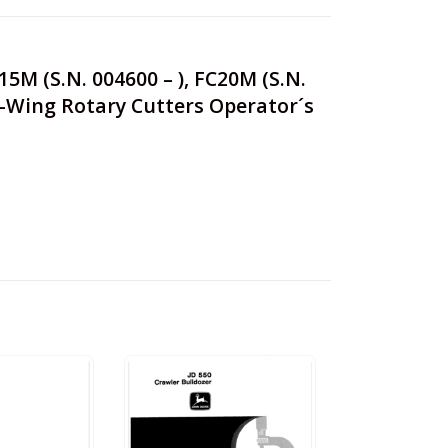
C15M (S.N. 004600 – ), FC20M (S.N.
lex-Wing Rotary Cutters Operator´s