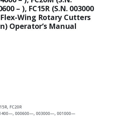
0600 – ), FC15R (S.N. 003000
 ) Flex-Wing Rotary Cutters
on) Operator’s Manual
15R, FC20R
1400—, 000600—, 003000—, 001000—