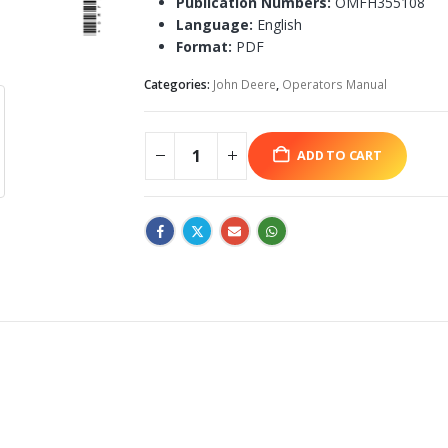
Publication Numbers:
OMFH355108
Language:
English
Format:
PDF
Categories:
John Deere
,
Operators Manual
ADD TO CART