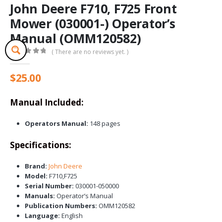
John Deere F710, F725 Front
Mower (030001-) Operator’s
Manual (OMM120582)
( There are no reviews yet. )
0
out of 5
$
25.00
Manual Included:
Operators Manual:
148 pages
Specifications:
Brand:
John Deere
Model:
F710,F725
Serial Number:
030001-050000
Manuals:
Operator’s Manual
Publication Numbers:
OMM120582
Language:
English