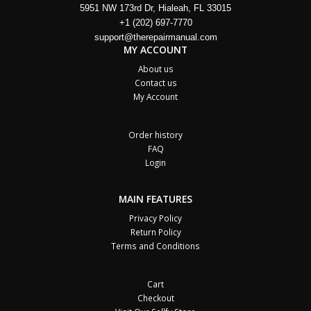
5951 NW 173rd Dr, Hialeah, FL 33015
+1 (202) 697-7770
support@therepairmanual.com
MY ACCOUNT
About us
Contact us
My Account
Order history
FAQ
Login
MAIN FEATURES
Privacy Policy
Return Policy
Terms and Conditions
Cart
Checkout