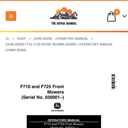
0
SHOP
JOHN DEERE
,
OPERATORS MANUAL
JOHN DEERE F710, F725 FRONT MOWER (030001-) OPERATOR’S MANUAL
(OMM120582)