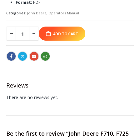
Format:
PDF
Categories:
John Deere
,
Operators Manual
ADD TO CART
Reviews
There are no reviews yet.
Be the first to review “John Deere F710, F725