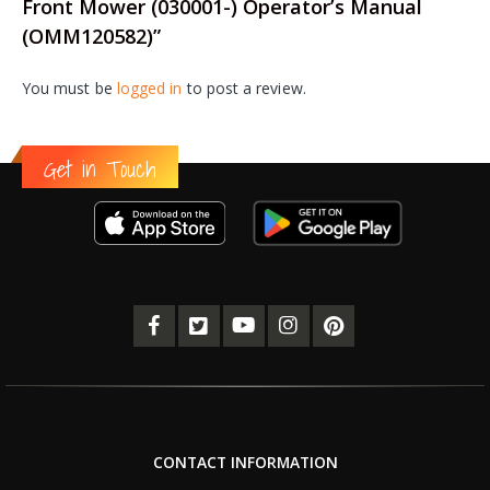
Front Mower (030001-) Operator’s Manual
(OMM120582)”
You must be
logged in
to post a review.
Get in Touch
CONTACT INFORMATION