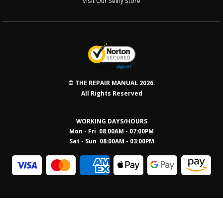
Visit Our Sellfy Store
© THE REPAIR MANUAL 2026.
All Rights Reserved
WORKING DAYS/HOURS
Mon - Fri 08:00AM - 07:00PM
Sat - Sun 08:0
0AM - 03:00PM