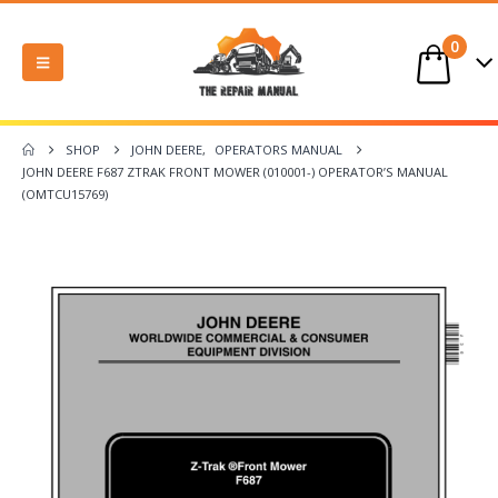
0
SHOP
JOHN DEERE
,
OPERATORS MANUAL
JOHN DEERE F687 ZTRAK FRONT MOWER (010001-) OPERATOR’S MANUAL
(OMTCU15769)