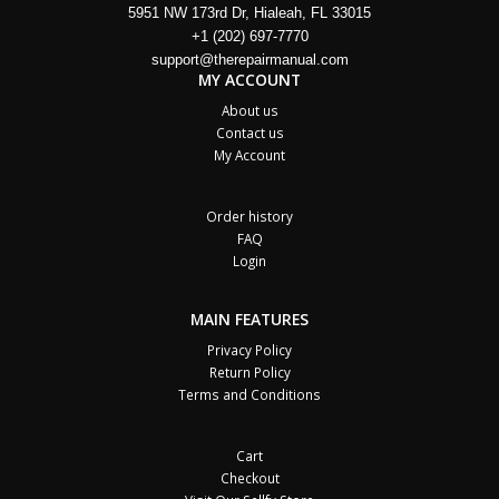
5951 NW 173rd Dr, Hialeah, FL 33015
+1 (202) 697-7770
support@therepairmanual.com
MY ACCOUNT
About us
Contact us
My Account
Order history
FAQ
Login
MAIN FEATURES
Privacy Policy
Return Policy
Terms and Conditions
Cart
Checkout