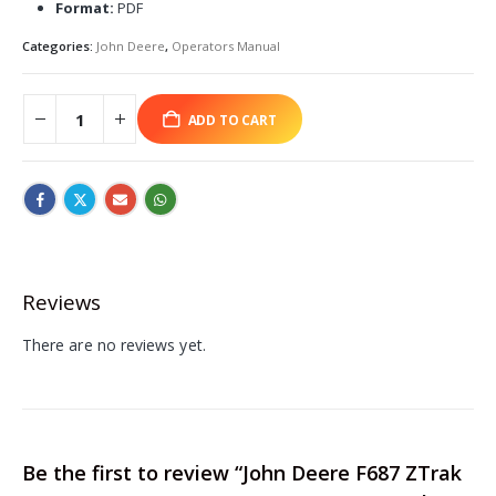
Format:
PDF
Categories:
John Deere
,
Operators Manual
ADD TO CART
Reviews
There are no reviews yet.
Be the first to review “John Deere F687 ZTrak