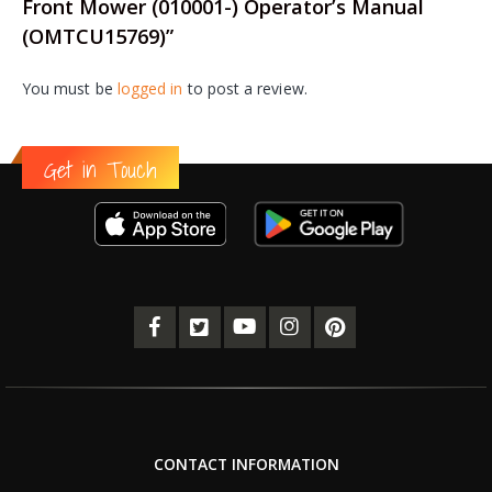
Front Mower (010001-) Operator’s Manual
(OMTCU15769)”
You must be
logged in
to post a review.
Get in Touch
CONTACT INFORMATION