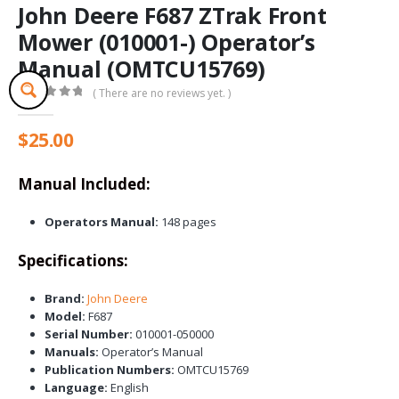
John Deere F687 ZTrak Front
Mower (010001-) Operator’s
Manual (OMTCU15769)
( There are no reviews yet. )
0
out of 5
$
25.00
Manual Included:
Operators Manual:
148 pages
Specifications:
Brand:
John Deere
Model:
F687
Serial Number:
010001-050000
Manuals:
Operator’s Manual
Publication Numbers:
OMTCU15769
Language:
English