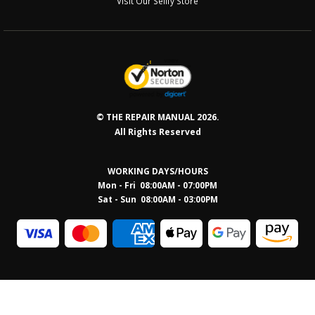
Visit Our Sellfy Store
© THE REPAIR MANUAL 2026.
All Rights Reserved
WORKING DAYS/HOURS
Mon - Fri 08:00AM - 07:00PM
Sat - Sun 08:0
0AM - 03:00PM