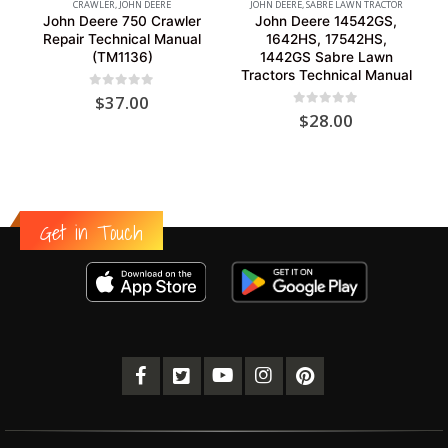
CRAWLER
,
JOHN DEERE
JOHN DEERE
,
SABRE LAWN TRACTOR
John Deere 750 Crawler
John Deere 14542GS,
Repair Technical Manual
1642HS, 17542HS,
(TM1136)
1442GS Sabre Lawn
Tractors Technical Manual
0
out of 5
$
37.00
0
out of 5
$
28.00
Get in Touch