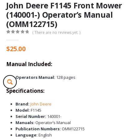
John Deere F1145 Front Mower
(140001-) Operator’s Manual
(OMM122715)
( There are no reviews yet. )
0
out of 5
$
25.00
Manual Included:
Operators Manual:
128 pages
Specifications:
Brand:
John Deere
Model:
F1145
Serial Number:
140001-
Manuals:
Operator’s Manual
Publication Numbers:
OMM122715
Language:
English