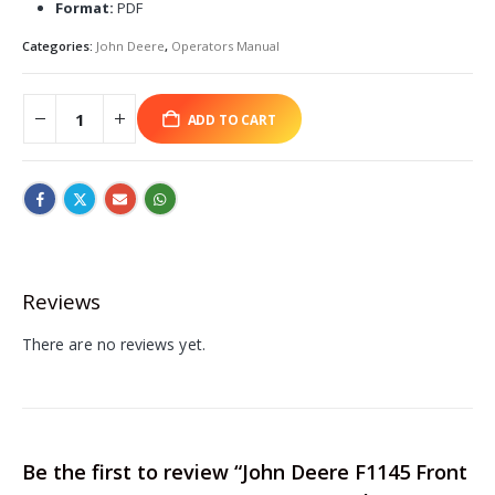
Format:
PDF
Categories:
John Deere
,
Operators Manual
ADD TO CART
Reviews
There are no reviews yet.
Be the first to review “John Deere F1145 Front