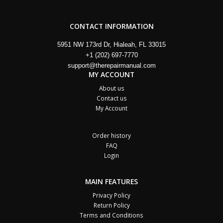
CONTACT INFORMATION
5951 NW 173rd Dr, Hialeah, FL 33015
+1 (202) 697-7770
support@therepairmanual.com
MY ACCOUNT
About us
Contact us
My Account
Order history
FAQ
Login
MAIN FEATURES
Privacy Policy
Return Policy
Terms and Conditions