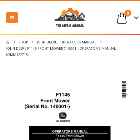
0
SHOP
JOHN DEERE
,
OPERATORS MANUAL
JOHN DEERE F1145 FRONT MOWER (140001-) OPERATOR’S MANUAL
(OMM122715)