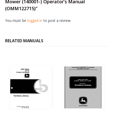
Mower (140001-) Operator’s Manual
(OMM122715)”
You must be
logged in
to post a review.
RELATED MANUALS