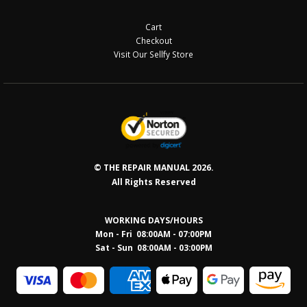
Cart
Checkout
Visit Our Sellfy Store
© THE REPAIR MANUAL 2026.
All Rights Reserved
WORKING DAYS/HOURS
Mon - Fri 08:00AM - 07:00PM
Sat - Sun 08:0
0AM - 03:00PM