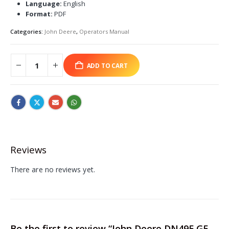
Language:
English
Format:
PDF
Categories:
John Deere
,
Operators Manual
ADD TO CART
Reviews
There are no reviews yet.
Be the first to review “John Deere DN495 G5