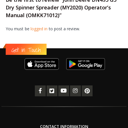
Dry Spinner Spreader (MY2020) Operator’s
Manual (OMKK71012)”
You must be
logged in
to post a review.
Get in Touch
CONTACT INFORMATION