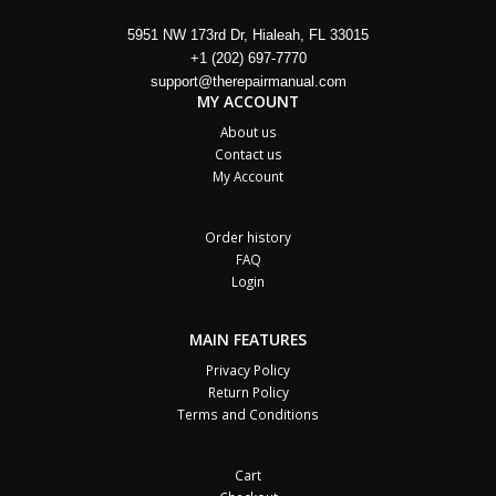
5951 NW 173rd Dr, Hialeah, FL 33015
+1 (202) 697-7770
support@therepairmanual.com
MY ACCOUNT
About us
Contact us
My Account
Order history
FAQ
Login
MAIN FEATURES
Privacy Policy
Return Policy
Terms and Conditions
Cart