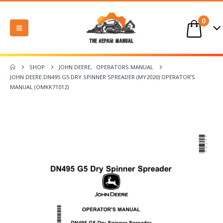
0
SHOP
JOHN DEERE
,
OPERATORS MANUAL
JOHN DEERE DN495 G5 DRY SPINNER SPREADER (MY2020) OPERATOR’S
MANUAL (OMKK71012)