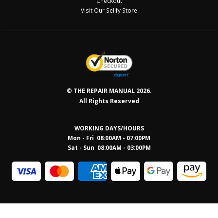
Checkout
Visit Our Sellfy Store
© THE REPAIR MANUAL 2026.
All Rights Reserved
WORKING DAYS/HOURS
Mon - Fri 08:00AM - 07:00PM
Sat - Sun 08:0
0AM - 03:00PM