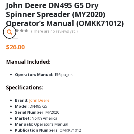
John Deere DN495 G5 Dry
Spinner Spreader (MY2020)
Operator’s Manual (OMKK71012)
( There are no reviews yet. )
0
out of 5
$
26.00
Manual Included:
Operators Manual:
156 pages
Specifications:
Brand:
John Deere
Model:
DN495 G5
Serial Number:
MY2020
Market:
North America
Manuals:
Operator’s Manual
Publication Numbers:
OMKK71012