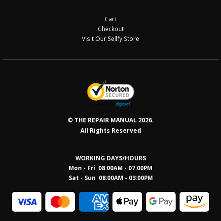
Cart
Checkout
Visit Our Sellfy Store
© THE REPAIR MANUAL 2026.
All Rights Reserved
WORKING DAYS/HOURS
Mon - Fri 08:00AM - 07:00PM
Sat - Sun 08:0
0AM - 03:00PM