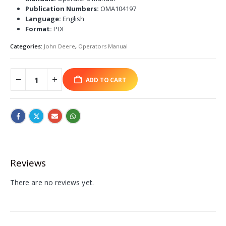
Publication Numbers:
OMA104197
Language:
English
Format:
PDF
Categories:
John Deere
,
Operators Manual
ADD TO CART
Reviews
There are no reviews yet.