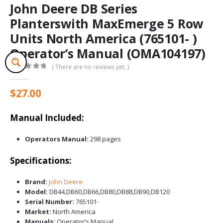
John Deere DB Series
Planterswith MaxEmerge 5 Row
Units North America (765101- )
Operator’s Manual (OMA104197)
( There are no reviews yet. )
0
out of 5
$
27.00
Manual Included:
Operators Manual:
298 pages
Specifications:
Brand:
John Deere
Model:
DB44,DB60,DB66,DB80,DB88,DB90,DB120
Serial Number:
765101-
Market:
North America
Manuals:
Operator’s Manual