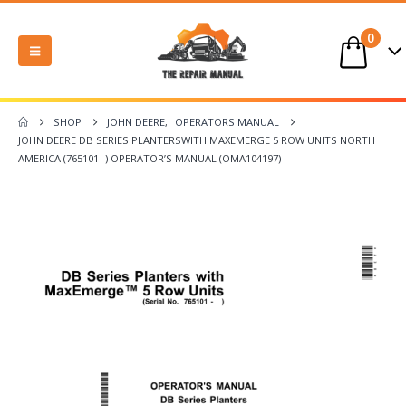
0
SHOP
JOHN DEERE
,
OPERATORS MANUAL
JOHN DEERE DB SERIES PLANTERSWITH MAXEMERGE 5 ROW UNITS NORTH
AMERICA (765101- ) OPERATOR’S MANUAL (OMA104197)