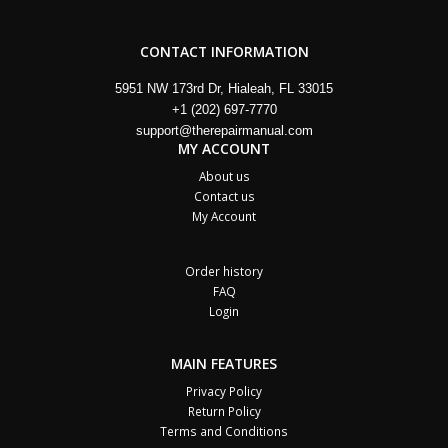
CONTACT INFORMATION
5951 NW 173rd Dr, Hialeah, FL 33015
+1 (202) 697-7770
support@therepairmanual.com
MY ACCOUNT
About us
Contact us
My Account
Order history
FAQ
Login
MAIN FEATURES
Privacy Policy
Return Policy
Terms and Conditions