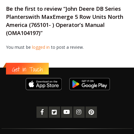
Be the first to review “John Deere DB Series
Planterswith MaxEmerge 5 Row Units North
America (765101- ) Operator’s Manual
(OMA104197)”
You must be
logged in
to post a review.
Get in Touch