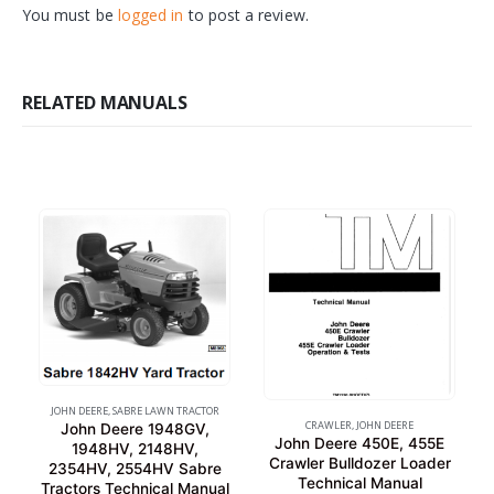
You must be
logged in
to post a review.
RELATED MANUALS
JOHN DEERE
,
SABRE LAWN TRACTOR
CRAWLER
,
JOHN DEERE
John Deere 1948GV,
John Deere 450E, 455E
1948HV, 2148HV,
Crawler Bulldozer Loader
2354HV, 2554HV Sabre
Technical Manual
Tractors Technical Manual