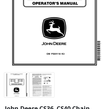
John Deere CS36, CS40 Chain