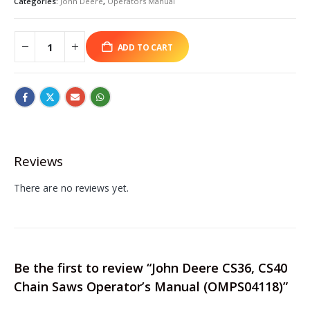
Categories:
John Deere
,
Operators Manual
ADD TO CART
Reviews
There are no reviews yet.
Be the first to review “John Deere CS36, CS40
Chain Saws Operator’s Manual (OMPS04118)”