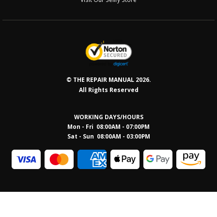
© THE REPAIR MANUAL 2026.
All Rights Reserved
WORKING DAYS/HOURS
Mon - Fri 08:00AM - 07:00PM
Sat - Sun 08:0
0AM - 03:00PM