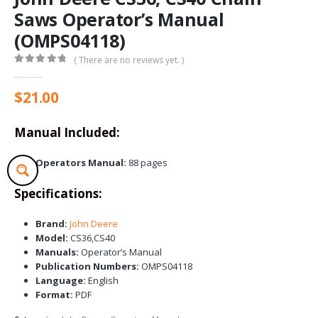
Saws Operator’s Manual
(OMPS04118)
( There are no reviews yet. )
0
out of 5
$
21.00
Manual Included:
Operators Manual:
88 pages
Specifications:
Brand:
John Deere
Model:
CS36,CS40
Manuals:
Operator’s Manual
Publication Numbers:
OMPS04118
Language:
English
Format:
PDF