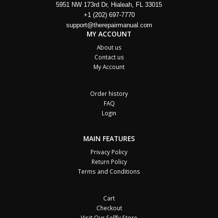
5951 NW 173rd Dr, Hialeah, FL 33015
+1 (202) 697-7770
support@therepairmanual.com
MY ACCOUNT
About us
Contact us
My Account
Order history
FAQ
Login
MAIN FEATURES
Privacy Policy
Return Policy
Terms and Conditions
Cart
Checkout
Visit Our Sellfy Store