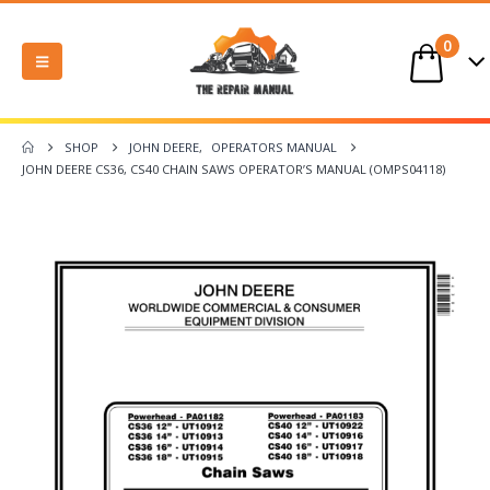
0
SHOP
JOHN DEERE
,
OPERATORS MANUAL
JOHN DEERE CS36, CS40 CHAIN SAWS OPERATOR’S MANUAL (OMPS04118)