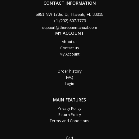
CONTACT INFORMATION
5951 NW 173rd Dr, Hialeah, FL 33015
+1 (202) 697-7770
support@therepairmanual.com
MY ACCOUNT
About us
Contact us
My Account
Order history
FAQ
Login
MAIN FEATURES
Privacy Policy
Return Policy
Terms and Conditions
Cart