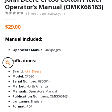
Operator’s Manual (OMKK66163)
( There are no reviews yet. )
0
out of 5
$
29.00
Manual Included:
Operators Manual:
468 pages
Specifications:
Brand:
John Deere
Model:
CP690
Serial Number:
080001-
Market:
North America
Manuals:
Operator’s Manual
Publication Numbers:
OMKK66163
Language:
English
Format:
PDF