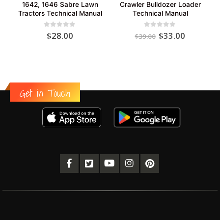
1642, 1646 Sabre Lawn
Crawler Bulldozer Loader
Tractors Technical Manual
Technical Manual
Original
Current
0
out of 5
0
out of 5
$
28.00
$
33.00
$
39.00
price
price
was:
is:
$39.00.
$33.00.
Get in Touch