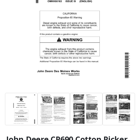
John Deere CP690 Cotton Picker