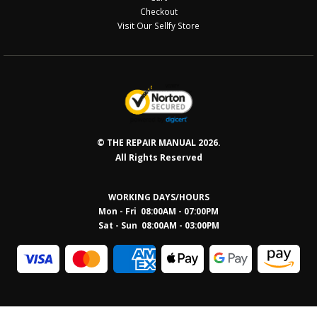
Checkout
Visit Our Sellfy Store
© THE REPAIR MANUAL 2026.
All Rights Reserved
WORKING DAYS/HOURS
Mon - Fri 08:00AM - 07:00PM
Sat - Sun 08:0
0AM - 03:00PM