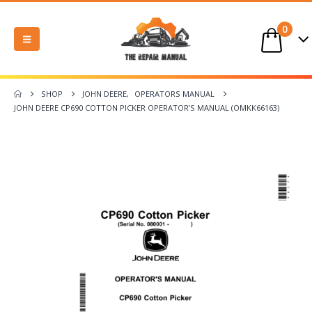
0
SHOP
JOHN DEERE
,
OPERATORS MANUAL
JOHN DEERE CP690 COTTON PICKER OPERATOR’S MANUAL (OMKK66163)