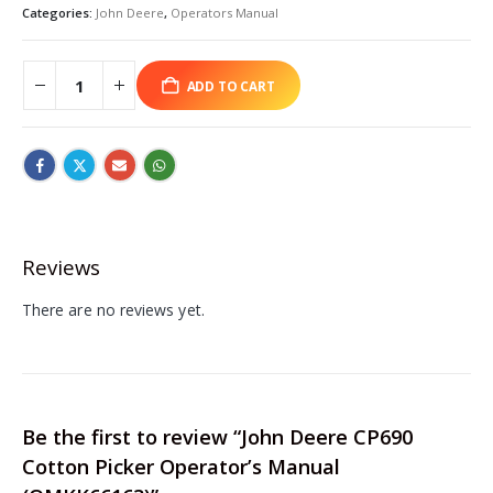
Categories:
John Deere
,
Operators Manual
ADD TO CART
Reviews
There are no reviews yet.
Be the first to review “John Deere CP690
Cotton Picker Operator’s Manual