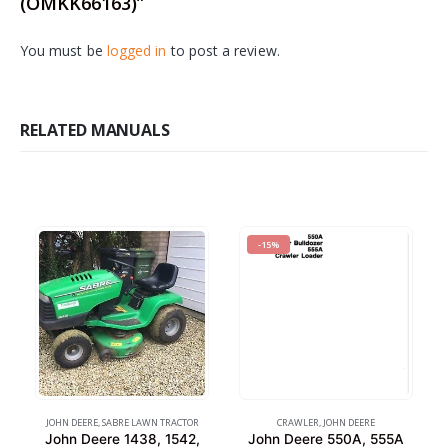
(OMKK66163)”
You must be
logged in
to post a review.
RELATED MANUALS
-15%
JOHN DEERE
,
SABRE LAWN TRACTOR
CRAWLER
,
JOHN DEERE
John Deere 1438, 1542,
John Deere 550A, 555A