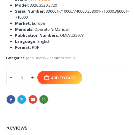
Model:
3320,3520,3720
Serial Number:
330001-710000/740000,358001-710000,380001-
710000
Market:
Europe
Manuals:
Operator’s Manual
Publication Numbers:
OMLVU22973
Language:
English
Format:
PDF
Categories:
John Deere
,
Operators Manual
ADD TO CART
Reviews