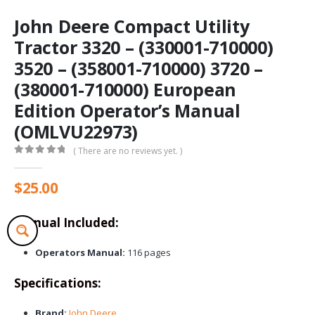
John Deere Compact Utility
Tractor 3320 – (330001-710000)
3520 – (358001-710000) 3720 –
(380001-710000) European
Edition Operator’s Manual
(OMLVU22973)
( There are no reviews yet. )
0
out of 5
$
25.00
Manual Included:
Operators Manual:
116 pages
Specifications:
Brand:
John Deere