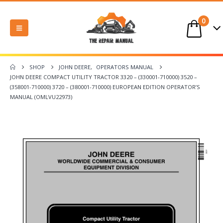
0
SHOP
JOHN DEERE
,
OPERATORS MANUAL
JOHN DEERE COMPACT UTILITY TRACTOR 3320 – (330001-710000) 3520 –
(358001-710000) 3720 – (380001-710000) EUROPEAN EDITION OPERATOR’S
MANUAL (OMLVU22973)