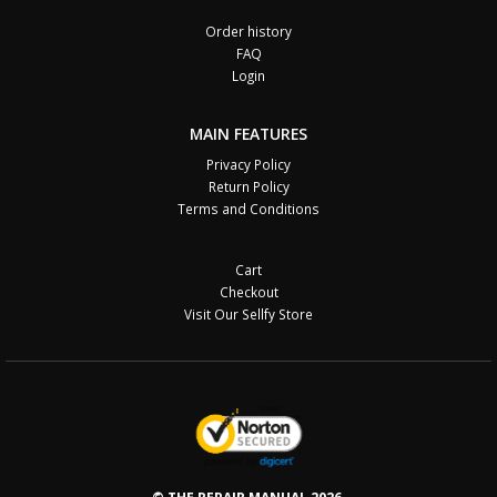
Order history
FAQ
Login
MAIN FEATURES
Privacy Policy
Return Policy
Terms and Conditions
Cart
Checkout
Visit Our Sellfy Store