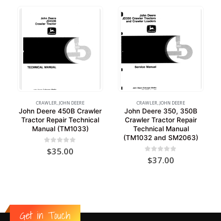
CRAWLER
,
JOHN DEERE
CRAWLER
,
JOHN DEERE
John Deere 450B Crawler
John Deere 350, 350B
Tractor Repair Technical
Crawler Tractor Repair
Manual (TM1033)
Technical Manual
(TM1032 and SM2063)
0
out of 5
$
35.00
0
out of 5
$
37.00
Get in Touch