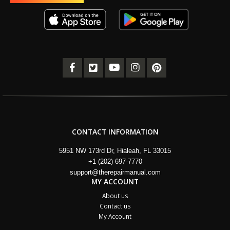
CONTACT INFORMATION
5951 NW 173rd Dr, Hialeah, FL 33015
+1 (202) 697-7770
support@therepairmanual.com
MY ACCOUNT
About us
Contact us
My Account