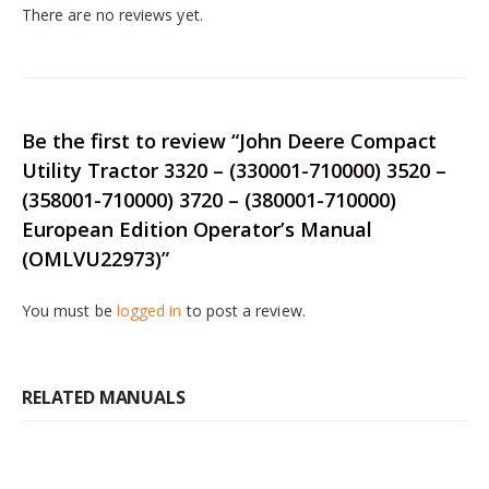
There are no reviews yet.
Be the first to review “John Deere Compact
Utility Tractor 3320 – (330001-710000) 3520 –
(358001-710000) 3720 – (380001-710000)
European Edition Operator’s Manual
(OMLVU22973)”
You must be
logged in
to post a review.
RELATED MANUALS