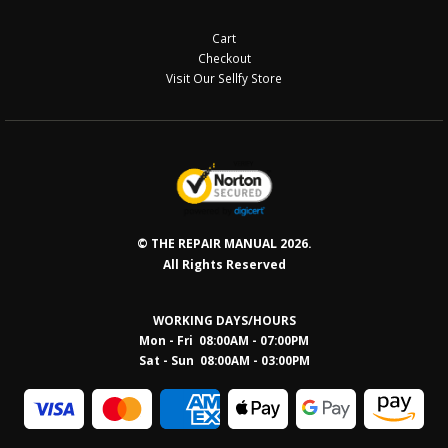
Cart
Checkout
Visit Our Sellfy Store
© THE REPAIR MANUAL 2026.
All Rights Reserved
WORKING DAYS/HOURS
Mon - Fri 08:00AM - 07:00PM
Sat - Sun 08:0
0AM - 03:00PM