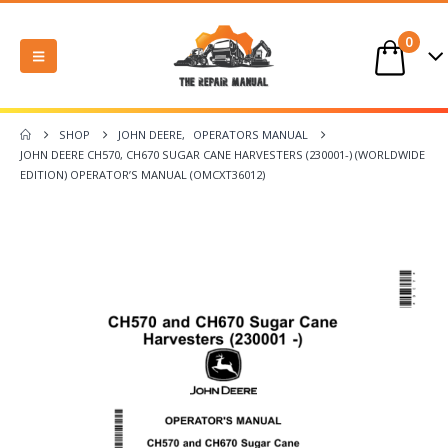
0
SHOP
JOHN DEERE
,
OPERATORS MANUAL
JOHN DEERE CH570, CH670 SUGAR CANE HARVESTERS (230001-) (WORLDWIDE
EDITION) OPERATOR’S MANUAL (OMCXT36012)