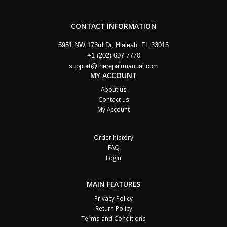
CONTACT INFORMATION
5951 NW 173rd Dr, Hialeah, FL 33015
+1 (202) 697-7770
support@therepairmanual.com
MY ACCOUNT
About us
Contact us
My Account
Order history
FAQ
Login
MAIN FEATURES
Privacy Policy
Return Policy
Terms and Conditions