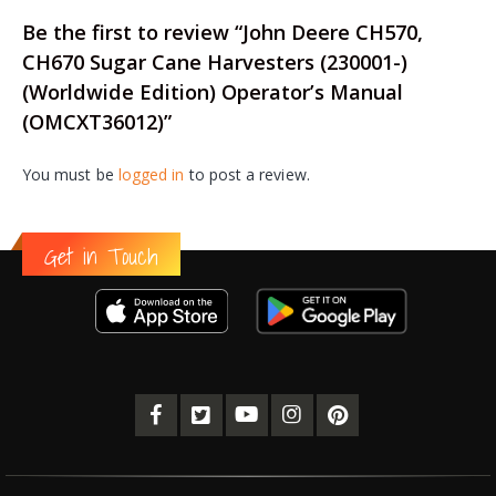
Be the first to review “John Deere CH570,
CH670 Sugar Cane Harvesters (230001-)
(Worldwide Edition) Operator’s Manual
(OMCXT36012)”
You must be
logged in
to post a review.
Get in Touch