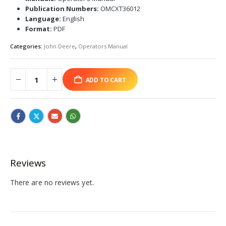
Publication Numbers:
OMCXT36012
Language:
English
Format:
PDF
Categories:
John Deere
,
Operators Manual
ADD TO CART
Reviews
There are no reviews yet.