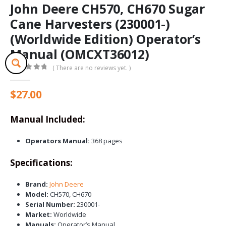
John Deere CH570, CH670 Sugar
Cane Harvesters (230001-)
(Worldwide Edition) Operator’s
Manual (OMCXT36012)
( There are no reviews yet. )
0
out of 5
$
27.00
Manual Included:
Operators Manual:
368 pages
Specifications:
Brand:
John Deere
Model:
CH570, CH670
Serial Number:
230001-
Market:
Worldwide
Manuals:
Operator’s Manual