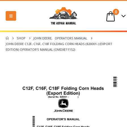
0
SHOP
JOHN DEERE
,
OPERATORS MANUAL
JOHN DEERE C12F, C16F, C18F FOLDING CORN HEADS (820001-) (EXPORT
EDITION) OPERATOR’S MANUAL (OMDXE11152)