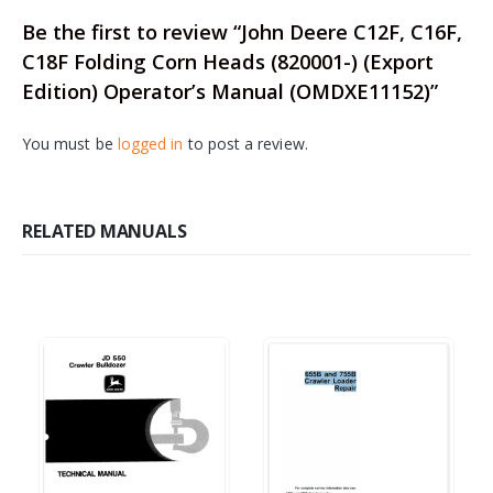
Be the first to review “John Deere C12F, C16F,
C18F Folding Corn Heads (820001-) (Export
Edition) Operator’s Manual (OMDXE11152)”
You must be
logged in
to post a review.
RELATED MANUALS