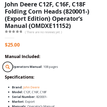
John Deere C12F, C16F, C18F
Folding Corn Heads (820001-)
(Export Edition) Operator’s
Manual (OMDXE11152)
( There are no reviews yet. )
0
out of 5
$
25.00
Manual Included:
Operators Manual:
108 pages
Specifications:
Brand:
John Deere
Model:
C12F, C16F, C18F
Serial Number:
820001-
Market:
Export
Manuals:
Operator’s Manual