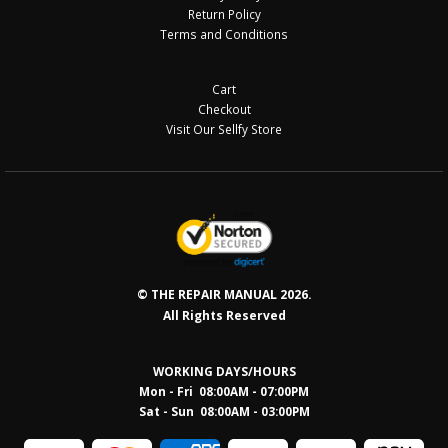
Return Policy
Terms and Conditions
Cart
Checkout
Visit Our Sellfy Store
© THE REPAIR MANUAL 2026.
All Rights Reserved
WORKING DAYS/HOURS
Mon - Fri 08:00AM - 07:00PM
Sat - Sun 08:0
0AM - 03:00PM