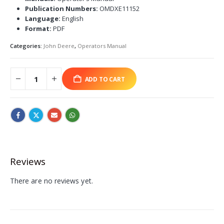
Publication Numbers:
OMDXE11152
Language:
English
Format:
PDF
Categories:
John Deere
,
Operators Manual
ADD TO CART
Reviews
There are no reviews yet.