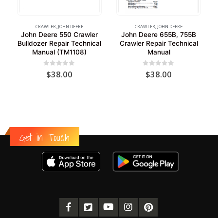
CRAWLER
,
JOHN DEERE
CRAWLER
,
JOHN DEERE
John Deere 550 Crawler
John Deere 655B, 755B
Bulldozer Repair Technical
Crawler Repair Technical
Manual (TM1108)
Manual
0
out of 5
0
out of 5
$
38.00
$
38.00
Get in Touch