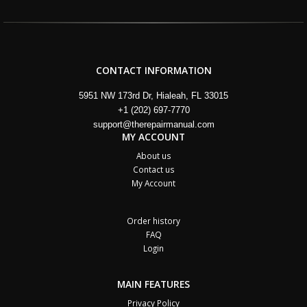
CONTACT INFORMATION
5951 NW 173rd Dr, Hialeah, FL 33015
+1 (202) 697-7770
support@therepairmanual.com
MY ACCOUNT
About us
Contact us
My Account
Order history
FAQ
Login
MAIN FEATURES
Privacy Policy