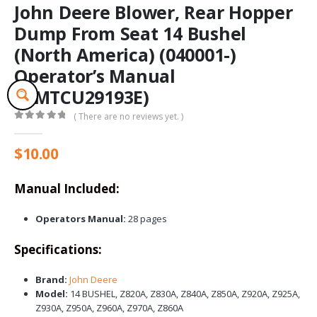
John Deere Blower, Rear Hopper
Dump From Seat 14 Bushel
(North America) (040001-)
Operator’s Manual
(OMTCU29193E)
( There are no reviews yet. )
0
out of 5
$
10.00
Manual Included:
Operators Manual:
28 pages
Specifications:
Brand:
John Deere
Model:
14 BUSHEL, Z820A, Z830A, Z840A, Z850A, Z920A, Z925A,
Z930A, Z950A, Z960A, Z970A, Z860A