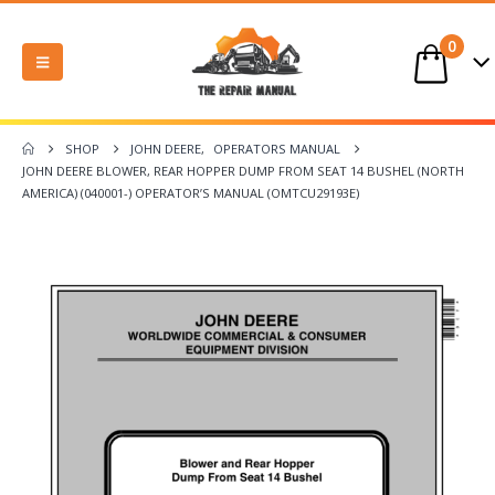
0
SHOP
JOHN DEERE
,
OPERATORS MANUAL
JOHN DEERE BLOWER, REAR HOPPER DUMP FROM SEAT 14 BUSHEL (NORTH
AMERICA) (040001-) OPERATOR’S MANUAL (OMTCU29193E)