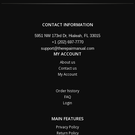
CONTACT INFORMATION
5951 NW 173rd Dr, Hialeah, FL 33015
+1 (202) 697-7770
support@therepairmanual.com
MY ACCOUNT
About us
Contact us
My Account
Order history
FAQ
Login
MAIN FEATURES
Privacy Policy
Return Policy