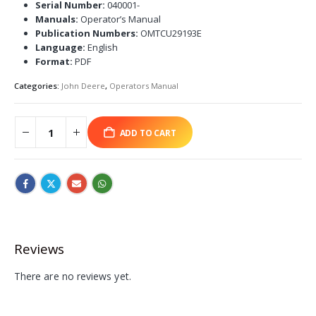
Serial Number:
040001-
Manuals:
Operator’s Manual
Publication Numbers:
OMTCU29193E
Language:
English
Format:
PDF
Categories:
John Deere
,
Operators Manual
ADD TO CART
Reviews
There are no reviews yet.