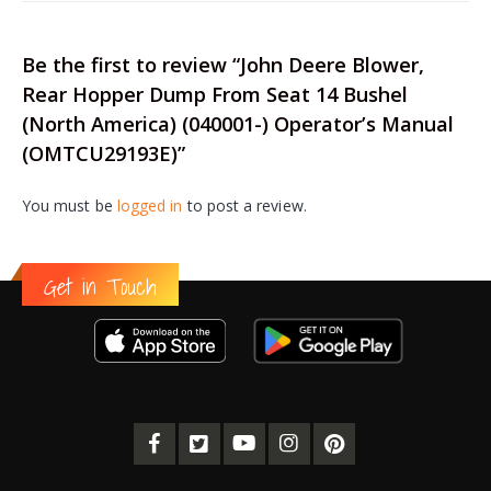
Be the first to review “John Deere Blower,
Rear Hopper Dump From Seat 14 Bushel
(North America) (040001-) Operator’s Manual
(OMTCU29193E)”
You must be
logged in
to post a review.
Get in Touch