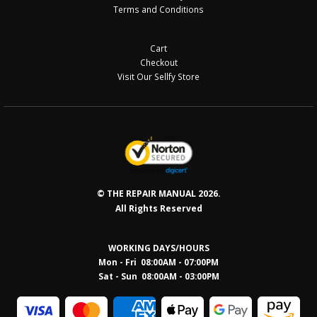
Terms and Conditions
Cart
Checkout
Visit Our Sellfy Store
© THE REPAIR MANUAL 2026.
All Rights Reserved
WORKING DAYS/HOURS
Mon - Fri 08:00AM - 07:00PM
Sat - Sun 08:0
0AM - 03:00PM