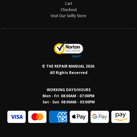
Cart
Checkout
Visit Our Sellfy Store
© THE REPAIR MANUAL 2026.
All Rights Reserved
WORKING DAYS/HOURS
Mon - Fri 08:00AM - 07:00PM
Sat - Sun 08:0
0AM - 03:00PM