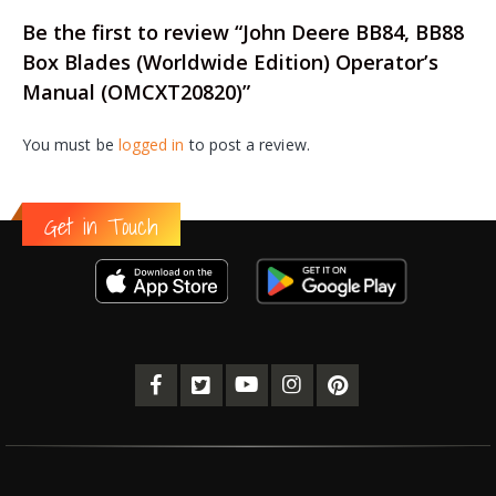
Be the first to review “John Deere BB84, BB88
Box Blades (Worldwide Edition) Operator’s
Manual (OMCXT20820)”
You must be
logged in
to post a review.
Get in Touch