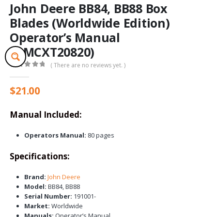
John Deere BB84, BB88 Box
Blades (Worldwide Edition)
Operator’s Manual
(OMCXT20820)
( There are no reviews yet. )
0
out of 5
$
21.00
Manual Included:
Operators Manual:
80 pages
Specifications:
Brand:
John Deere
Model:
BB84, BB88
Serial Number:
191001-
Market:
Worldwide
Manuals:
Operator’s Manual