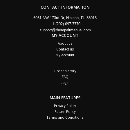
CONTACT INFORMATION
5951 NW 173rd Dr, Hialeah, FL 33015
+1 (202) 697-7770
support@therepairmanual.com
MY ACCOUNT
About us
Contact us
My Account
Order history
FAQ
Login
MAIN FEATURES
Privacy Policy
Return Policy
Terms and Conditions