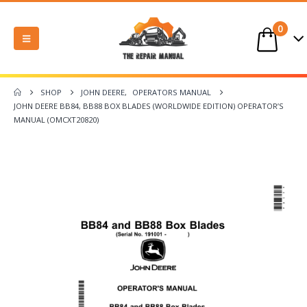
0
SHOP
JOHN DEERE
,
OPERATORS MANUAL
JOHN DEERE BB84, BB88 BOX BLADES (WORLDWIDE EDITION) OPERATOR’S
MANUAL (OMCXT20820)