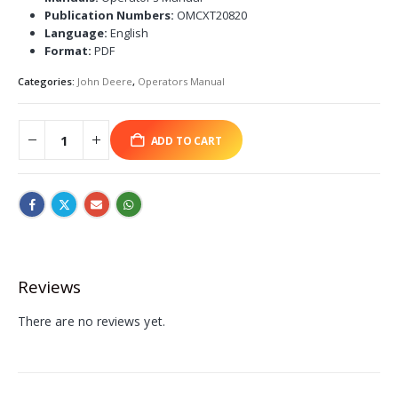
Publication Numbers:
OMCXT20820
Language:
English
Format:
PDF
Categories:
John Deere
,
Operators Manual
ADD TO CART
Reviews
There are no reviews yet.