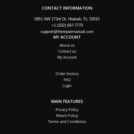
CONTACT INFORMATION
5951 NW 173rd Dr, Hialeah, FL 33015
+1 (202) 697-7770
support@therepairmanual.com
MY ACCOUNT
About us
Contact us
My Account
Order history
FAQ
Login
MAIN FEATURES
Privacy Policy
Return Policy
Terms and Conditions