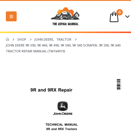
0
SHOP
JOHN DEERE
,
TRACTOR
JOHN DEERE 9R 390, 9R 440, 9R 490, 9R 540, 9R 540 SCRAPER, 9R 590, 9R 640
TRACTOR REPAIR MANUAL (TM164919)