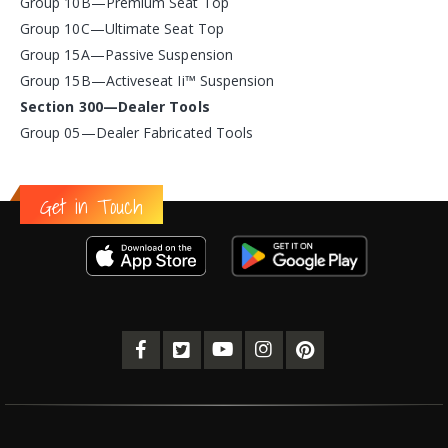
Group 10B—Premium Seat Top
Group 10C—Ultimate Seat Top
Group 15A—Passive Suspension
Group 15B—Activeseat Ii™ Suspension
Section 300—Dealer Tools
Group 05—Dealer Fabricated Tools
Get in Touch