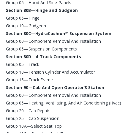
Group 05—Hood And Side Panels
Section 80B—Hinge and Gudgeon
Group 05—Hinge
Group 10—Gudgeon
Section 80C—HydraCushion™ Suspension System
Group 00—Component Removal And Installation
Group 05—Suspension Components
Section 80D—4-Track Components
Group 05—Track
Group 10—Tension Cylinder And Accumulator
Group 15—Track Frame
Section 90—Cab And Open Operator’S Station
Group 00—Component Removal And Installation
Group 05—Heating, Ventilating, And Air Conditioning (Hvac)
Group 20—Cab Repair
Group 25—Cab Suspension
Group 10A—Select Seat Top