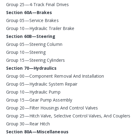
Group 25—4-Track Final Drives
Section 60A—Brakes
Group 05—Service Brakes
Group 10—Hydraulic Trailer Brake
Section 60B—Steering
Group 05—Steering Column
Group 10—Steering
Group 15—Steering Cylinders
Section 70—Hydraulics
Group 00—Component Removal And Installation
Group 05—Hydraulic System Repair
Group 10—Hydraulic Pump
Group 15—Gear Pump Assembly
Group 20—Filter Housings And Control Valves
Group 25—Hitch Valve, Selective Control Valves, And Couplers
Group 30—Rear Hitch
Section 80A—Miscellaneous