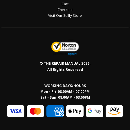
Cart
Checkout
Visit Our Sellfy Store
© THE REPAIR MANUAL 2026.
All Rights Reserved
WORKING DAYS/HOURS
Mon - Fri 08:00AM - 07:00PM
Sat - Sun 08:0
0AM - 03:00PM