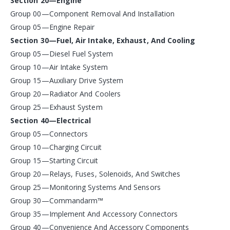
Section 20—Engine
Group 00—Component Removal And Installation
Group 05—Engine Repair
Section 30—Fuel, Air Intake, Exhaust, And Cooling
Group 05—Diesel Fuel System
Group 10—Air Intake System
Group 15—Auxiliary Drive System
Group 20—Radiator And Coolers
Group 25—Exhaust System
Section 40—Electrical
Group 05—Connectors
Group 10—Charging Circuit
Group 15—Starting Circuit
Group 20—Relays, Fuses, Solenoids, And Switches
Group 25—Monitoring Systems And Sensors
Group 30—Commandarm™
Group 35—Implement And Accessory Connectors
Group 40—Convenience And Accessory Components