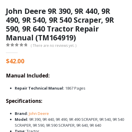
John Deere 9R 390, 9R 440, 9R
490, 9R 540, 9R 540 Scraper, 9R
590, 9R 640 Tractor Repair
Manual (TM164919)
( There are no reviews yet. )
0
out of 5
$
42.00
Manual Included:
Repair Technical Manual:
1867 Pages
Specifications:
Brand:
John Deere
Model:
9R 390, 9R 440, 9R 490, 9R 490 SCRAPER, 9R 540, 9R 540
SCRAPER, 9R 590, 9R 590 SCRAPER, 9R 640, 9R 640
Type:
Tractor