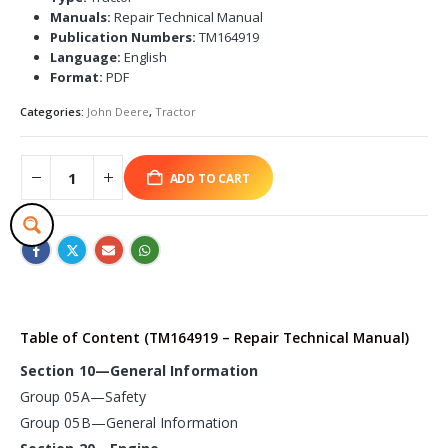
Manuals:
Repair Technical Manual
Publication Numbers:
TM164919
Language:
English
Format:
PDF
Categories:
John Deere
,
Tractor
ADD TO CART
Table of Content (TM164919 – Repair Technical Manual)
Section 10—General Information
Group 05A—Safety
Group 05B—General Information