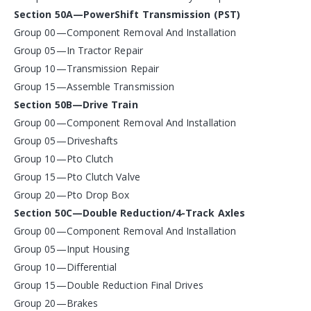
Section 50A—PowerShift Transmission (PST)
Group 00—Component Removal And Installation
Group 05—In Tractor Repair
Group 10—Transmission Repair
Group 15—Assemble Transmission
Section 50B—Drive Train
Group 00—Component Removal And Installation
Group 05—Driveshafts
Group 10—Pto Clutch
Group 15—Pto Clutch Valve
Group 20—Pto Drop Box
Section 50C—Double Reduction/4-Track Axles
Group 00—Component Removal And Installation
Group 05—Input Housing
Group 10—Differential
Group 15—Double Reduction Final Drives
Group 20—Brakes