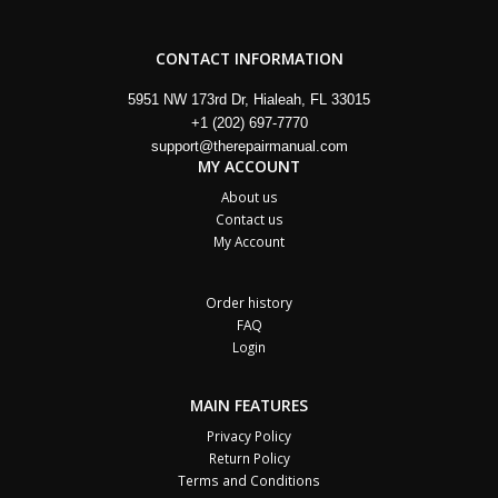
CONTACT INFORMATION
5951 NW 173rd Dr, Hialeah, FL 33015
+1 (202) 697-7770
support@therepairmanual.com
MY ACCOUNT
About us
Contact us
My Account
Order history
FAQ
Login
MAIN FEATURES
Privacy Policy
Return Policy
Terms and Conditions