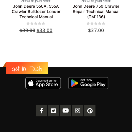
CRAWLER
,
JOHN DEERE
CRAWLER
,
JOHN DEERE
John Deere 550A, 555A
John Deere 750 Crawler
Crawler Bulldozer Loader
Repair Technical Manual
Technical Manual
(TM1136)
Original
Current
0
out of 5
0
out of 5
$
39.00
$
33.00
$
37.00
price
price
was:
is:
$39.00.
$33.00.
Get in Touch