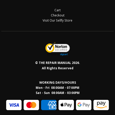
Cart
Checkout
Visit Our Sellfy Store
© THE REPAIR MANUAL 2026.
All Rights Reserved
WORKING DAYS/HOURS
Mon - Fri 08:00AM - 07:00PM
Sat - Sun 08:0
0AM - 03:00PM