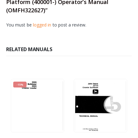
Platform (400001-) Operator’s Manual
(OMFH322627)”
You must be
logged in
to post a review.
RELATED MANUALS
-15%