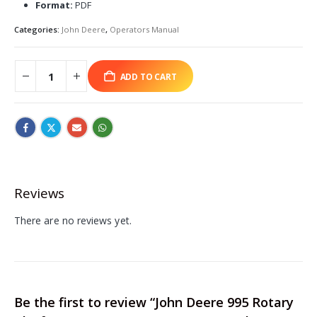
Format:
PDF
Categories:
John Deere
,
Operators Manual
ADD TO CART
Reviews
There are no reviews yet.
Be the first to review “John Deere 995 Rotary