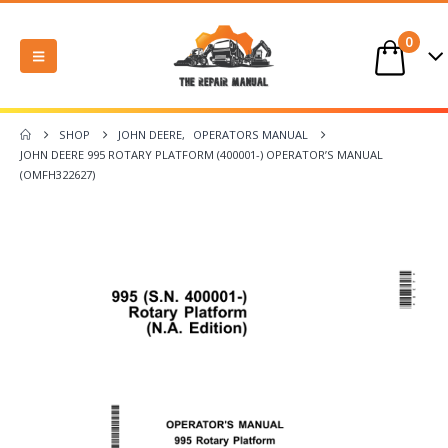
0
SHOP
JOHN DEERE
,
OPERATORS MANUAL
JOHN DEERE 995 ROTARY PLATFORM (400001-) OPERATOR’S MANUAL
(OMFH322627)