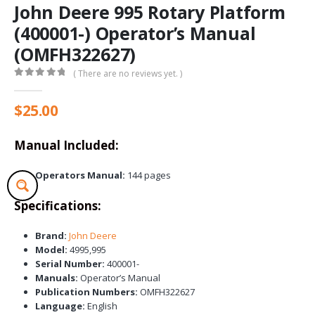
John Deere 995 Rotary Platform
(400001-) Operator’s Manual
(OMFH322627)
( There are no reviews yet. )
0
out of 5
$
25.00
Manual Included:
Operators Manual:
144 pages
Specifications:
Brand:
John Deere
Model:
4995,995
Serial Number:
400001-
Manuals:
Operator’s Manual
Publication Numbers:
OMFH322627
Language:
English