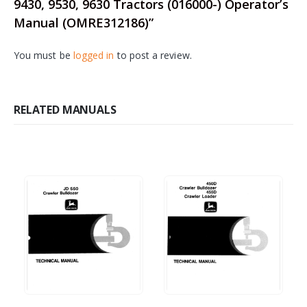
9430, 9530, 9630 Tractors (016000-) Operator’s
Manual (OMRE312186)”
You must be
logged in
to post a review.
RELATED MANUALS