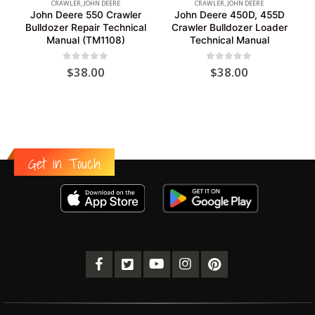
CRAWLER
,
JOHN DEERE
CRAWLER
,
JOHN DEERE
John Deere 550 Crawler
John Deere 450D, 455D
Bulldozer Repair Technical
Crawler Bulldozer Loader
Manual (TM1108)
Technical Manual
0
out of 5
0
out of 5
$
38.00
$
38.00
Get in Touch