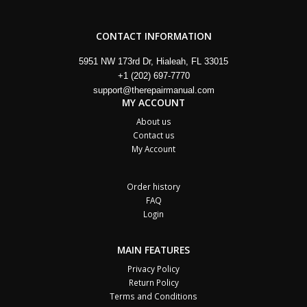
CONTACT INFORMATION
5951 NW 173rd Dr, Hialeah, FL 33015
+1 (202) 697-7770
support@therepairmanual.com
MY ACCOUNT
About us
Contact us
My Account
Order history
FAQ
Login
MAIN FEATURES
Privacy Policy
Return Policy
Terms and Conditions