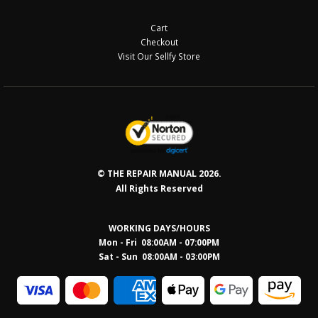
Cart
Checkout
Visit Our Sellfy Store
© THE REPAIR MANUAL 2026.
All Rights Reserved
WORKING DAYS/HOURS
Mon - Fri 08:00AM - 07:00PM
Sat - Sun 08:0
0AM - 03:00PM