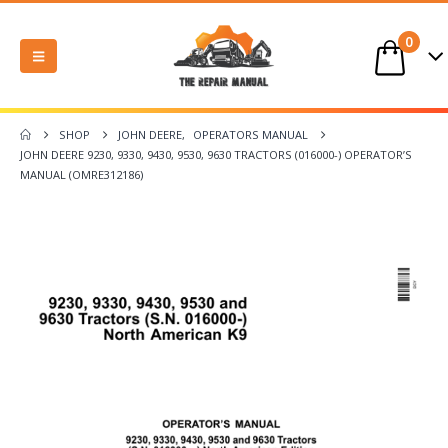
0
SHOP
JOHN DEERE
,
OPERATORS MANUAL
JOHN DEERE 9230, 9330, 9430, 9530, 9630 TRACTORS (016000-) OPERATOR’S
MANUAL (OMRE312186)