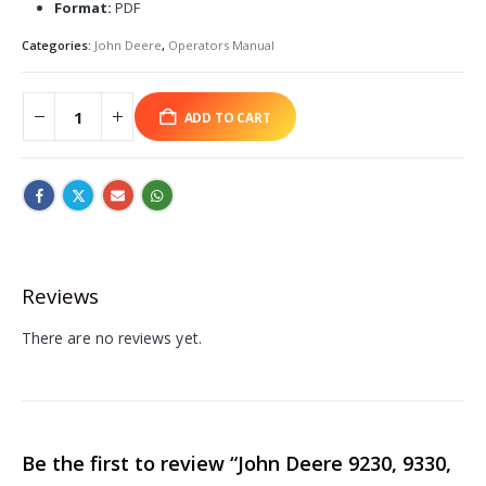
Format:
PDF
Categories:
John Deere
,
Operators Manual
ADD TO CART
Reviews
There are no reviews yet.
Be the first to review “John Deere 9230, 9330,