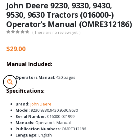
John Deere 9230, 9330, 9430,
9530, 9630 Tractors (016000-)
Operator’s Manual (OMRE312186)
( There are no reviews yet. )
0
out of 5
$
29.00
Manual Included:
Operators Manual:
420 pages
Specifications:
Brand:
John Deere
Model:
9230,9330,9430,9530,9630
Serial Number:
016000-021999
Manuals:
Operator’s Manual
Publication Numbers:
OMRE312186
Language:
English