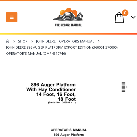
0
SHOP
JOHN DEERE
,
OPERATORS MANUAL
JOHN DEERE 896 AUGER PLATFORM EXPORT EDITION (360001-370000)
OPERATOR’S MANUAL (OMFH310746)