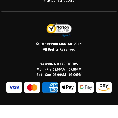
Visit Our Sellfy Store
© THE REPAIR MANUAL 2026.
All Rights Reserved
WORKING DAYS/HOURS
Mon - Fri 08:00AM - 07:00PM
Sat - Sun 08:0
0AM - 03:00PM