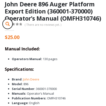
John Deere 896 Auger Platform
Export Edition (360001-370000)
Operator’s Manual (OMFH310746)
( There are no reviews yet. )
0
out of 5
$
25.00
Manual Included:
Operators Manual:
130 pages
Specifications:
Brand:
John Deere
Model:
896
Serial Number:
360001-370000
Manuals:
Operator’s Manual
Publication Numbers:
OMFH310746
Language:
English