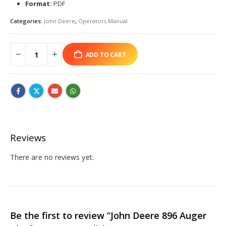
Format:
PDF
Categories:
John Deere
,
Operators Manual
ADD TO CART
Reviews
There are no reviews yet.
Be the first to review “John Deere 896 Auger