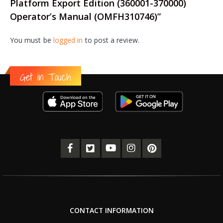
Platform Export Edition (360001-370000)
Operator’s Manual (OMFH310746)”
You must be
logged in
to post a review.
Get in Touch
CONTACT INFORMATION