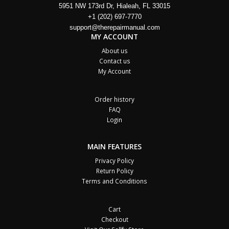
5951 NW 173rd Dr, Hialeah, FL 33015
+1 (202) 697-7770
support@therepairmanual.com
MY ACCOUNT
About us
Contact us
My Account
Order history
FAQ
Login
MAIN FEATURES
Privacy Policy
Return Policy
Terms and Conditions
Cart
Checkout