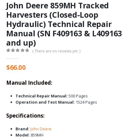
John Deere 859MH Tracked
Harvesters (Closed-Loop
Hydraulic) Technical Repair
Manual (SN F409163 & L409163
and up)
( There are no reviews yet. )
0
out of 5
$
66.00
Manual Included:
Technical Repair Manual:
500 Pages
Operation and Test Manual:
1524 Pages
Specifications:
Brand:
John Deere
Model:
859MH