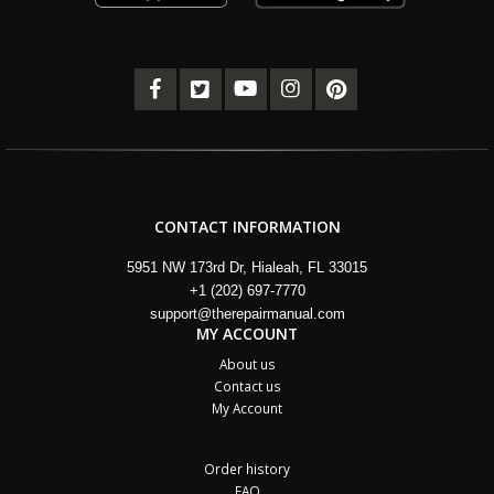
CONTACT INFORMATION
5951 NW 173rd Dr, Hialeah, FL 33015
+1 (202) 697-7770
support@therepairmanual.com
MY ACCOUNT
About us
Contact us
My Account
Order history
FAQ