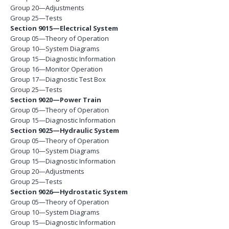
Group 20—Adjustments
Group 25—Tests
Section 9015—Electrical System
Group 05—Theory of Operation
Group 10—System Diagrams
Group 15—Diagnostic Information
Group 16—Monitor Operation
Group 17—Diagnostic Test Box
Group 25—Tests
Section 9020—Power Train
Group 05—Theory of Operation
Group 15—Diagnostic Information
Section 9025—Hydraulic System
Group 05—Theory of Operation
Group 10—System Diagrams
Group 15—Diagnostic Information
Group 20—Adjustments
Group 25—Tests
Section 9026—Hydrostatic System
Group 05—Theory of Operation
Group 10—System Diagrams
Group 15—Diagnostic Information