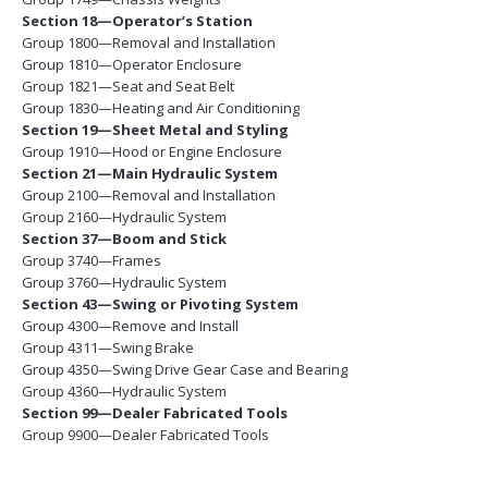
Section 18—Operator’s Station
Group 1800—Removal and Installation
Group 1810—Operator Enclosure
Group 1821—Seat and Seat Belt
Group 1830—Heating and Air Conditioning
Section 19—Sheet Metal and Styling
Group 1910—Hood or Engine Enclosure
Section 21—Main Hydraulic System
Group 2100—Removal and Installation
Group 2160—Hydraulic System
Section 37—Boom and Stick
Group 3740—Frames
Group 3760—Hydraulic System
Section 43—Swing or Pivoting System
Group 4300—Remove and Install
Group 4311—Swing Brake
Group 4350—Swing Drive Gear Case and Bearing
Group 4360—Hydraulic System
Section 99—Dealer Fabricated Tools
Group 9900—Dealer Fabricated Tools