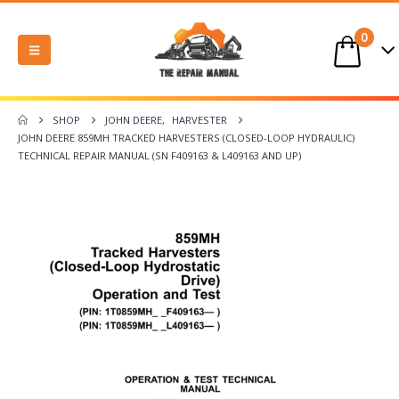
0
SHOP
JOHN DEERE
,
HARVESTER
JOHN DEERE 859MH TRACKED HARVESTERS (CLOSED-LOOP HYDRAULIC)
TECHNICAL REPAIR MANUAL (SN F409163 & L409163 AND UP)