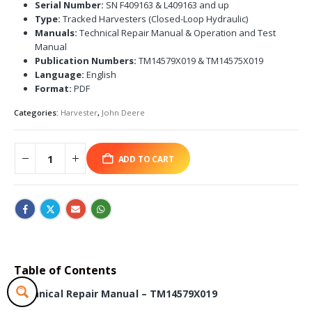
Serial Number:
SN F409163 & L409163 and up
Type:
Tracked Harvesters (Closed-Loop Hydraulic)
Manuals:
Technical Repair Manual & Operation and Test
Manual
Publication Numbers:
TM14579X019 & TM14575X019
Language:
English
Format:
PDF
Categories:
Harvester
,
John Deere
ADD TO CART
Table of Contents
Technical Repair Manual – TM14579X019