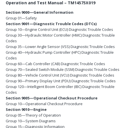
Operation and Test Manual – TM14575X019
Section 9000—General Information
Group 01—Safety
Section 9001—Diagnostic Trouble Codes (DTCs)
Group 10—Engine Control Unit (ECU) Diagnostic Trouble Codes
Group 30—Hydraulic Motor Controller (HMC) Diagnostic Trouble
Codes
Group 35—Lower Angle Sensor (VSS) Diagnostic Trouble Codes
Group 40—Hydraulic Pump Controller (HPC) Diagnostic Trouble
Codes
Group 60—Cab Controller (CAB) Diagnostic Trouble Codes
Group 70—Sealed Switch Module (SSM) Diagnostic Trouble Codes
Group 80—Vehicle Control Unit (VCU) Diagnostic Trouble Codes
Group 90—Primary Display Unit (PDU) Diagnostic Trouble Codes
Group 120—Intelligent Boom Controller (IBC) Diagnostic Trouble
Codes
Section 9005—Operational Checkout Procedure
Group 10—Operational Checkout Procedure
Section 9010—Engine
Group 05—Theory of Operation
Group 10—System Diagrams
Group 15—Diagnostic Information