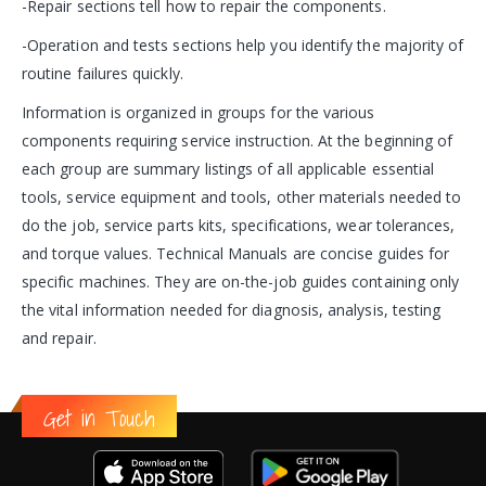
-Repair sections tell how to repair the components.
-Operation and tests sections help you identify the majority of
routine failures quickly.
Information is organized in groups for the various
components requiring service instruction. At the beginning of
each group are summary listings of all applicable essential
tools, service equipment and tools, other materials needed to
do the job, service parts kits, specifications, wear tolerances,
and torque values. Technical Manuals are concise guides for
specific machines. They are on-the-job guides containing only
the vital information needed for diagnosis, analysis, testing
and repair.
Get in Touch