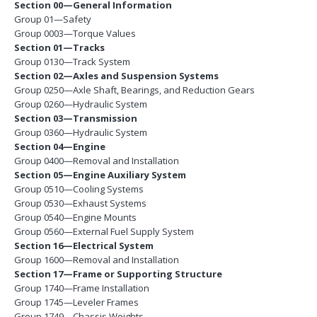
Section 00—General Information
Group 01—Safety
Group 0003—Torque Values
Section 01—Tracks
Group 0130—Track System
Section 02—Axles and Suspension Systems
Group 0250—Axle Shaft, Bearings, and Reduction Gears
Group 0260—Hydraulic System
Section 03—Transmission
Group 0360—Hydraulic System
Section 04—Engine
Group 0400—Removal and Installation
Section 05—Engine Auxiliary System
Group 0510—Cooling Systems
Group 0530—Exhaust Systems
Group 0540—Engine Mounts
Group 0560—External Fuel Supply System
Section 16—Electrical System
Group 1600—Removal and Installation
Section 17—Frame or Supporting Structure
Group 1740—Frame Installation
Group 1745—Leveler Frames
Group 1749—Chassis Weights