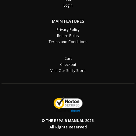
Login
MAIN FEATURES
Privacy Policy
Return Policy
Terms and Conditions
Cart
Checkout
Visit Our Sellfy Store
© THE REPAIR MANUAL 2026.
All Rights Reserved