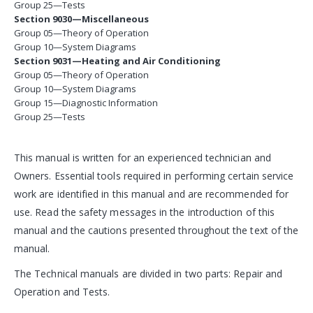
Group 25—Tests
Section 9030—Miscellaneous
Group 05—Theory of Operation
Group 10—System Diagrams
Section 9031—Heating and Air Conditioning
Group 05—Theory of Operation
Group 10—System Diagrams
Group 15—Diagnostic Information
Group 25—Tests
This manual is written for an experienced technician and
Owners. Essential tools required in performing certain service
work are identified in this manual and are recommended for
use. Read the safety messages in the introduction of this
manual and the cautions presented throughout the text of the
manual.
The Technical manuals are divided in two parts: Repair and
Operation and Tests.