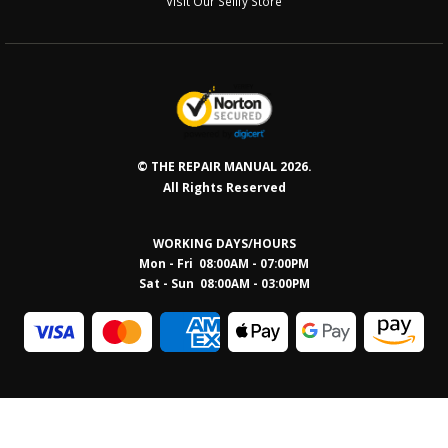
Visit Our Sellfy Store
© THE REPAIR MANUAL 2026.
All Rights Reserved
WORKING DAYS/HOURS
Mon - Fri 08:00AM - 07:00PM
Sat - Sun 08:0
0AM - 03:00PM