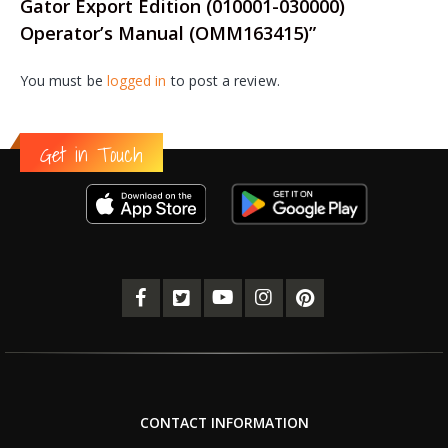
Gator Export Edition (010001-030000)
Operator’s Manual (OMM163415)”
You must be
logged in
to post a review.
Get in Touch
CONTACT INFORMATION