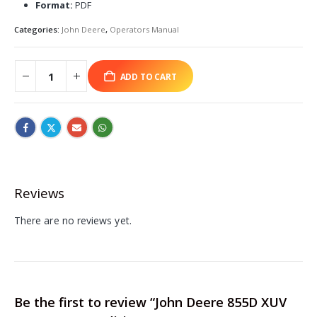
Format:
PDF
Categories:
John Deere
,
Operators Manual
ADD TO CART
Reviews
There are no reviews yet.
Be the first to review “John Deere 855D XUV