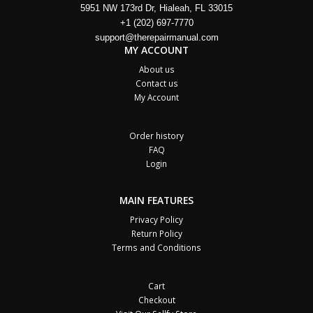
5951 NW 173rd Dr, Hialeah, FL 33015
+1 (202) 697-7770
support@therepairmanual.com
MY ACCOUNT
About us
Contact us
My Account
Order history
FAQ
Login
MAIN FEATURES
Privacy Policy
Return Policy
Terms and Conditions
Cart
Checkout