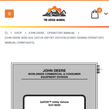
0
SHOP
JOHN DEERE
,
OPERATORS MANUAL
JOHN DEERE 855D XUV GATOR EXPORT EDITION (010001-030000) OPERATOR’S
MANUAL (OMM163415)