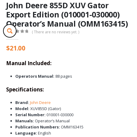
John Deere 855D XUV Gator
Export Edition (010001-030000)
Operator’s Manual (OMM163415)
( There are no reviews yet. )
0
out of 5
$
21.00
Manual Included:
Operators Manual:
88 pages
Specifications:
Brand:
John Deere
Model:
XUV855D (Gator)
Serial Number:
010001-030000
Manuals:
Operator’s Manual
Publication Numbers:
OMM163415
Language:
English