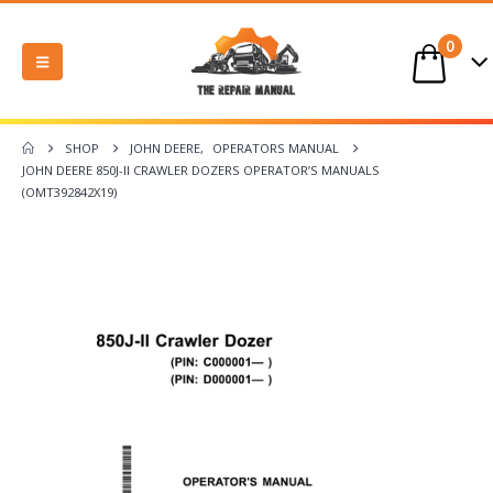
0
SHOP
JOHN DEERE
,
OPERATORS MANUAL
JOHN DEERE 850J-II CRAWLER DOZERS OPERATOR’S MANUALS
(OMT392842X19)