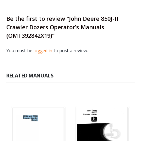
Be the first to review “John Deere 850J-II
Crawler Dozers Operator’s Manuals
(OMT392842X19)”
You must be
logged in
to post a review.
RELATED MANUALS