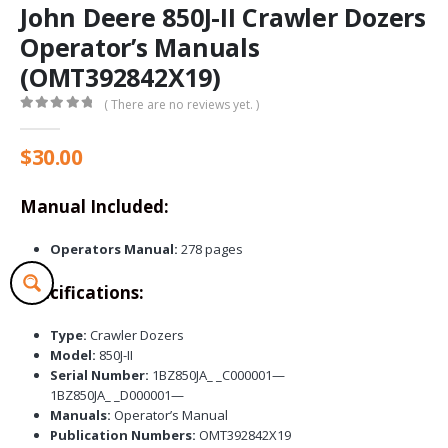
John Deere 850J-II Crawler Dozers
Operator’s Manuals
(OMT392842X19)
( There are no reviews yet. )
0
out of 5
$
30.00
Manual Included:
Operators Manual:
278 pages
Specifications:
Type:
Crawler Dozers
Model:
850J-II
Serial Number:
1BZ850JA_ _C000001—
1BZ850JA_ _D000001—
Manuals:
Operator’s Manual
Publication Numbers:
OMT392842X19