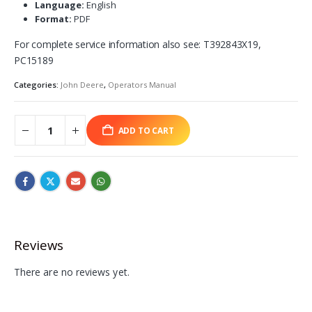
Language:
English
Format:
PDF
For complete service information also see: T392843X19,
PC15189
Categories:
John Deere
,
Operators Manual
ADD TO CART
Reviews
There are no reviews yet.