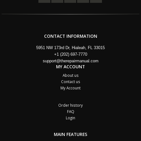
CONTACT INFORMATION
5951 NW 173rd Dr, Hialeah, FL 33015
+1 (202) 697-7770
support@therepairmanual.com
MY ACCOUNT
About us
Contact us
My Account
Order history
FAQ
Login
MAIN FEATURES