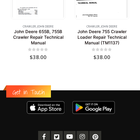
CRAWLER
,
JOHN DEERE
CRAWLER
,
JOHN DEERE
John Deere 655B, 755B
John Deere 755 Crawler
Crawler Repair Technical
Loader Repair Technical
Manual
Manual (TM1137)
0
out of 5
0
out of 5
$
38.00
$
38.00
Get in Touch