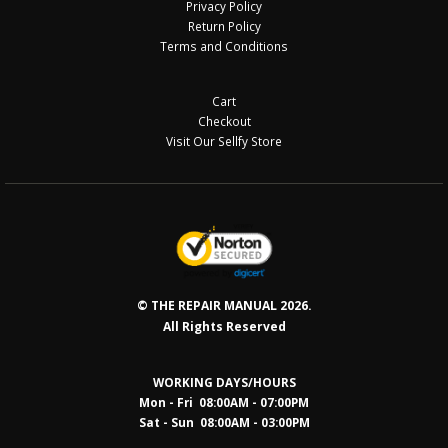
Privacy Policy
Return Policy
Terms and Conditions
Cart
Checkout
Visit Our Sellfy Store
© THE REPAIR MANUAL 2026.
All Rights Reserved
WORKING DAYS/HOURS
Mon - Fri 08:00AM - 07:00PM
Sat - Sun 08:0
0AM - 03:00PM