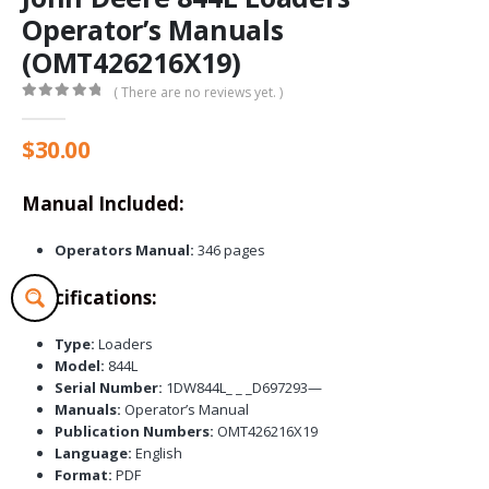
Operator’s Manuals
(OMT426216X19)
( There are no reviews yet. )
0
out of 5
$
30.00
Manual Included:
Operators Manual:
346 pages
Specifications:
Type:
Loaders
Model:
844L
Serial Number:
1DW844L_ _ _D697293—
Manuals:
Operator’s Manual
Publication Numbers:
OMT426216X19
Language:
English
Format:
PDF