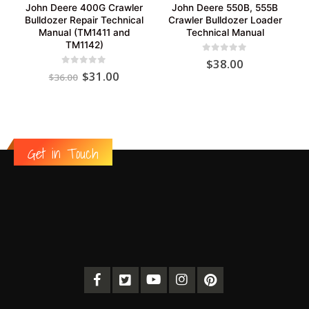
John Deere 400G Crawler
John Deere 550B, 555B
Bulldozer Repair Technical
Crawler Bulldozer Loader
Manual (TM1411 and
Technical Manual
TM1142)
0
out of 5
$
38.00
Original
Current
0
out of 5
$
31.00
$
36.00
price
price
was:
is:
$36.00.
$31.00.
Get in Touch