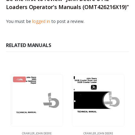
Loaders Operator’s Manuals (OMT426216X19)”
You must be
logged in
to post a review.
RELATED MANUALS
-14%
CRAWLER
,
JOHN DEERE
CRAWLER
,
JOHN DEERE