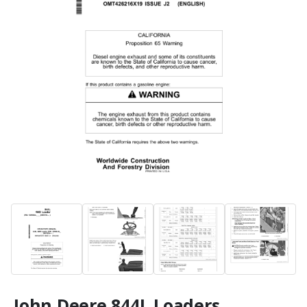
John Deere 844L Loaders