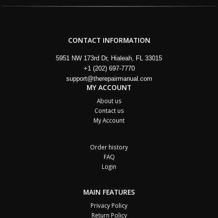
CONTACT INFORMATION
5951 NW 173rd Dr, Hialeah, FL 33015
+1 (202) 697-7770
support@therepairmanual.com
MY ACCOUNT
About us
Contact us
My Account
Order history
FAQ
Login
MAIN FEATURES
Privacy Policy
Return Policy