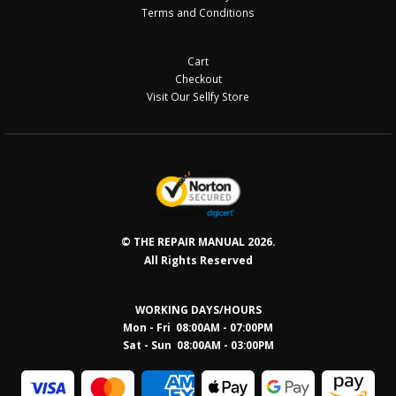
Terms and Conditions
Cart
Checkout
Visit Our Sellfy Store
© THE REPAIR MANUAL 2026.
All Rights Reserved
WORKING DAYS/HOURS
Mon - Fri 08:00AM - 07:00PM
Sat - Sun 08:0
0AM - 03:00PM