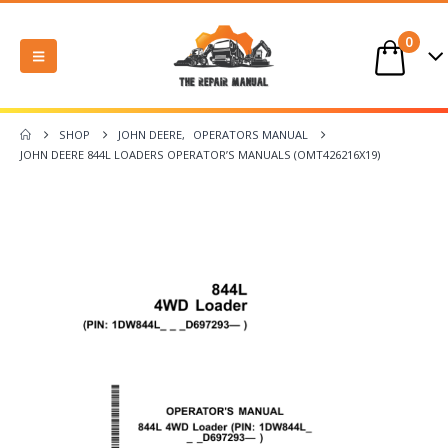
0
SHOP
JOHN DEERE
,
OPERATORS MANUAL
JOHN DEERE 844L LOADERS OPERATOR’S MANUALS (OMT426216X19)