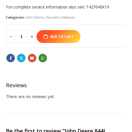
For complete service information also see: T427649X19
Categories:
John Deere
,
Operators Manual
ADD TO CART
Reviews
There are no reviews yet.
Be the first to review “John Deere 844L