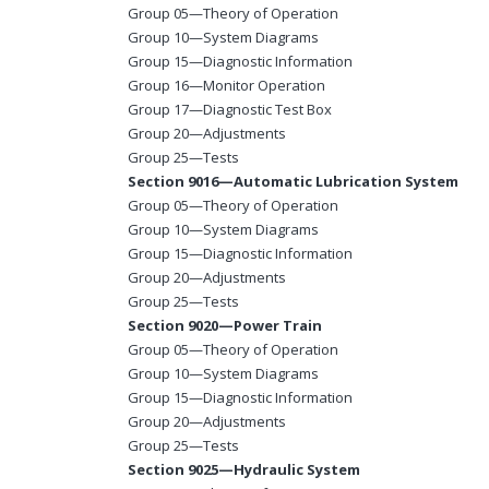
Group 05—Theory of Operation
Group 10—System Diagrams
Group 15—Diagnostic Information
Group 16—Monitor Operation
Group 17—Diagnostic Test Box
Group 20—Adjustments
Group 25—Tests
Section 9016—Automatic Lubrication System
Group 05—Theory of Operation
Group 10—System Diagrams
Group 15—Diagnostic Information
Group 20—Adjustments
Group 25—Tests
Section 9020—Power Train
Group 05—Theory of Operation
Group 10—System Diagrams
Group 15—Diagnostic Information
Group 20—Adjustments
Group 25—Tests
Section 9025—Hydraulic System