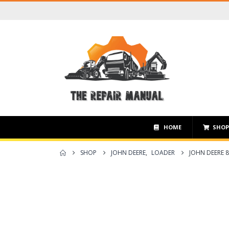
HOME
SHO
SHOP
JOHN DEERE
,
LOADER
JOHN DEERE 8