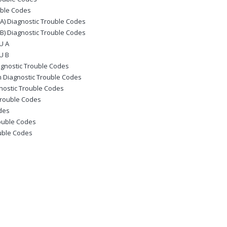
uble Codes
) Diagnostic Trouble Codes
) Diagnostic Trouble Codes
U A
U B
gnostic Trouble Codes
 Diagnostic Trouble Codes
nostic Trouble Codes
Trouble Codes
odes
ouble Codes
ouble Codes