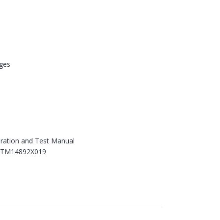
ges
ration and Test Manual
 TM14892X019