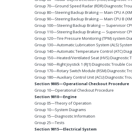
Group 70—Ground Speed Radar (RDR) Diagnostic Tro
Group 80—Steering Backup Braking — Main CPU A (XMA
Group 90—Steering Backup Braking — Main CPU B (XMB
Group 100—Steering Backup Braking — Supervisor CP
Group 110—Steering Backup Braking — Supervisor CP
Group 120—Tire Pressure Monitoring (TPM) system Dia
Group 130—Automatic Lubrication System (ALS) System
Group 140—Automatic Temperature Control (ATC) Diag
Group 150—Heated/Ventilated Seat (HVS) Diagnostic 
Group 160—Right Joystick 1 (RJ1) Diagnostic Trouble C
Group 170—Rotary Switch Module (RSM) Diagnostic Tr
Group 180—Auxiliary Control Unit (ACU) Diagnostic Tr
Section 9005—Operational Checkout Procedure
Group 10—Operational Checkout Procedure
Section 9010—Engine
Group 05—Theory of Operation
Group 10—System Diagrams
Group 15—Diagnostic Information
Group 25—Tests
Section 9015—Electrical System