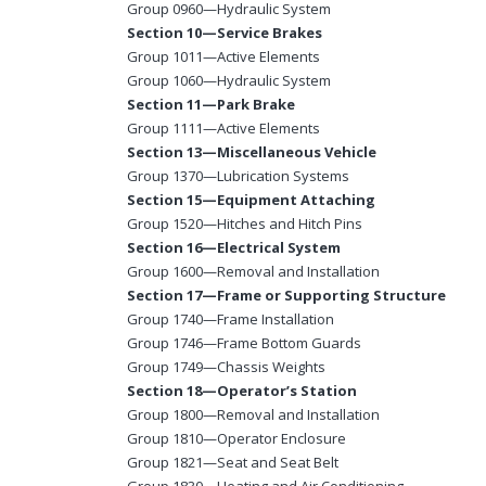
Group 0960—Hydraulic System
Section 10—Service Brakes
Group 1011—Active Elements
Group 1060—Hydraulic System
Section 11—Park Brake
Group 1111—Active Elements
Section 13—Miscellaneous Vehicle
Group 1370—Lubrication Systems
Section 15—Equipment Attaching
Group 1520—Hitches and Hitch Pins
Section 16—Electrical System
Group 1600—Removal and Installation
Section 17—Frame or Supporting Structure
Group 1740—Frame Installation
Group 1746—Frame Bottom Guards
Group 1749—Chassis Weights
Section 18—Operator’s Station
Group 1800—Removal and Installation
Group 1810—Operator Enclosure
Group 1821—Seat and Seat Belt