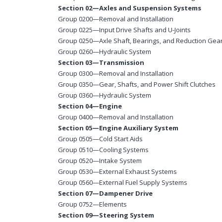
Section 02—Axles and Suspension Systems
Group 0200—Removal and Installation
Group 0225—Input Drive Shafts and U-Joints
Group 0250—Axle Shaft, Bearings, and Reduction Gea
Group 0260—Hydraulic System
Section 03—Transmission
Group 0300—Removal and Installation
Group 0350—Gear, Shafts, and Power Shift Clutches
Group 0360—Hydraulic System
Section 04—Engine
Group 0400—Removal and Installation
Section 05—Engine Auxiliary System
Group 0505—Cold Start Aids
Group 0510—Cooling Systems
Group 0520—Intake System
Group 0530—External Exhaust Systems
Group 0560—External Fuel Supply Systems
Section 07—Dampener Drive
Group 0752—Elements
Section 09—Steering System