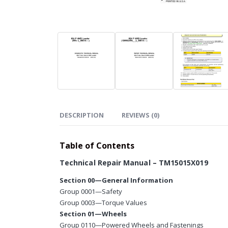
DESCRIPTION
REVIEWS (0)
Table of Contents
Technical Repair Manual – TM15015X019
Section 00—General Information
Group 0001—Safety
Group 0003—Torque Values
Section 01—Wheels
Group 0110—Powered Wheels and Fastenings