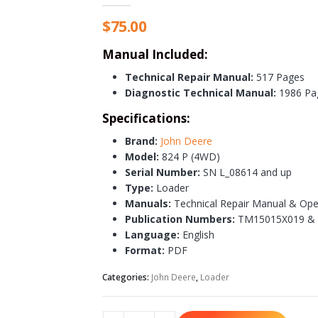
$
75.00
Manual Included:
Technical Repair Manual:
517 Pages
Diagnostic Technical Manual:
1986 Pa
Specifications:
Brand:
John Deere
Model:
824 P (4WD)
Serial Number:
SN L_08614 and up
Type:
Loader
Manuals:
Technical Repair Manual & Ope
Publication Numbers:
TM15015X019 &
Language:
English
Format:
PDF
Categories:
John Deere
,
Loader