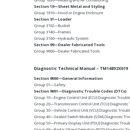
Group 1830—Heating and Air Conditioning
Section 19—Sheet Metal and Styling
Group 1910—Hood or Engine Enclosure
Section 31—Loader
Group 3102—Bucket
Group 3140—Frames
Group 3160—Hydraulic System
Section 99—Dealer Fabricated Tools
Group 9900—Dealer Fabricated Tools
Diagnostic Technical Manual – TM14892X019
Section 9000—General Information
Group 01—Safety
Section 9001—Diagnostic Trouble Codes (DTCs)
Group 10—Engine Control Unit (ECU) Diagnostic Troub
Group 20—Transmission Control Unit (TCU) Diagnostic
Group 30—Vehicle Control Unit (VCU) Diagnostic Troub
Group 40—Sealed Switch Module (SSM) Diagnostic Tr
Group 50—Primary Display Unit (PDU) Diagnostic Trou
Group 60—Radar Object Detection (ROD) Diagnostic T