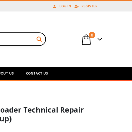
LOG IN
REGISTER
0
BOUT US
CONTACT US
Loader Technical Repair
up)