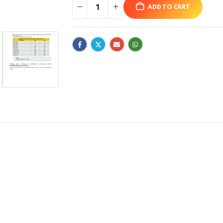
ADD TO CART