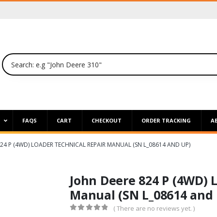
P
FAQS
CART
CHECKOUT
ORDER TRACKING
A
24 P (4WD) LOADER TECHNICAL REPAIR MANUAL (SN L_08614 AND UP)
John Deere 824 P (4WD) 
Manual (SN L_08614 and 
( There are no reviews yet. )
0
out of 5