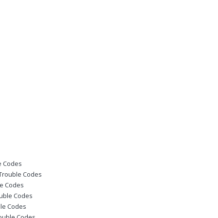
le Codes
 Trouble Codes
le Codes
ouble Codes
ble Codes
rouble Codes