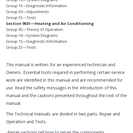
Group 15—Diagnostic Information
Group 20—Adjustments
Group 25—Tests
Section 9031—Heating and Air Conditioning
Group 05—Theory of Operation
Group 10—System Diagrams
Group 15—Diagnostic Information
Group 25—Tests
This manual is written for an experienced technician and
Owners. Essential tools required in performing certain service
work are identified in this manual and are recommended for
use. Read the safety messages in the introduction of this
manual and the cautions presented throughout the text of the
manual.
The Technical manuals are divided in two parts: Repair and
Operation and Tests.
-Repair sections tell how to repair the components.