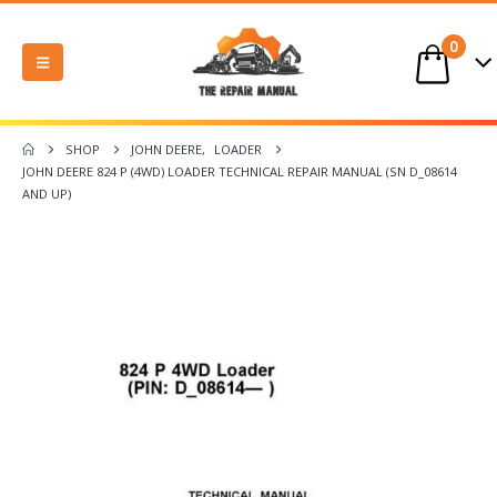
0
SHOP
JOHN DEERE
,
LOADER
JOHN DEERE 824 P (4WD) LOADER TECHNICAL REPAIR MANUAL (SN D_08614
AND UP)