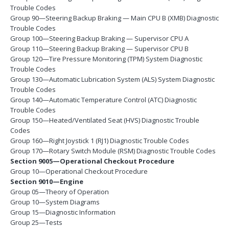
Trouble Codes
Group 90—Steering Backup Braking — Main CPU B (XMB) Diagnostic
Trouble Codes
Group 100—Steering Backup Braking — Supervisor CPU A
Group 110—Steering Backup Braking — Supervisor CPU B
Group 120—Tire Pressure Monitoring (TPM) System Diagnostic
Trouble Codes
Group 130—Automatic Lubrication System (ALS) System Diagnostic
Trouble Codes
Group 140—Automatic Temperature Control (ATC) Diagnostic
Trouble Codes
Group 150—Heated/Ventilated Seat (HVS) Diagnostic Trouble
Codes
Group 160—Right Joystick 1 (RJ1) Diagnostic Trouble Codes
Group 170—Rotary Switch Module (RSM) Diagnostic Trouble Codes
Section 9005—Operational Checkout Procedure
Group 10—Operational Checkout Procedure
Section 9010—Engine
Group 05—Theory of Operation
Group 10—System Diagrams
Group 15—Diagnostic Information
Group 25—Tests