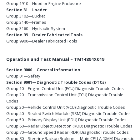
Group 1910—Hood or Engine Enclosure
Section 31—Loader
Group 3102—Bucket
Group 3140—Frames
Group 3160—Hydraulic System
Section 99—Dealer Fabricated Tools
Group 9900—Dealer Fabricated Tools
Operation and Test Manual – TM14894X019
Section 9000—General Information
Group 01—Safety
Section 9001—Diagnostic Trouble Codes (DTCs)
Group 10—Engine Control Unit (ECU) Diagnostic Trouble Codes
Group 20—Transmission Control Unit (TCU) Diagnostic Trouble
Codes
Group 30—Vehicle Control Unit (VCU) Diagnostic Trouble Codes
Group 40—Sealed Switch Module (SSM) Diagnostic Trouble Codes
Group 50—Primary Display Unit (PDU) Diagnostic Trouble Codes
Group 60—Radar Object Detection (ROD) Diagnostic Trouble Codes
Group 70—Ground Speed Radar (RDR) Diagnostic Trouble Codes
Group 80—Steering Backup Braking — Main CPU A (XMA) Diagnostic