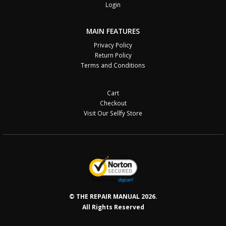
Login
MAIN FEATURES
Privacy Policy
Return Policy
Terms and Conditions
Cart
Checkout
Visit Our Sellfy Store
© THE REPAIR MANUAL 2026.
All Rights Reserved