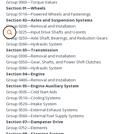
Group 0003—Torque Values
Section 01—Wheels
Group 0110—Powered Wheels and Fastenings
Section 02—Axles and Suspension Systems
Group 0200—Removal and Installation
Group 0225—Input Drive Shafts and U-Joints
Group 0250—Axle Shaft, Bearings, and Reduction Gears
Group 0260—Hydraulic System
Section 03—Transmission
Group 0300—Removal and Installation
Group 0350—Gear, Shafts, and Power Shift Clutches
Group 0360—Hydraulic System
Section 04—Engine
Group 0400—Removal and Installation
Section 05—Engine Auxiliary System
Group 0505—Cold Start Aids
Group 0510—Cooling Systems
Group 0520—Intake System
Group 0530—External Exhaust Systems
Group 0560—External Fuel Supply Systems
Section 07—Dampener Drive
Group 0752—Elements
Section 09—Steering System