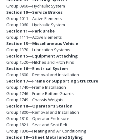
Group 0960—Hydraulic System
Section 10—Service Brakes
Group 1011—Active Elements
Group 1060—Hydraulic System
Section 11—Park Brake
Group 1111—Active Elements
Section 13—Miscellaneous Vehicle
Group 1370—Lubrication Systems
Section 15—Equipment Attaching
Group 1520—Hitches and Hitch Pins
Section 16—Electrical System
Group 1600—Removal and Installation
Section 17—Frame or Supporting Structure
Group 1740—Frame Installation
Group 1746—Frame Bottom Guards
Group 1749—Chassis Weights
Section 18—Operator’s Station
Group 1800—Removal and Installation
Group 1810—Operator Enclosure
Group 1821—Seat and Seat Belt
Group 1830—Heating and Air Conditioning
Section 19—Sheet Metal and Styling