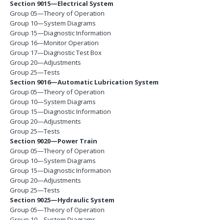
Section 9015—Electrical System
Group 05—Theory of Operation
Group 10—System Diagrams
Group 15—Diagnostic Information
Group 16—Monitor Operation
Group 17—Diagnostic Test Box
Group 20—Adjustments
Group 25—Tests
Section 9016—Automatic Lubrication System
Group 05—Theory of Operation
Group 10—System Diagrams
Group 15—Diagnostic Information
Group 20—Adjustments
Group 25—Tests
Section 9020—Power Train
Group 05—Theory of Operation
Group 10—System Diagrams
Group 15—Diagnostic Information
Group 20—Adjustments
Group 25—Tests
Section 9025—Hydraulic System
Group 05—Theory of Operation
Group 10—System Diagrams