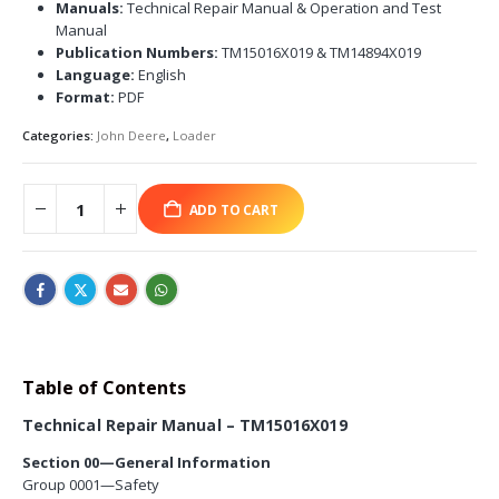
Manuals:
Technical Repair Manual & Operation and Test
Manual
Publication Numbers:
TM15016X019 & TM14894X019
Language:
English
Format:
PDF
Categories:
John Deere
,
Loader
ADD TO CART
Table of Contents
Technical Repair Manual – TM15016X019
Section 00—General Information
Group 0001—Safety