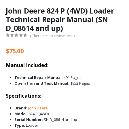
John Deere 824 P (4WD) Loader
Technical Repair Manual (SN
D_08614 and up)
( There are no reviews yet. )
0
out of 5
$
75.00
Manual Included:
Technical Repair Manual:
491 Pages
Operation and Test Manual:
1952 Pages
Specifications:
Brand:
John Deere
Model:
824 P (4WD)
Serial Number:
SN D_08614 and up
Type:
Loader