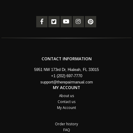
CONTACT INFORMATION
5951 NW 173rd Dr, Hialeah, FL 33015
+1 (202) 697-7770
support@therepairmanual.com
MY ACCOUNT
About us
Contact us
My Account
Order history
FAQ