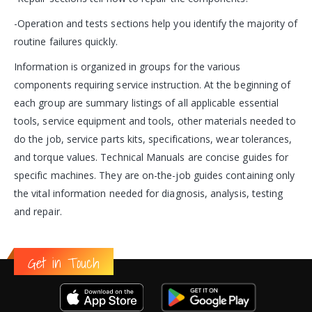
-Operation and tests sections help you identify the majority of
routine failures quickly.
Information is organized in groups for the various
components requiring service instruction. At the beginning of
each group are summary listings of all applicable essential
tools, service equipment and tools, other materials needed to
do the job, service parts kits, specifications, wear tolerances,
and torque values. Technical Manuals are concise guides for
specific machines. They are on-the-job guides containing only
the vital information needed for diagnosis, analysis, testing
and repair.
Get in Touch