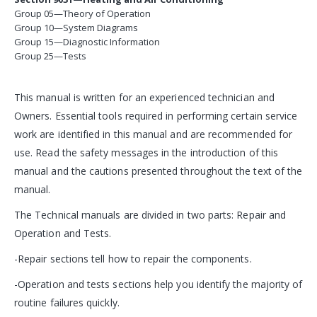
Group 05—Theory of Operation
Group 10—System Diagrams
Group 15—Diagnostic Information
Group 25—Tests
This manual is written for an experienced technician and
Owners. Essential tools required in performing certain service
work are identified in this manual and are recommended for
use. Read the safety messages in the introduction of this
manual and the cautions presented throughout the text of the
manual.
The Technical manuals are divided in two parts: Repair and
Operation and Tests.
-Repair sections tell how to repair the components.
-Operation and tests sections help you identify the majority of
routine failures quickly.