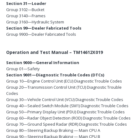
Section 31—Loader
Group 3102—Bucket
Group 3140—Frames
Group 3160—Hydraulic System
Section 99—Dealer Fabricated Tools
Group 9900—Dealer Fabricated Tools
Operation and Test Manual – TM14612X019
Section 9000—General Information
Group 01—Safety
Section 9001—Diagnostic Trouble Codes (DTCs)
Group 10—Engine Control Unit (ECU) Diagnostic Trouble Codes
Group 20—Transmission Control Unit (TCU) Diagnostic Trouble
Codes
Group 30—Vehicle Control Unit (VCU) Diagnostic Trouble Codes
Group 40—Sealed Switch Module (SM1) Diagnostic Trouble Codes
Group 50—Primary Display Unit (PDU) Diagnostic Trouble Codes
Group 60—Radar Object Detection (ROD) Diagnostic Trouble Codes
Group 70—Ground Speed Radar (RDR) Diagnostic Trouble Codes
Group 80—Steering Backup Braking — Main CPU A
Group 90—Steering Backup Braking — Main CPU B