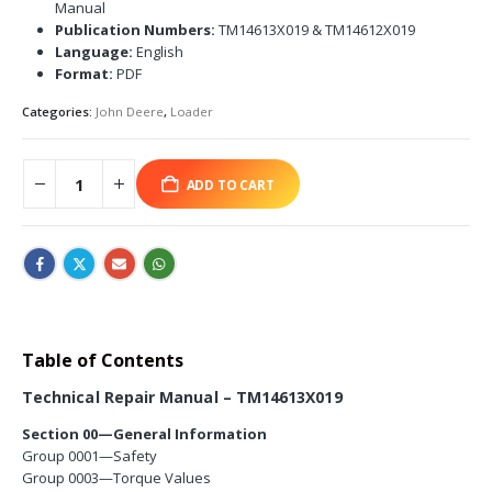
Manual
Publication Numbers:
TM14613X019 & TM14612X019
Language:
English
Format:
PDF
Categories:
John Deere
,
Loader
ADD TO CART
Table of Contents
Technical Repair Manual – TM14613X019
Section 00—General Information
Group 0001—Safety
Group 0003—Torque Values