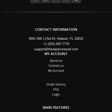
CONTACT INFORMATION
5951 NW 173rd Dr, Hialeah, FL 33015
+1 (202) 697-7770
support@therepairmanual.com
MY ACCOUNT
About us
Contact us
My Account
Order history
FAQ
Login
MAIN FEATURES