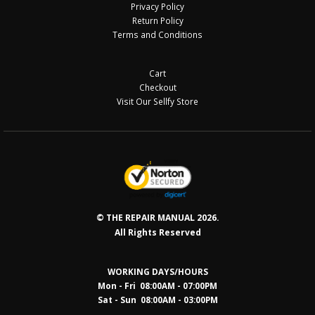
Privacy Policy
Return Policy
Terms and Conditions
Cart
Checkout
Visit Our Sellfy Store
© THE REPAIR MANUAL 2026.
All Rights Reserved
WORKING DAYS/HOURS
Mon - Fri 08:00AM - 07:00PM
Sat - Sun 08:0
0AM - 03:00PM