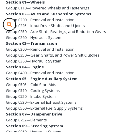
Section 01—Wheels
Group 0110—Powered Wheels and Fastenings
Section 02—Axles and Suspension Systems
Group 0200—Removal and Installation
Group 0225—Input Drive Shafts and U-Joints
Group 0250—Axle Shaft, Bearings, and Reduction Gears
Group 0260—Hydraulic System
Section 03—Transmission
Group 0300—Removal and Installation
Group 0350—Gear, Shafts, and Power Shift Clutches
Group 0360—Hydraulic System
Section 04—Engine
Group 0400—Removal and Installation
Section 05—Engine Auxiliary System
Group 0505—Cold Start Aids
Group 0510—Cooling Systems
Group 0520—Intake System
Group 0530—External Exhaust Systems
Group 0560—External Fuel Supply Systems
Section 07—Dampener Drive
Group 0752—Elements
Section 09—Steering System
Group 0960—Hydraulic System