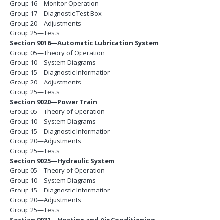
Group 16—Monitor Operation
Group 17—Diagnostic Test Box
Group 20—Adjustments
Group 25—Tests
Section 9016—Automatic Lubrication System
Group 05—Theory of Operation
Group 10—System Diagrams
Group 15—Diagnostic Information
Group 20—Adjustments
Group 25—Tests
Section 9020—Power Train
Group 05—Theory of Operation
Group 10—System Diagrams
Group 15—Diagnostic Information
Group 20—Adjustments
Group 25—Tests
Section 9025—Hydraulic System
Group 05—Theory of Operation
Group 10—System Diagrams
Group 15—Diagnostic Information
Group 20—Adjustments
Group 25—Tests
Section 9031—Heating and Air Conditioning