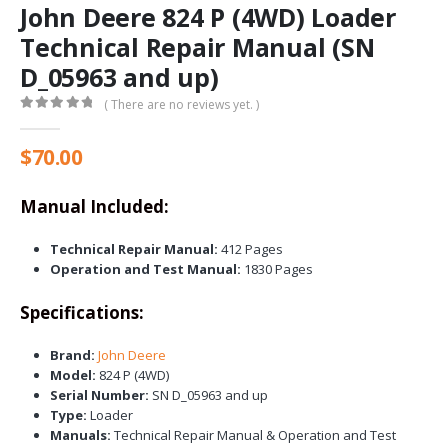
John Deere 824 P (4WD) Loader
Technical Repair Manual (SN
D_05963 and up)
( There are no reviews yet. )
0
out of 5
$
70.00
Manual Included:
Technical Repair Manual:
412 Pages
Operation and Test Manual:
1830 Pages
Specifications:
Brand:
John Deere
Model:
824 P (4WD)
Serial Number:
SN D_05963 and up
Type:
Loader
Manuals:
Technical Repair Manual & Operation and Test