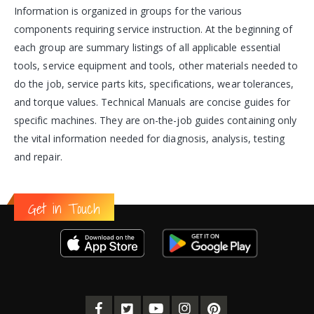
Information is organized in groups for the various
components requiring service instruction. At the beginning of
each group are summary listings of all applicable essential
tools, service equipment and tools, other materials needed to
do the job, service parts kits, specifications, wear tolerances,
and torque values. Technical Manuals are concise guides for
specific machines. They are on-the-job guides containing only
the vital information needed for diagnosis, analysis, testing
and repair.
Get in Touch