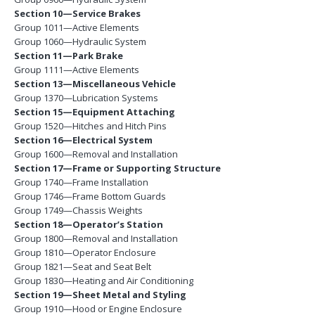
Section 10—Service Brakes
Group 1011—Active Elements
Group 1060—Hydraulic System
Section 11—Park Brake
Group 1111—Active Elements
Section 13—Miscellaneous Vehicle
Group 1370—Lubrication Systems
Section 15—Equipment Attaching
Group 1520—Hitches and Hitch Pins
Section 16—Electrical System
Group 1600—Removal and Installation
Section 17—Frame or Supporting Structure
Group 1740—Frame Installation
Group 1746—Frame Bottom Guards
Group 1749—Chassis Weights
Section 18—Operator’s Station
Group 1800—Removal and Installation
Group 1810—Operator Enclosure
Group 1821—Seat and Seat Belt
Group 1830—Heating and Air Conditioning
Section 19—Sheet Metal and Styling
Group 1910—Hood or Engine Enclosure