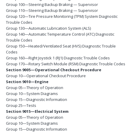
Group 100—Steering Backup Braking — Supervisor
Group 110—Steering Backup Braking — Supervisor
Group 120—Tire Pressure Monitoring (TPM) System Diagnostic
Trouble Codes
Group 130—Automatic Lubrication System (ALS)
Group 140—Automatic Temperature Control (ATC) Diagnostic
Trouble Codes
Group 150—Heated/Ventilated Seat (HVS) Diagnostic Trouble
Codes
Group 160—Right Joystick 1 (RJ1) Diagnostic Trouble Codes
Group 170—Rotary Switch Module (RSM) Diagnostic Trouble Codes
Section 9005—Operational Checkout Procedure
Group 10—Operational Checkout Procedure
Section 9010—Engine
Group 05—Theory of Operation
Group 10—System Diagrams
Group 15—Diagnostic Information
Group 25—Tests
Section 9015—Electrical System
Group 05—Theory of Operation
Group 10—System Diagrams
Group 15—Diagnostic Information