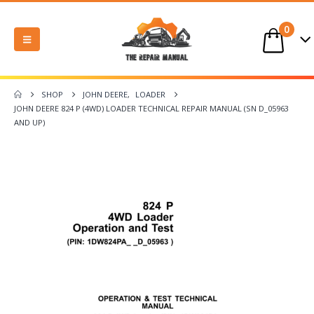
0
SHOP
JOHN DEERE
,
LOADER
JOHN DEERE 824 P (4WD) LOADER TECHNICAL REPAIR MANUAL (SN D_05963
AND UP)