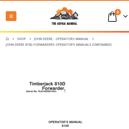
0
SHOP
JOHN DEERE
,
OPERATORS MANUAL
JOHN DEERE 810D FORWARDERS OPERATOR’S MANUALS (OMF064833)