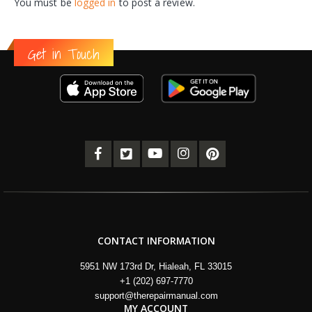
You must be
logged in
to post a review.
Get in Touch
CONTACT INFORMATION
5951 NW 173rd Dr, Hialeah, FL 33015
+1 (202) 697-7770
support@therepairmanual.com
MY ACCOUNT