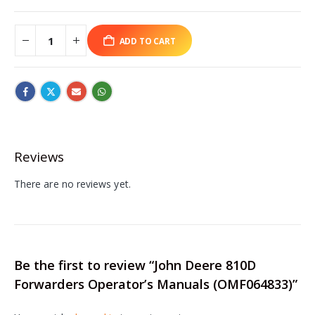
ADD TO CART
Reviews
There are no reviews yet.
Be the first to review “John Deere 810D
Forwarders Operator’s Manuals (OMF064833)”