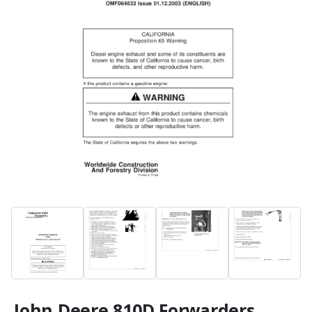
John Deere 810D Forwarders