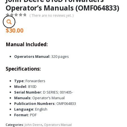
Operator’s Manuals (OMF064833)
( There are no reviews yet. )
0
out of 5
$
30.00
Manual Included:
Operators Manual:
320 pages
Specifications:
Type:
Forwarders
Model:
810D
Serial Number:
D SERIES; 001405-
Manuals:
Operator’s Manual
Publication Numbers:
OMF064833
Language:
English
Format:
PDF
Categories:
John Deere
,
Operators Manual