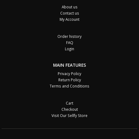
About us
Contact us
My Account
Order history
FAQ
Login
MAIN FEATURES
Privacy Policy
Return Policy
Terms and Conditions
Cart
Checkout
Visit Our Sellfy Store