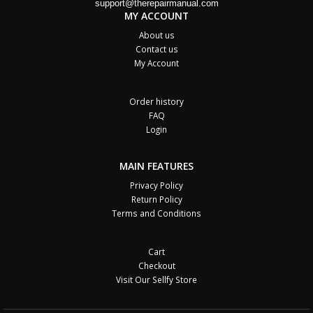
support@therepairmanual.com
MY ACCOUNT
About us
Contact us
My Account
Order history
FAQ
Login
MAIN FEATURES
Privacy Policy
Return Policy
Terms and Conditions
Cart
Checkout
Visit Our Sellfy Store