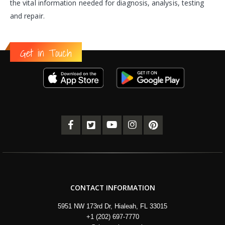
the vital information needed for diagnosis, analysis, testing
and repair.
Get in Touch
CONTACT INFORMATION
5951 NW 173rd Dr, Hialeah, FL 33015
+1 (202) 697-7770