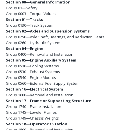
Section 00—General Information
Group 01—Safety
Group 0003—Torque Values
Section 01—Tracks
Group 0130—Track System
Section 02—Axles and Suspension Systems
Group 0250—Axle Shaft, Bearings, and Reduction Gears
Group 0260—Hydraulic System
Section 04—Engine
Group 0400—Removal and Installation
Section 05—Engine Auxiliary System
Group 0510—Cooling Systems
Group 0530—Exhaust Systems
Group 0540—Engine Mounts
Group 0560—External Fuel Supply System
Section 16—Electrical System
Group 1600—Removal and Installation
Section 17—Frame or Supporting Structure
Group 1740—Frame Installation
Group 1745—Leveler Frames
Group 1749—Chassis Weights
Section 18—Operator’s Station
Group 1800—Removal and Installation