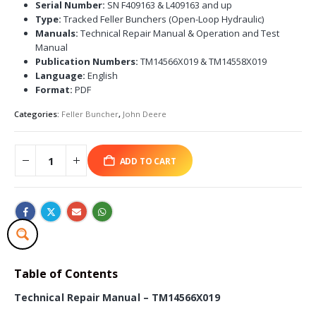
Serial Number:
SN F409163 & L409163 and up
Type:
Tracked Feller Bunchers (Open-Loop Hydraulic)
Manuals:
Technical Repair Manual & Operation and Test
Manual
Publication Numbers:
TM14566X019 & TM14558X019
Language:
English
Format:
PDF
Categories:
Feller Buncher
,
John Deere
ADD TO CART
Table of Contents
Technical Repair Manual – TM14566X019