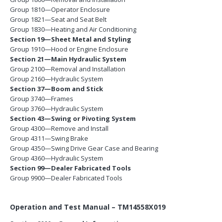
Group 1810—Operator Enclosure
Group 1821—Seat and Seat Belt
Group 1830—Heating and Air Conditioning
Section 19—Sheet Metal and Styling
Group 1910—Hood or Engine Enclosure
Section 21—Main Hydraulic System
Group 2100—Removal and Installation
Group 2160—Hydraulic System
Section 37—Boom and Stick
Group 3740—Frames
Group 3760—Hydraulic System
Section 43—Swing or Pivoting System
Group 4300—Remove and Install
Group 4311—Swing Brake
Group 4350—Swing Drive Gear Case and Bearing
Group 4360—Hydraulic System
Section 99—Dealer Fabricated Tools
Group 9900—Dealer Fabricated Tools
Operation and Test Manual – TM14558X019