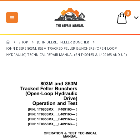
0
SHOP
JOHN DEERE
,
FELLER BUNCHER
JOHN DEERE 803M, 853M TRACKED FELLER BUNCHERS (OPEN-LOOP
HYDRAULIC) TECHNICAL REPAIR MANUAL (SN F409163 & L409163 AND UP)