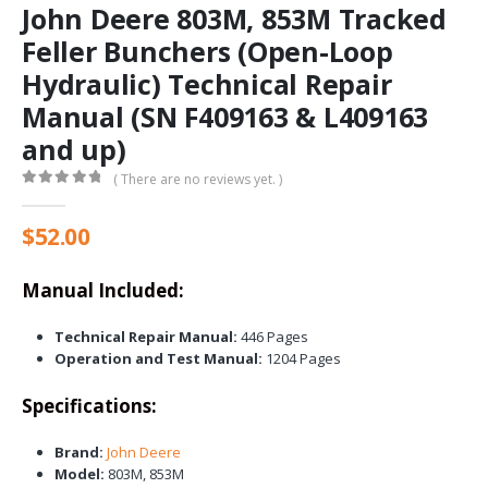
John Deere 803M, 853M Tracked
Feller Bunchers (Open-Loop
Hydraulic) Technical Repair
Manual (SN F409163 & L409163
and up)
( There are no reviews yet. )
0
out of 5
$
52.00
Manual Included:
Technical Repair Manual:
446 Pages
Operation and Test Manual:
1204 Pages
Specifications:
Brand:
John Deere
Model:
803M, 853M