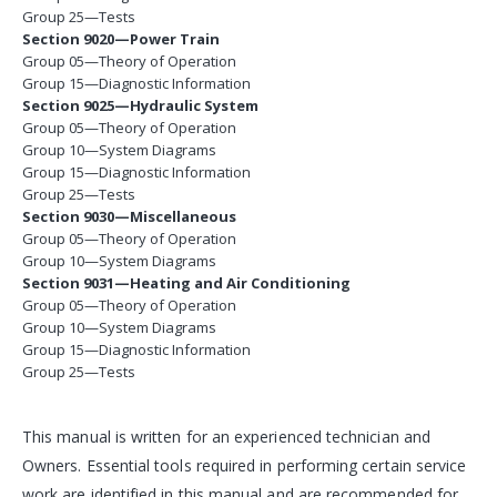
Group 25—Tests
Section 9020—Power Train
Group 05—Theory of Operation
Group 15—Diagnostic Information
Section 9025—Hydraulic System
Group 05—Theory of Operation
Group 10—System Diagrams
Group 15—Diagnostic Information
Group 25—Tests
Section 9030—Miscellaneous
Group 05—Theory of Operation
Group 10—System Diagrams
Section 9031—Heating and Air Conditioning
Group 05—Theory of Operation
Group 10—System Diagrams
Group 15—Diagnostic Information
Group 25—Tests
This manual is written for an experienced technician and
Owners. Essential tools required in performing certain service
work are identified in this manual and are recommended for