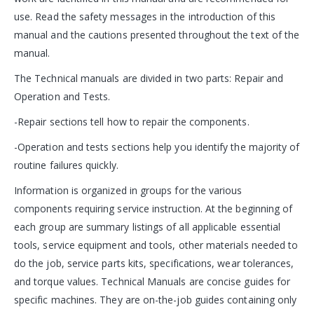
use. Read the safety messages in the introduction of this
manual and the cautions presented throughout the text of the
manual.
The Technical manuals are divided in two parts: Repair and
Operation and Tests.
-Repair sections tell how to repair the components.
-Operation and tests sections help you identify the majority of
routine failures quickly.
Information is organized in groups for the various
components requiring service instruction. At the beginning of
each group are summary listings of all applicable essential
tools, service equipment and tools, other materials needed to
do the job, service parts kits, specifications, wear tolerances,
and torque values. Technical Manuals are concise guides for
specific machines. They are on-the-job guides containing only