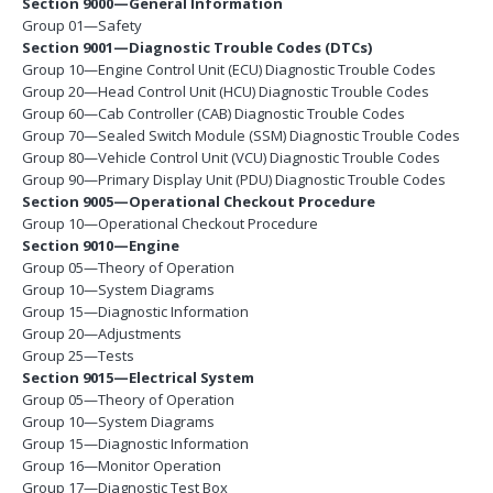
Section 9000—General Information
Group 01—Safety
Section 9001—Diagnostic Trouble Codes (DTCs)
Group 10—Engine Control Unit (ECU) Diagnostic Trouble Codes
Group 20—Head Control Unit (HCU) Diagnostic Trouble Codes
Group 60—Cab Controller (CAB) Diagnostic Trouble Codes
Group 70—Sealed Switch Module (SSM) Diagnostic Trouble Codes
Group 80—Vehicle Control Unit (VCU) Diagnostic Trouble Codes
Group 90—Primary Display Unit (PDU) Diagnostic Trouble Codes
Section 9005—Operational Checkout Procedure
Group 10—Operational Checkout Procedure
Section 9010—Engine
Group 05—Theory of Operation
Group 10—System Diagrams
Group 15—Diagnostic Information
Group 20—Adjustments
Group 25—Tests
Section 9015—Electrical System
Group 05—Theory of Operation
Group 10—System Diagrams
Group 15—Diagnostic Information
Group 16—Monitor Operation
Group 17—Diagnostic Test Box