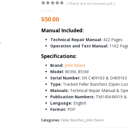
( There are no reviews yet. )
0
out of 5
$
50.00
Manual Included:
Technical Repair Manual:
422 Pages
Operation and Test Manual:
1102 Pag
Specifications:
Brand:
John Deere
Model:
803M, 853M
Serial Number:
SN C409163 & D409163 
Type:
Tracked Feller Bunchers (Open-Loo
Manuals:
Technical Repair Manual & Ope
Publication Numbers:
TM14564X019 &
Language:
English
Format:
PDF
Categories:
Feller Buncher
,
John Deere