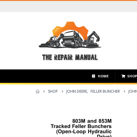
HOME
SHO
SHOP
JOHN DEERE
,
FELLER BUNCHER
JOHN