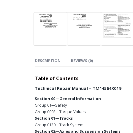
DESCRIPTION
REVIEWS (0)
Table of Contents
Technical Repair Manual – TM14564X019
Section 00—General Information
Group 01—Safety
Group 0003—Torque Values
Section 01—Tracks
Group 0130—Track System
Section 02—Axles and Suspension Systems