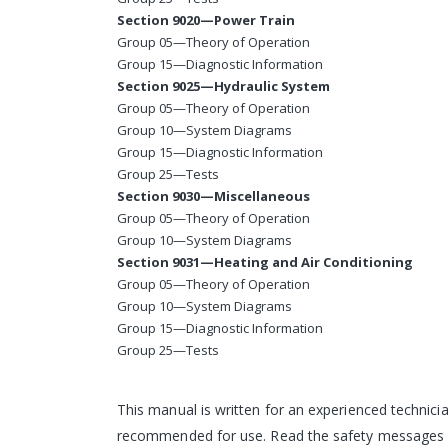
Section 9020—Power Train
Group 05—Theory of Operation
Group 15—Diagnostic Information
Section 9025—Hydraulic System
Group 05—Theory of Operation
Group 10—System Diagrams
Group 15—Diagnostic Information
Group 25—Tests
Section 9030—Miscellaneous
Group 05—Theory of Operation
Group 10—System Diagrams
Section 9031—Heating and Air Conditioning
Group 05—Theory of Operation
Group 10—System Diagrams
Group 15—Diagnostic Information
Group 25—Tests
This manual is written for an experienced technicia
recommended for use. Read the safety messages in