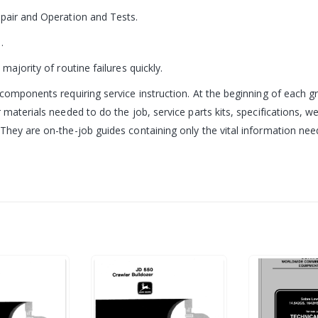
epair and Operation and Tests.
.
majority of routine failures quickly.
components requiring service instruction. At the beginning of each gr
 materials needed to do the job, service parts kits, specifications, w
hey are on-the-job guides containing only the vital information neede