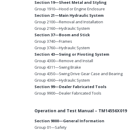
Section 19—Sheet Metal and Styling
Group 1910—Hood or Engine Enclosure
Section 21—Main Hydraulic System
Group 2100—Removal and Installation
Group 2160—Hydraulic System
Section 37—Boom and Stick
Group 3740—Frames
Group 3760—Hydraulic System
Section 43—Swing or Pivoting System
Group 4300—Remove and Install
Group 4311—Swing Brake
Group 4350—Swing Drive Gear Case and Bearing
Group 4360—Hydraulic System
Section 99—Dealer Fabricated Tools
Group 9900—Dealer Fabricated Tools
Operation and Test Manual – TM14556X019
Section 9000—General Information
Group 01—Safety