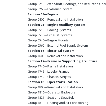
Group 0250—Axle Shaft, Bearings, and Reduction Gea
Group 0260—Hydraulic System
Section 04—Engine
Group 0400—Removal and Installation
Section 05—Engine Auxiliary System
Group 0510—Cooling Systems
Group 0530—Exhaust Systems
Group 0540—Engine Mounts
Group 0560—External Fuel Supply System
Section 16—Electrical System
Group 1600—Removal and Installation
Section 17—Frame or Supporting Structure
Group 1740—Frame Installation
Group 1745—Leveler Frames
Group 1749—Chassis Weights
Section 18—Operator’s Station
Group 1800—Removal and Installation
Group 1810—Operator Enclosure
Group 1821—Seat and Seat Belt
Group 1830—Heating and Air Conditioning