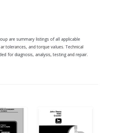
oup are summary listings of all applicable
ear tolerances, and torque values. Technical
d for diagnosis, analysis, testing and repair.