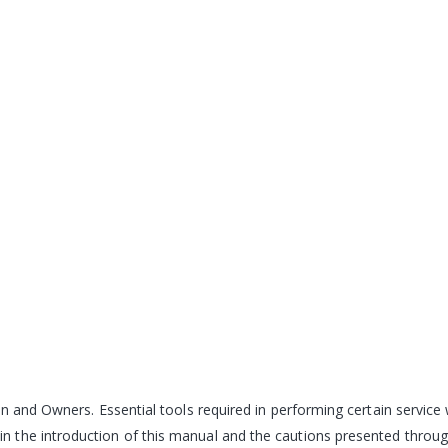
n and Owners. Essential tools required in performing certain service 
 the introduction of this manual and the cautions presented throug