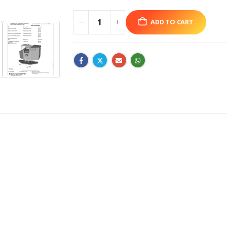
ADD TO CART