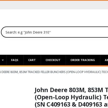
P
FAQS
CART
CHECKOUT
ORDER TRACKING
A
 DEERE 803M, 853M TRACKED FELLER BUNCHERS (OPEN-LOOP HYDRAULIC) TEC
John Deere 803M, 853M T
(Open-Loop Hydraulic) T
(SN C409163 & D409163 a