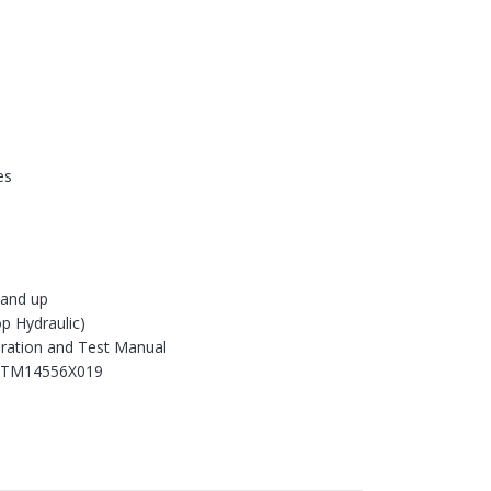
es
and up
p Hydraulic)
ration and Test Manual
 TM14556X019