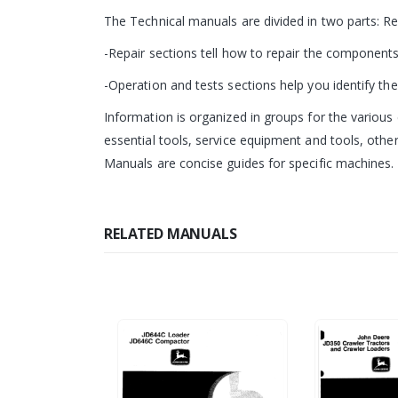
The Technical manuals are divided in two parts: R
-Repair sections tell how to repair the components
-Operation and tests sections help you identify the 
Information is organized in groups for the various 
essential tools, service equipment and tools, other
Manuals are concise guides for specific machines. T
RELATED MANUALS