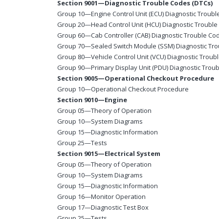
Section 9001—Diagnostic Trouble Codes (DTCs)
Group 10—Engine Control Unit (ECU) Diagnostic Troub
Group 20—Head Control Unit (HCU) Diagnostic Troubl
Group 60—Cab Controller (CAB) Diagnostic Trouble Co
Group 70—Sealed Switch Module (SSM) Diagnostic Tr
Group 80—Vehicle Control Unit (VCU) Diagnostic Troub
Group 90—Primary Display Unit (PDU) Diagnostic Trou
Section 9005—Operational Checkout Procedure
Group 10—Operational Checkout Procedure
Section 9010—Engine
Group 05—Theory of Operation
Group 10—System Diagrams
Group 15—Diagnostic Information
Group 25—Tests
Section 9015—Electrical System
Group 05—Theory of Operation
Group 10—System Diagrams
Group 15—Diagnostic Information
Group 16—Monitor Operation
Group 17—Diagnostic Test Box
Group 25—Tests