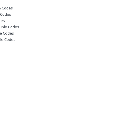
le Codes
e Codes
des
ouble Codes
le Codes
ble Codes