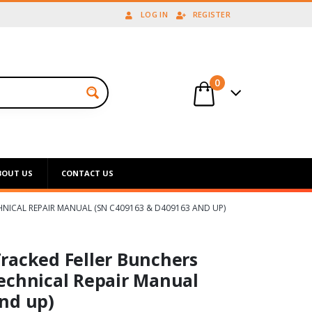
LOG IN
REGISTER
0
BOUT US
CONTACT US
HNICAL REPAIR MANUAL (SN C409163 & D409163 AND UP)
racked Feller Bunchers
echnical Repair Manual
nd up)