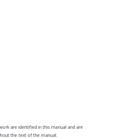
work are identified in this manual and are
hout the text of the manual.