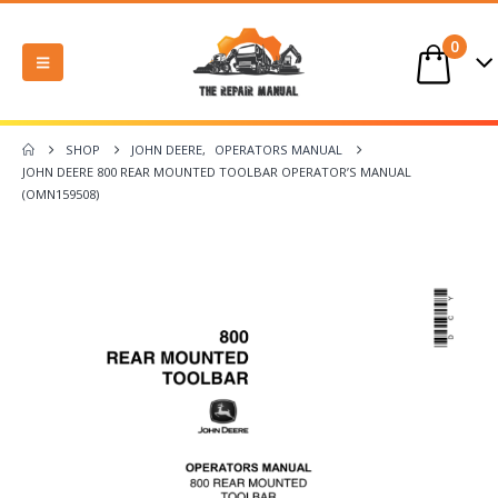
0
SHOP
JOHN DEERE
,
OPERATORS MANUAL
JOHN DEERE 800 REAR MOUNTED TOOLBAR OPERATOR’S MANUAL
(OMN159508)