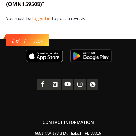
(OMN159508)”
You must be
logged in
to post a review.
Get in Touch
CONTACT INFORMATION
5951 NW 173rd Dr, Hialeah, FL 33015