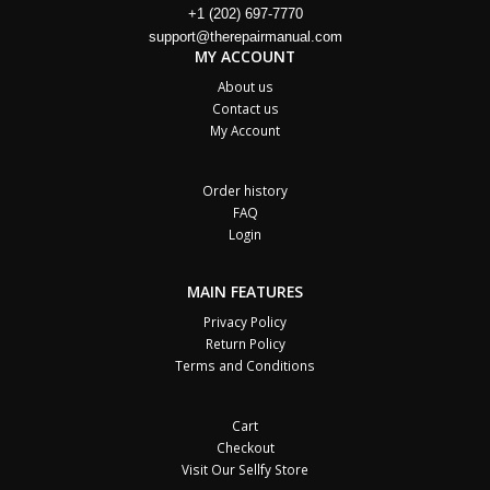
+1 (202) 697-7770
support@therepairmanual.com
MY ACCOUNT
About us
Contact us
My Account
Order history
FAQ
Login
MAIN FEATURES
Privacy Policy
Return Policy
Terms and Conditions
Cart
Checkout
Visit Our Sellfy Store