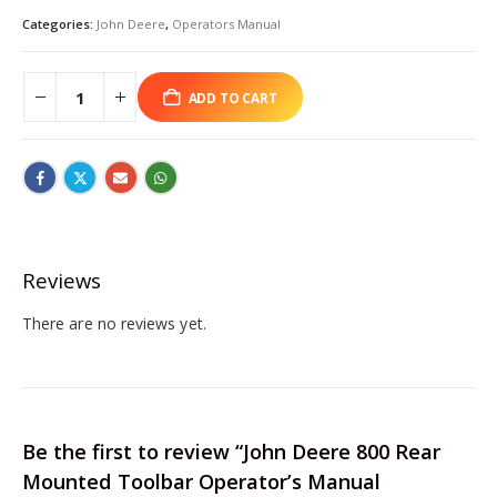
Categories:
John Deere
,
Operators Manual
ADD TO CART
Reviews
There are no reviews yet.
Be the first to review “John Deere 800 Rear
Mounted Toolbar Operator’s Manual