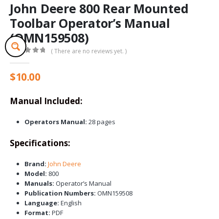
John Deere 800 Rear Mounted
Toolbar Operator’s Manual
(OMN159508)
( There are no reviews yet. )
0
out of 5
$
10.00
Manual Included:
Operators Manual:
28 pages
Specifications:
Brand:
John Deere
Model:
800
Manuals:
Operator’s Manual
Publication Numbers:
OMN159508
Language:
English
Format:
PDF