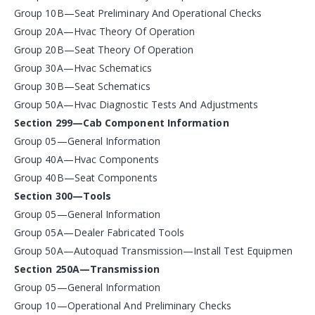
Group 10B—Seat Preliminary And Operational Checks
Group 20A—Hvac Theory Of Operation
Group 20B—Seat Theory Of Operation
Group 30A—Hvac Schematics
Group 30B—Seat Schematics
Group 50A—Hvac Diagnostic Tests And Adjustments
Section 299—Cab Component Information
Group 05—General Information
Group 40A—Hvac Components
Group 40B—Seat Components
Section 300—Tools
Group 05—General Information
Group 05A—Dealer Fabricated Tools
Group 50A—Autoquad Transmission—Install Test Equipmen
Section 250A—Transmission
Group 05—General Information
Group 10—Operational And Preliminary Checks