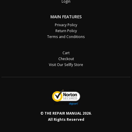
Login
MAIN FEATURES
Privacy Policy
Return Policy
Terms and Conditions
Cart
Checkout
Visit Our Sellfy Store
© THE REPAIR MANUAL 2026.
All Rights Reserved