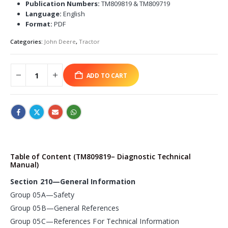
Publication Numbers:
TM809819 & TM809719
Language:
English
Format:
PDF
Categories:
John Deere
,
Tractor
ADD TO CART
Table of Content (TM809819– Diagnostic Technical
Manual)
Section 210—General Information
Group 05A—Safety
Group 05B—General References
Group 05C—References For Technical Information