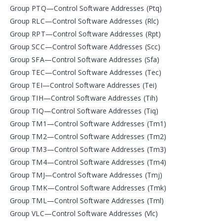
Group PTQ—Control Software Addresses (Ptq)
Group RLC—Control Software Addresses (Rlc)
Group RPT—Control Software Addresses (Rpt)
Group SCC—Control Software Addresses (Scc)
Group SFA—Control Software Addresses (Sfa)
Group TEC—Control Software Addresses (Tec)
Group TEI—Control Software Addresses (Tei)
Group TIH—Control Software Addresses (Tih)
Group TIQ—Control Software Addresses (Tiq)
Group TM1—Control Software Addresses (Tm1)
Group TM2—Control Software Addresses (Tm2)
Group TM3—Control Software Addresses (Tm3)
Group TM4—Control Software Addresses (Tm4)
Group TMJ—Control Software Addresses (Tmj)
Group TMK—Control Software Addresses (Tmk)
Group TML—Control Software Addresses (Tml)
Group VLC—Control Software Addresses (Vlc)