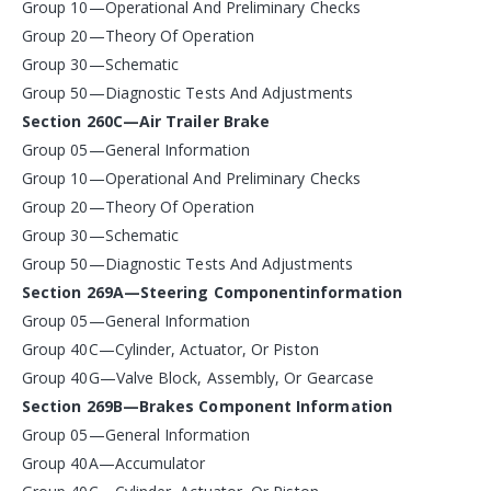
Group 10—Operational And Preliminary Checks
Group 20—Theory Of Operation
Group 30—Schematic
Group 50—Diagnostic Tests And Adjustments
Section 260C—Air Trailer Brake
Group 05—General Information
Group 10—Operational And Preliminary Checks
Group 20—Theory Of Operation
Group 30—Schematic
Group 50—Diagnostic Tests And Adjustments
Section 269A—Steering Componentinformation
Group 05—General Information
Group 40C—Cylinder, Actuator, Or Piston
Group 40G—Valve Block, Assembly, Or Gearcase
Section 269B—Brakes Component Information
Group 05—General Information
Group 40A—Accumulator