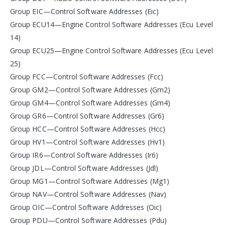
Group EIC—Control Software Addresses (Eic)
Group ECU14—Engine Control Software Addresses (Ecu Level
14)
Group ECU25—Engine Control Software Addresses (Ecu Level
25)
Group FCC—Control Software Addresses (Fcc)
Group GM2—Control Software Addresses (Gm2)
Group GM4—Control Software Addresses (Gm4)
Group GR6—Control Software Addresses (Gr6)
Group HCC—Control Software Addresses (Hcc)
Group HV1—Control Software Addresses (Hv1)
Group IR6—Control Software Addresses (Ir6)
Group JDL—Control Software Addresses (Jdl)
Group MG1—Control Software Addresses (Mg1)
Group NAV—Control Software Addresses (Nav)
Group OIC—Control Software Addresses (Oic)
Group PDU—Control Software Addresses (Pdu)