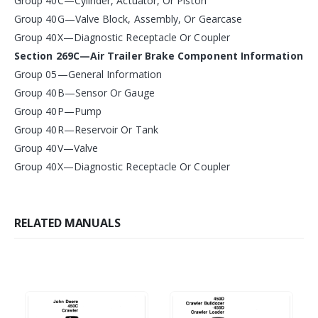
Group 40C—Cylinder, Actuator, Or Piston
Group 40G—Valve Block, Assembly, Or Gearcase
Group 40X—Diagnostic Receptacle Or Coupler
Section 269C—Air Trailer Brake Component Information
Group 05—General Information
Group 40B—Sensor Or Gauge
Group 40P—Pump
Group 40R—Reservoir Or Tank
Group 40V—Valve
Group 40X—Diagnostic Receptacle Or Coupler
RELATED MANUALS