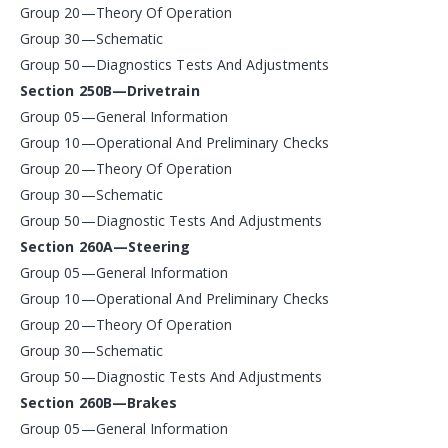
Group 20—Theory Of Operation
Group 30—Schematic
Group 50—Diagnostics Tests And Adjustments
Section 250B—Drivetrain
Group 05—General Information
Group 10—Operational And Preliminary Checks
Group 20—Theory Of Operation
Group 30—Schematic
Group 50—Diagnostic Tests And Adjustments
Section 260A—Steering
Group 05—General Information
Group 10—Operational And Preliminary Checks
Group 20—Theory Of Operation
Group 30—Schematic
Group 50—Diagnostic Tests And Adjustments
Section 260B—Brakes
Group 05—General Information