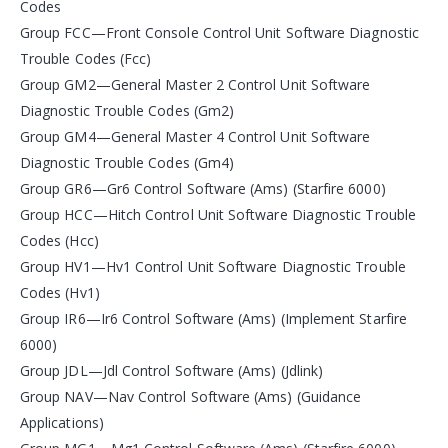
Codes
Group FCC—Front Console Control Unit Software Diagnostic
Trouble Codes (Fcc)
Group GM2—General Master 2 Control Unit Software
Diagnostic Trouble Codes (Gm2)
Group GM4—General Master 4 Control Unit Software
Diagnostic Trouble Codes (Gm4)
Group GR6—Gr6 Control Software (Ams) (Starfire 6000)
Group HCC—Hitch Control Unit Software Diagnostic Trouble
Codes (Hcc)
Group HV1—Hv1 Control Unit Software Diagnostic Trouble
Codes (Hv1)
Group IR6—Ir6 Control Software (Ams) (Implement Starfire
6000)
Group JDL—Jdl Control Software (Ams) (Jdlink)
Group NAV—Nav Control Software (Ams) (Guidance
Applications)