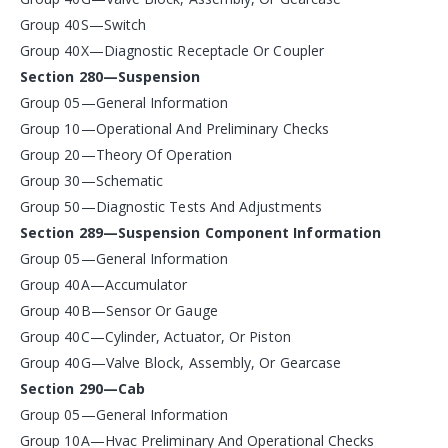
Group 40S—Switch
Group 40X—Diagnostic Receptacle Or Coupler
Section 280—Suspension
Group 05—General Information
Group 10—Operational And Preliminary Checks
Group 20—Theory Of Operation
Group 30—Schematic
Group 50—Diagnostic Tests And Adjustments
Section 289—Suspension Component Information
Group 05—General Information
Group 40A—Accumulator
Group 40B—Sensor Or Gauge
Group 40C—Cylinder, Actuator, Or Piston
Group 40G—Valve Block, Assembly, Or Gearcase
Section 290—Cab
Group 05—General Information
Group 10A—Hvac Preliminary And Operational Checks