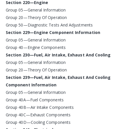
Section 220—Engine
Group 05—General Information
Group 20—Theory Of Operation
Group 50—Diagnostic Tests And Adjustments
Section 229—Engine Component Information
Group 05—General Information
Group 40—Engine Components
Section 230—Fuel, Air Intake, Exhaust And Cooling
Group 05—General Information
Group 20—Theory Of Operation
Section 239—Fuel, Air Intake, Exhaust And Cooling
Component Information
Group 05—General Information
Group 40A—Fuel Components
Group 40B—Air Intake Components
Group 40C—Exhaust Components
Group 40D—Cooling Components