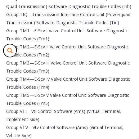
Quad Transmission) Software Diagnostic Trouble Codes (Tih)
Group TIQ—Transmission Interface Control Unit (Powerquad
Transmission) Software Diagnostic Trouble Codes (Tiq)
Group TM1—E-Scv I Valve Control Unit Software Diagnostic
Trouble Codes (Tm1)
Group TM2—E-Scv Ii Valve Control Unit Software Diagnostic
Trouble Codes (Tm2)
Group TM3—E-Scv Iii Valve Control Unit Software Diagnostic
Trouble Codes (Tm3)
Group TM4—E-Scv Iv Valve Control Unit Software Diagnostic
Trouble Codes (Tm4)
Group TM5—E-Scv V Valve Control Unit Software Diagnostic
Trouble Codes (Tm5)
Group VTI—Vti Control Software (Ams) (Virtual Terminal,
Implement Side)
Group VTV—Vtv Control Software (Ams) (Virtual Terminal,
Vehicle Side)