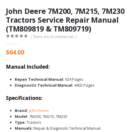
John Deere 7M200, 7M215, 7M230
Tractors Service Repair Manual
(TM809819 & TM809719)
( There are no reviews yet. )
0
out of 5
$
64.00
Manual Included:
Repair Technical Manual:
924 Pages
Diagnostic Technical Manual:
4402 Pages
Specifications:
Brand:
John Deere
Model:
7M200, 7M215, 7M230
Type:
Tractors
Manuals:
Repair & Diagnostic Technical Manual