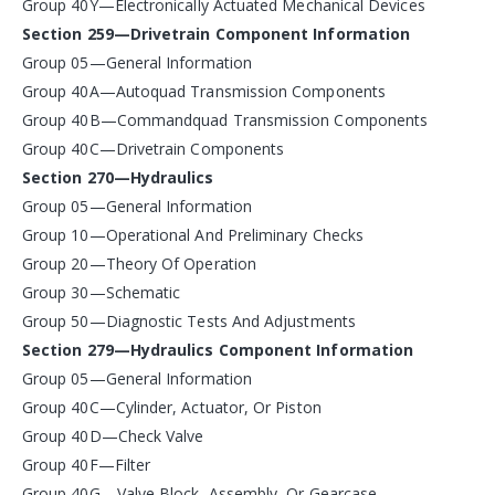
Group 40Y—Electronically Actuated Mechanical Devices
Section 259—Drivetrain Component Information
Group 05—General Information
Group 40A—Autoquad Transmission Components
Group 40B—Commandquad Transmission Components
Group 40C—Drivetrain Components
Section 270—Hydraulics
Group 05—General Information
Group 10—Operational And Preliminary Checks
Group 20—Theory Of Operation
Group 30—Schematic
Group 50—Diagnostic Tests And Adjustments
Section 279—Hydraulics Component Information
Group 05—General Information
Group 40C—Cylinder, Actuator, Or Piston
Group 40D—Check Valve
Group 40F—Filter
Group 40G—Valve Block, Assembly, Or Gearcase