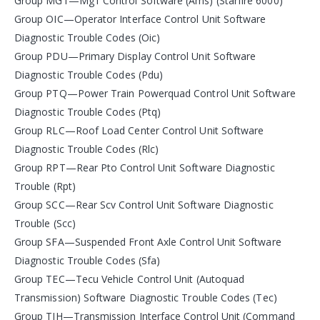
Group MG1—Mg1 Control Software (Ams) (Starfire 6000)
Group OIC—Operator Interface Control Unit Software
Diagnostic Trouble Codes (Oic)
Group PDU—Primary Display Control Unit Software
Diagnostic Trouble Codes (Pdu)
Group PTQ—Power Train Powerquad Control Unit Software
Diagnostic Trouble Codes (Ptq)
Group RLC—Roof Load Center Control Unit Software
Diagnostic Trouble Codes (Rlc)
Group RPT—Rear Pto Control Unit Software Diagnostic
Trouble (Rpt)
Group SCC—Rear Scv Control Unit Software Diagnostic
Trouble (Scc)
Group SFA—Suspended Front Axle Control Unit Software
Diagnostic Trouble Codes (Sfa)
Group TEC—Tecu Vehicle Control Unit (Autoquad
Transmission) Software Diagnostic Trouble Codes (Tec)
Group TIH—Transmission Interface Control Unit (Command