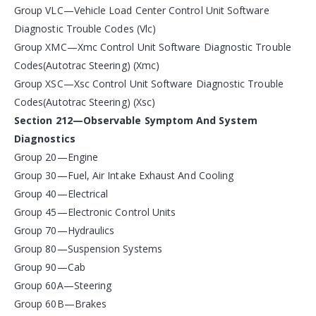
Group VLC—Vehicle Load Center Control Unit Software
Diagnostic Trouble Codes (Vlc)
Group XMC—Xmc Control Unit Software Diagnostic Trouble
Codes(Autotrac Steering) (Xmc)
Group XSC—Xsc Control Unit Software Diagnostic Trouble
Codes(Autotrac Steering) (Xsc)
Section 212—Observable Symptom And System
Diagnostics
Group 20—Engine
Group 30—Fuel, Air Intake Exhaust And Cooling
Group 40—Electrical
Group 45—Electronic Control Units
Group 70—Hydraulics
Group 80—Suspension Systems
Group 90—Cab
Group 60A—Steering
Group 60B—Brakes