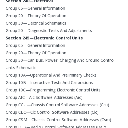
Section 240—Electrical
Group 05—General Information
Group 20—Theory Of Operation
Group 30—Electrical Schematics
Group 50—Diagnostic Tests And Adjustments
Section 245—Electronic Control Units
Group 05—General Information
Group 20—Theory Of Operation
Group 30—Can Bus, Power, Charging And Ground Control
Units Schematic
Group 10A—Operational And Preliminary Checks
Group 10B—Interactive Tests And Calibrations
Group 10C—Programming Electronic Control Units
Group AIC—Aic Software Addresses (Aic)
Group CCU—Chassis Control Software Addresses (Ccu)
Group CLC—Clc Control Software Addresses (Clc)
Group CSM—Chassis Control Software Addresses (Csm)
Group DE7—Radio Control Software Addresses (De7)