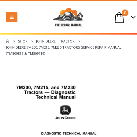
0
SHOP
JOHN DEERE
,
TRACTOR
JOHN DEERE 7M200, 7M215, 7M230 TRACTORS SERVICE REPAIR MANUAL
(TM809819 & TM809719)