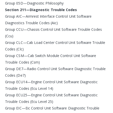
Group 05D—Diagnostic Philosophy
Section 211—Diagnostic Trouble Codes
Group AIC—Armrest Interface Control Unit Software
Diagnostics Trouble Codes (Aic)
Group CCU—Chassis Control Unit Software Trouble Codes
(Ccu)
Group CLC—Cab Load Center Control Unit Software Trouble
Codes (Clc)
Group CSM—Cab Switch Module Control Unit Software
Trouble Codes (Csm)
Group DE7—Radio Control Unit Software Diagnostic Trouble
Codes (De7)
Group ECU14—Engine Control Unit Software Diagnostic
Trouble Codes (Ecu Level 14)
Group ECU25—Engine Control Unit Software Diagnostic
Trouble Codes (Ecu Level 25)
Group EIC—Eic Control Unit Software Diagnostic Trouble