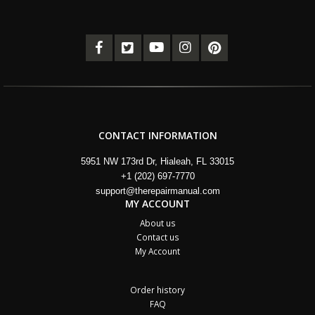
CONTACT INFORMATION
5951 NW 173rd Dr, Hialeah, FL 33015
+1 (202) 697-7770
support@therepairmanual.com
MY ACCOUNT
About us
Contact us
My Account
Order history
FAQ