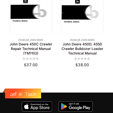
CRAWLER
,
JOHN DEERE
CRAWLER
,
JOHN DEERE
John Deere 450C Crawler
John Deere 450D, 455D
Repair Technical Manual
Crawler Bulldozer Loader
(TM1102)
Technical Manual
0
out of 5
0
out of 5
$
37.00
$
38.00
Get in Touch