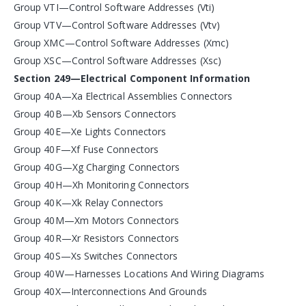
Group VTI—Control Software Addresses (Vti)
Group VTV—Control Software Addresses (Vtv)
Group XMC—Control Software Addresses (Xmc)
Group XSC—Control Software Addresses (Xsc)
Section 249—Electrical Component Information
Group 40A—Xa Electrical Assemblies Connectors
Group 40B—Xb Sensors Connectors
Group 40E—Xe Lights Connectors
Group 40F—Xf Fuse Connectors
Group 40G—Xg Charging Connectors
Group 40H—Xh Monitoring Connectors
Group 40K—Xk Relay Connectors
Group 40M—Xm Motors Connectors
Group 40R—Xr Resistors Connectors
Group 40S—Xs Switches Connectors
Group 40W—Harnesses Locations And Wiring Diagrams
Group 40X—Interconnections And Grounds