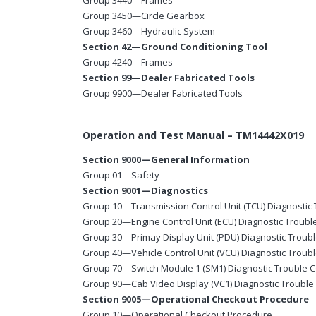
Group 3440—Frames
Group 3450—Circle Gearbox
Group 3460—Hydraulic System
Section 42—Ground Conditioning Tool
Group 4240—Frames
Section 99—Dealer Fabricated Tools
Group 9900—Dealer Fabricated Tools
Operation and Test Manual – TM14442X019
Section 9000—General Information
Group 01—Safety
Section 9001—Diagnostics
Group 10—Transmission Control Unit (TCU) Diagnostic
Group 20—Engine Control Unit (ECU) Diagnostic Troub
Group 30—Primay Display Unit (PDU) Diagnostic Troub
Group 40—Vehicle Control Unit (VCU) Diagnostic Troub
Group 70—Switch Module 1 (SM1) Diagnostic Trouble 
Group 90—Cab Video Display (VC1) Diagnostic Troubl
Section 9005—Operational Checkout Procedure
Group 10—Operational Checkout Procedure