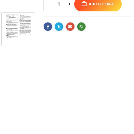
ADD TO CART