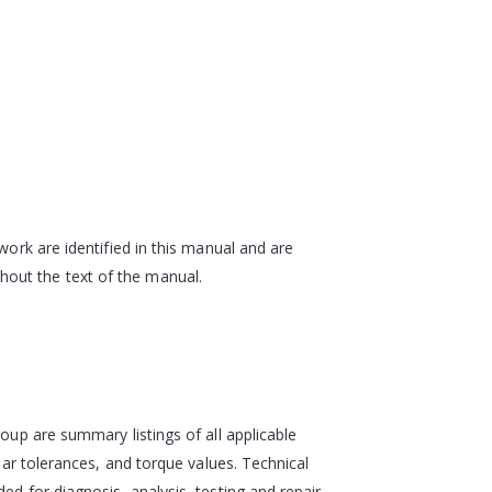
work are identified in this manual and are
hout the text of the manual.
oup are summary listings of all applicable
ear tolerances, and torque values. Technical
d for diagnosis, analysis, testing and repair.