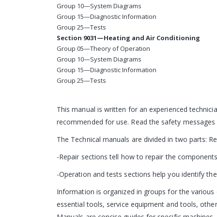
Group 10—System Diagrams
Group 15—Diagnostic Information
Group 25—Tests
Section 9031—Heating and Air Conditioning
Group 05—Theory of Operation
Group 10—System Diagrams
Group 15—Diagnostic Information
Group 25—Tests
This manual is written for an experienced technicia
recommended for use. Read the safety messages in
The Technical manuals are divided in two parts: R
-Repair sections tell how to repair the components
-Operation and tests sections help you identify the 
Information is organized in groups for the various 
essential tools, service equipment and tools, other
Manuals are concise guides for specific machines. T