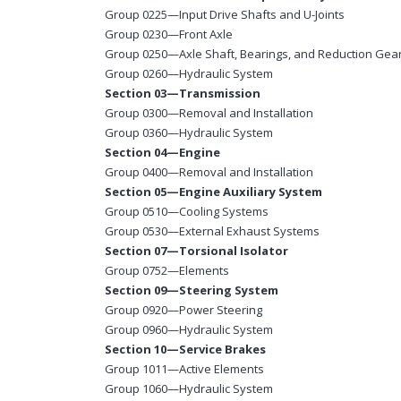
Group 0225—Input Drive Shafts and U-Joints
Group 0230—Front Axle
Group 0250—Axle Shaft, Bearings, and Reduction Gea
Group 0260—Hydraulic System
Section 03—Transmission
Group 0300—Removal and Installation
Group 0360—Hydraulic System
Section 04—Engine
Group 0400—Removal and Installation
Section 05—Engine Auxiliary System
Group 0510—Cooling Systems
Group 0530—External Exhaust Systems
Section 07—Torsional Isolator
Group 0752—Elements
Section 09—Steering System
Group 0920—Power Steering
Group 0960—Hydraulic System
Section 10—Service Brakes
Group 1011—Active Elements
Group 1060—Hydraulic System