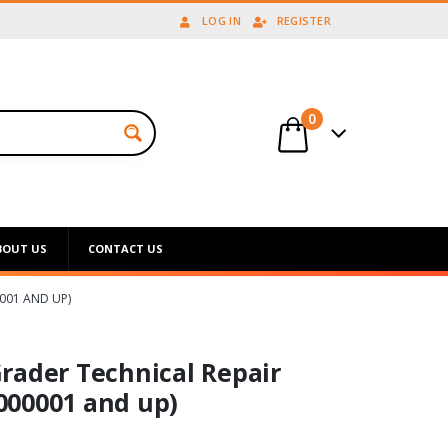
LOG IN
REGISTER
0
BOUT US
CONTACT US
001 AND UP)
rader Technical Repair
000001 and up)