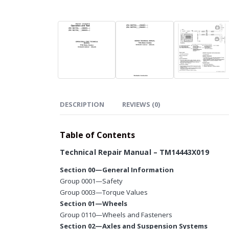
DESCRIPTION
REVIEWS (0)
Table of Contents
Technical Repair Manual – TM14443X019
Section 00—General Information
Group 0001—Safety
Group 0003—Torque Values
Section 01—Wheels
Group 0110—Wheels and Fasteners
Section 02—Axles and Suspension Systems