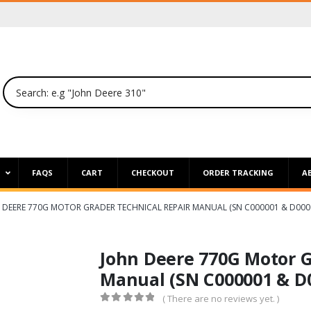
P
FAQS
CART
CHECKOUT
ORDER TRACKING
A
 DEERE 770G MOTOR GRADER TECHNICAL REPAIR MANUAL (SN C000001 & D000
John Deere 770G Motor G
Manual (SN C000001 & D
( There are no reviews yet. )
0
out of 5