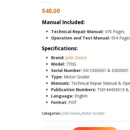
$
48.00
Manual Included:
Technical Repair Manual:
470 Pages
Operation and Test Manual:
954 Page
Specifications:
Brand:
John Deere
Model:
770G
Serial Number:
SN C000001 & D000001 
Type:
Motor Grader
Manuals:
Technical Repair Manual & Ope
Publication Numbers:
TM14443X019 &
Language:
English
Format:
PDF
Categories:
John Deere
,
Motor Grader