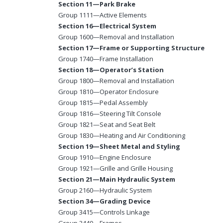
Section 11—Park Brake
Group 1111—Active Elements
Section 16—Electrical System
Group 1600—Removal and Installation
Section 17—Frame or Supporting Structure
Group 1740—Frame Installation
Section 18—Operator’s Station
Group 1800—Removal and Installation
Group 1810—Operator Enclosure
Group 1815—Pedal Assembly
Group 1816—Steering Tilt Console
Group 1821—Seat and Seat Belt
Group 1830—Heating and Air Conditioning
Section 19—Sheet Metal and Styling
Group 1910—Engine Enclosure
Group 1921—Grille and Grille Housing
Section 21—Main Hydraulic System
Group 2160—Hydraulic System
Section 34—Grading Device
Group 3415—Controls Linkage