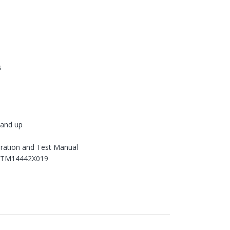
s
and up
ration and Test Manual
 TM14442X019