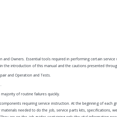
n and Owners. Essential tools required in performing certain service 
 the introduction of this manual and the cautions presented throug
epair and Operation and Tests.
.
majority of routine failures quickly.
components requiring service instruction. At the beginning of each gr
 materials needed to do the job, service parts kits, specifications, w
hey are on-the-job guides containing only the vital information neede