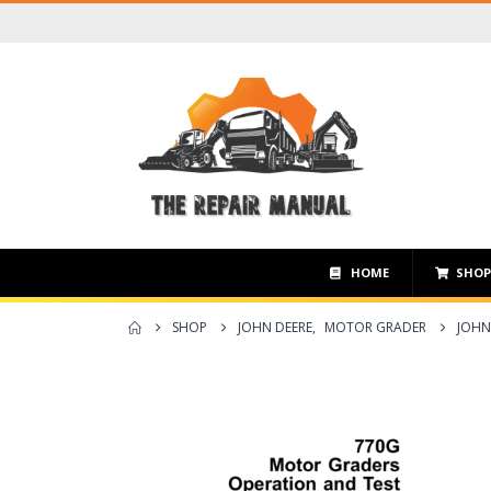
HOME
SHO
SHOP
JOHN DEERE
,
MOTOR GRADER
JOHN