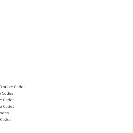
 Trouble Codes
le Codes
le Codes
le Codes
Codes
e Codes