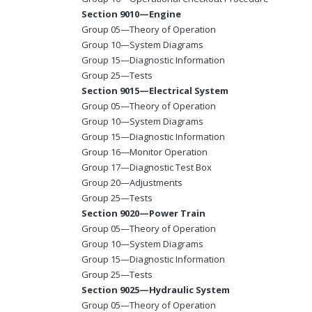
Section 9010—Engine
Group 05—Theory of Operation
Group 10—System Diagrams
Group 15—Diagnostic Information
Group 25—Tests
Section 9015—Electrical System
Group 05—Theory of Operation
Group 10—System Diagrams
Group 15—Diagnostic Information
Group 16—Monitor Operation
Group 17—Diagnostic Test Box
Group 20—Adjustments
Group 25—Tests
Section 9020—Power Train
Group 05—Theory of Operation
Group 10—System Diagrams
Group 15—Diagnostic Information
Group 25—Tests
Section 9025—Hydraulic System
Group 05—Theory of Operation