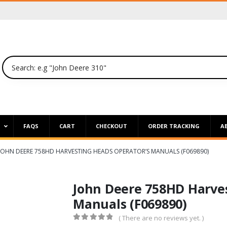
P
FAQS
CART
CHECKOUT
ORDER TRACKING
A
JOHN DEERE 758HD HARVESTING HEADS OPERATOR’S MANUALS (F069890)
John Deere 758HD Harves
Manuals (F069890)
( There are no reviews yet. )
0
out of 5