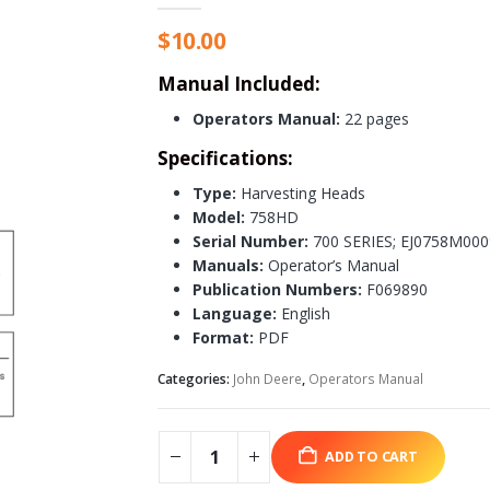
$
10.00
Manual Included:
Operators Manual:
22 pages
Specifications:
Type:
Harvesting Heads
Model:
758HD
Serial Number:
700 SERIES; EJ0758M00
Manuals:
Operator’s Manual
Publication Numbers:
F069890
Language:
English
Format:
PDF
Categories:
John Deere
,
Operators Manual
ADD TO CART