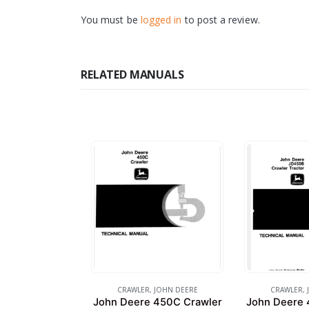
You must be
logged in
to post a review.
RELATED MANUALS
CRAWLER
,
JOHN DEERE
CRAWLER
,
John Deere 450C Crawler
John Deere 