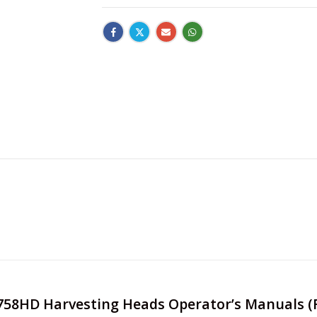
e 758HD Harvesting Heads Operator’s Manuals (