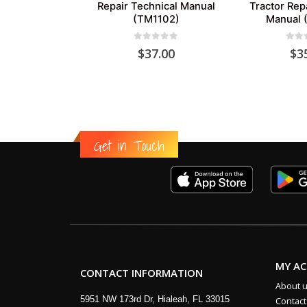
Repair Technical Manual
Tractor Rep
(TM1102)
Manual 
0
out of 5
0
out
$
37.00
$
3
Get in Touch
MY A
CONTACT INFORMATION
About 
5951 NW 173rd Dr, Hialeah, FL 33015
Contact