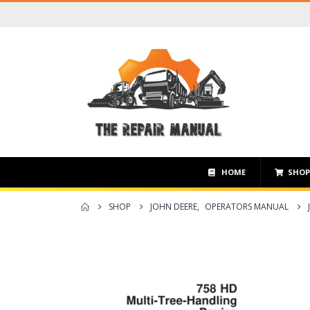
HOME
SHO
SHOP
JOHN DEERE
,
OPERATORS MANUAL