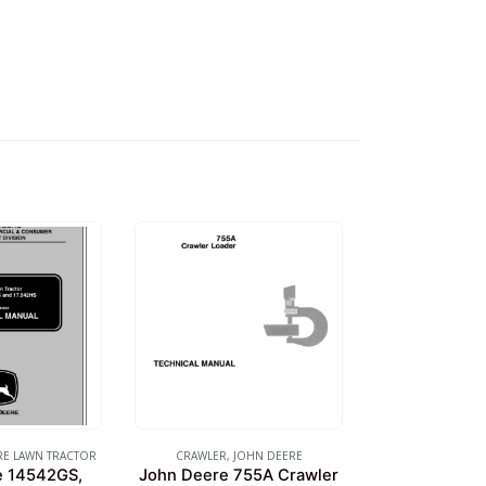
RE LAWN TRACTOR
CRAWLER
,
JOHN DEERE
e 14542GS,
John Deere 755A Crawler