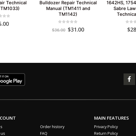
air Technical
Bulldozer Repair Technical
1642HS, 175
(TM1033)
Manual (TM1411 and
Sabre Law
TM1142)
Technica
 of 5
5.00
0
out of 5
0
out 
Original
Current
$
31.00
$
28
$
36.00
price
price
was:
is:
$36.00.
$31.00.
CCOUNT
MAIN FEATURES
us
Order history
Privacy Policy
 us
FAQ
Return Policy