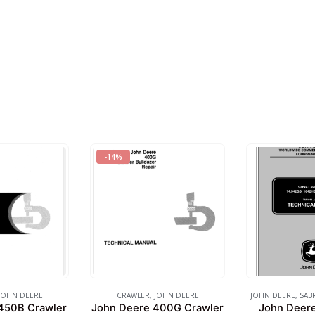
-14%
JOHN DEERE
CRAWLER
,
JOHN DEERE
JOHN DEERE
,
SAB
450B Crawler
John Deere 400G Crawler
John Deer