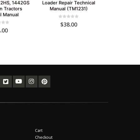
42HS, 1442GS
Loader Repair Technical
n Tractors
Manual (TM1231)
l Manual
0
out of 5
$
38.00
of 5
.00
Cart
Checkout