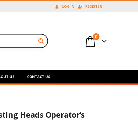
LOG IN
REGISTER
0
BOUT US
CONTACT US
ting Heads Operator’s