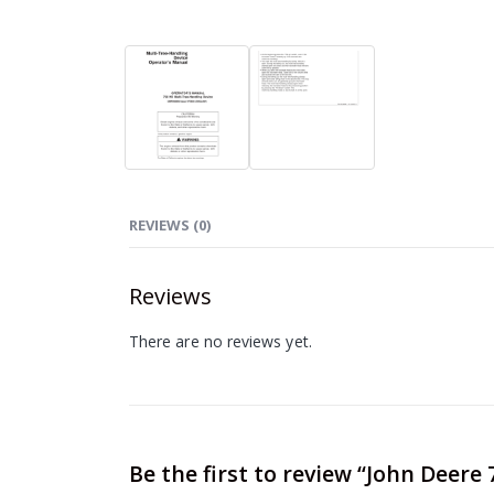
REVIEWS (0)
Reviews
There are no reviews yet.
Be the first to review “John Deer