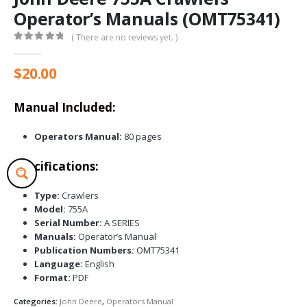
Operator’s Manuals (OMT75341)
( There are no reviews yet. )
0
out of 5
$
20.00
Manual Included:
Operators Manual:
80 pages
Specifications:
Type:
Crawlers
Model:
755A
Serial Number:
A SERIES
Manuals:
Operator’s Manual
Publication Numbers:
OMT75341
Language:
English
Format:
PDF
Categories:
John Deere
,
Operators Manual