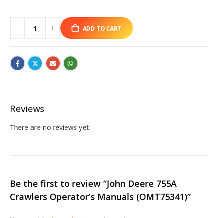
ADD TO CART
Reviews
There are no reviews yet.
Be the first to review “John Deere 755A
Crawlers Operator’s Manuals (OMT75341)”