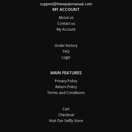
support@therepairmanual.com
MY ACCOUNT
About us
Contact us
My Account
Order history
FAQ
Login
MAIN FEATURES
Privacy Policy
Return Policy
Terms and Conditions
Cart
Checkout
Visit Our Sellfy Store