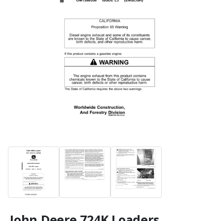
John Deere 724K Loaders