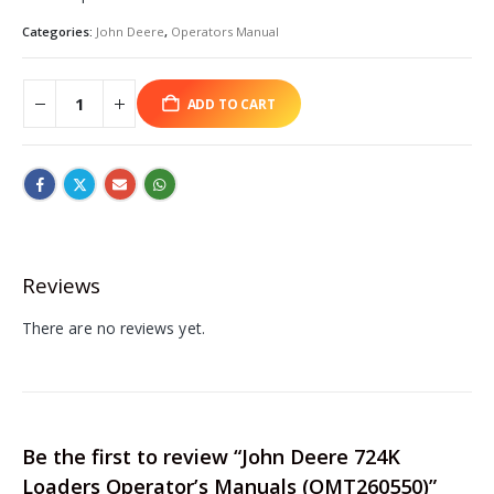
Categories:
John Deere
,
Operators Manual
ADD TO CART
Reviews
There are no reviews yet.
Be the first to review “John Deere 724K
Loaders Operator’s Manuals (OMT260550)”