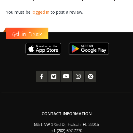
You must be
logged in
to post a review.
Get in Touch
CONTACT INFORMATION
5951 NW 173rd Dr, Hialeah, FL 33015
+1 (202) 697-7770