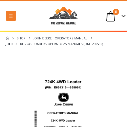
0
SHOP
JOHN DEERE
,
OPERATORS MANUAL
JOHN DEERE 724K LOADERS OPERATOR’S MANUALS (OMT260550)