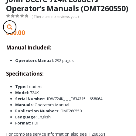
Operator’s Manuals (OMT260550)
( There are no reviews yet. )
0
out of 5
$
30.00
Manual Included:
Operators Manual:
292 pages
Specifications:
Type:
Loaders
Model:
724K
Serial Number:
1DW724K_ _ _E634315—658064
Manuals:
Operator’s Manual
Publication Numbers:
OMT260550
Language:
English
Format:
PDF
For complete service information also see: T260551