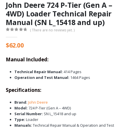
John Deere 724 P-Tier (Gen A –
4WD) Loader Technical Repair
Manual (SN L_15418 and up)
( There are no reviews yet. )
0
out of 5
$
62.00
Manual Included:
Technical Repair Manual:
414 Pages
Operation and Test Manual:
1464 Pages
Specifications:
Brand:
John Deere
Model:
724 P-Tier (Gen A – 4WD)
Serial Number:
SN L_15418 and up
Type:
Loader
Manuals:
Technical Repair Manual & Operation and Test