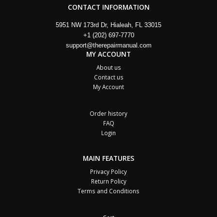
CONTACT INFORMATION
5951 NW 173rd Dr, Hialeah, FL 33015
+1 (202) 697-7770
support@therepairmanual.com
MY ACCOUNT
About us
Contact us
My Account
Order history
FAQ
Login
MAIN FEATURES
Privacy Policy
Return Policy
Terms and Conditions