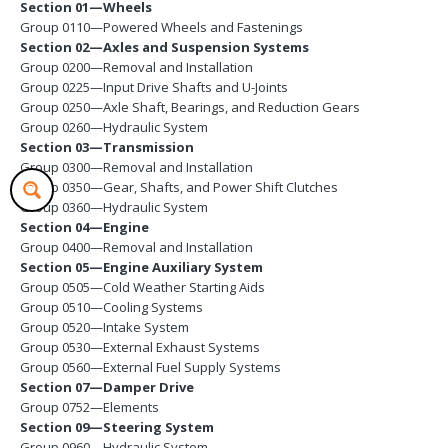
Section 01—Wheels
Group 0110—Powered Wheels and Fastenings
Section 02—Axles and Suspension Systems
Group 0200—Removal and Installation
Group 0225—Input Drive Shafts and U-Joints
Group 0250—Axle Shaft, Bearings, and Reduction Gears
Group 0260—Hydraulic System
Section 03—Transmission
Group 0300—Removal and Installation
Group 0350—Gear, Shafts, and Power Shift Clutches
Group 0360—Hydraulic System
Section 04—Engine
Group 0400—Removal and Installation
Section 05—Engine Auxiliary System
Group 0505—Cold Weather Starting Aids
Group 0510—Cooling Systems
Group 0520—Intake System
Group 0530—External Exhaust Systems
Group 0560—External Fuel Supply Systems
Section 07—Damper Drive
Group 0752—Elements
Section 09—Steering System
Group 0960—Hydraulic System