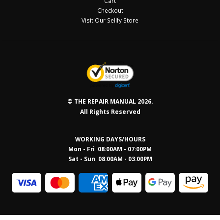
Cart
Checkout
Visit Our Sellfy Store
© THE REPAIR MANUAL 2026.
All Rights Reserved
WORKING DAYS/HOURS
Mon - Fri 08:00AM - 07:00PM
Sat - Sun 08:0
0AM - 03:00PM