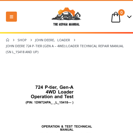
0
SHOP
JOHN DEERE
,
LOADER
JOHN DEERE 724 P-TIER (GEN A – 4WD) LOADER TECHNICAL REPAIR MANUAL
(SN L_15418 AND UP)