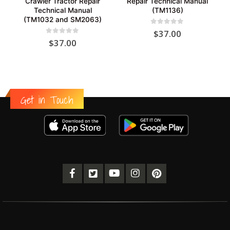
Crawler Tractor Repair
Repair Technical Manual
Technical Manual
(TM1136)
(TM1032 and SM2063)
0
out of 5
$
37.00
0
out of 5
$
37.00
Get in Touch