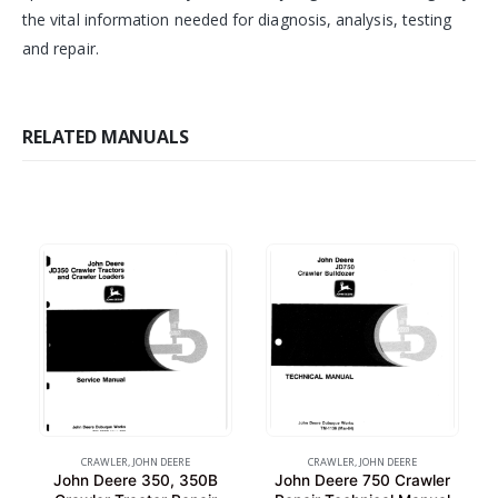
the vital information needed for diagnosis, analysis, testing
and repair.
RELATED MANUALS
CRAWLER
,
JOHN DEERE
CRAWLER
,
JOHN DEERE
John Deere 350, 350B
John Deere 750 Crawler