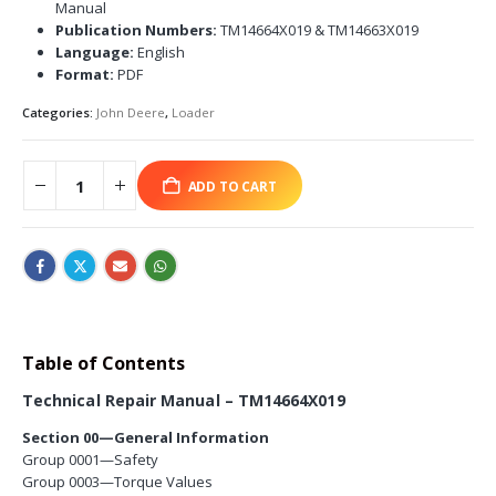
Manual
Publication Numbers:
TM14664X019 & TM14663X019
Language:
English
Format:
PDF
Categories:
John Deere
,
Loader
ADD TO CART
Table of Contents
Technical Repair Manual – TM14664X019
Section 00—General Information
Group 0001—Safety
Group 0003—Torque Values