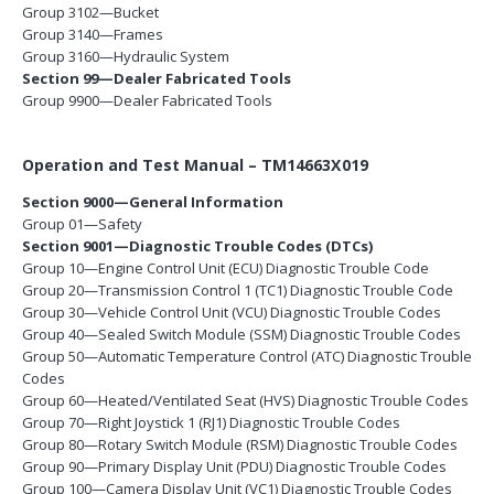
Group 3102—Bucket
Group 3140—Frames
Group 3160—Hydraulic System
Section 99—Dealer Fabricated Tools
Group 9900—Dealer Fabricated Tools
Operation and Test Manual – TM14663X019
Section 9000—General Information
Group 01—Safety
Section 9001—Diagnostic Trouble Codes (DTCs)
Group 10—Engine Control Unit (ECU) Diagnostic Trouble Code
Group 20—Transmission Control 1 (TC1) Diagnostic Trouble Code
Group 30—Vehicle Control Unit (VCU) Diagnostic Trouble Codes
Group 40—Sealed Switch Module (SSM) Diagnostic Trouble Codes
Group 50—Automatic Temperature Control (ATC) Diagnostic Trouble
Codes
Group 60—Heated/Ventilated Seat (HVS) Diagnostic Trouble Codes
Group 70—Right Joystick 1 (RJ1) Diagnostic Trouble Codes
Group 80—Rotary Switch Module (RSM) Diagnostic Trouble Codes
Group 90—Primary Display Unit (PDU) Diagnostic Trouble Codes
Group 100—Camera Display Unit (VC1) Diagnostic Trouble Codes