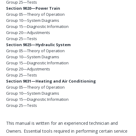
Group 25—Tests
Section 9020—Power Train
Group 05—Theory of Operation
Group 10—System Diagrams
Group 15—Diagnostic Information
Group 20—Adjustments
Group 25—Tests
Section 9025—Hydraulic System
Group 05—Theory of Operation
Group 10—System Diagrams
Group 15—Diagnostic Information
Group 20—Adjustments
Group 25—Tests
Section 9031—Heating and Air Conditioning
Group 05—Theory of Operation
Group 10—System Diagrams
Group 15—Diagnostic Information
Group 25—Tests
This manual is written for an experienced technician and
Owners. Essential tools required in performing certain service