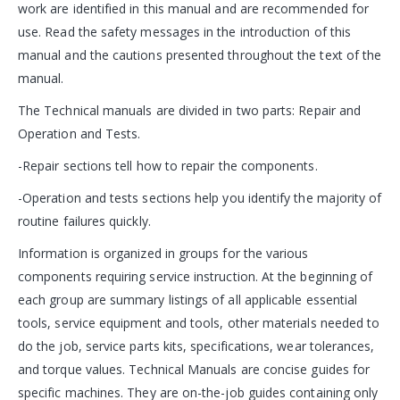
work are identified in this manual and are recommended for
use. Read the safety messages in the introduction of this
manual and the cautions presented throughout the text of the
manual.
The Technical manuals are divided in two parts: Repair and
Operation and Tests.
-Repair sections tell how to repair the components.
-Operation and tests sections help you identify the majority of
routine failures quickly.
Information is organized in groups for the various
components requiring service instruction. At the beginning of
each group are summary listings of all applicable essential
tools, service equipment and tools, other materials needed to
do the job, service parts kits, specifications, wear tolerances,
and torque values. Technical Manuals are concise guides for
specific machines. They are on-the-job guides containing only