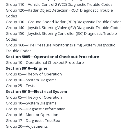
Group 110—Vehicle Control 2 (VC2) Diagnostic Trouble Codes
Group 120—Radar Object Detection (ROD) Diagnostic Trouble
Codes
Group 130—Ground Speed Radar (RDR) Diagnostic Trouble Codes
Group 140—Joystick Steering Valve (JSV) Diagnostic Trouble Codes
Group 150—Joystick Steering Controller (JSC) Diagnostic Trouble
Codes
Group 160—Tire Pressure Monitoring (TPM) System Diagnostic
Trouble Codes
Section 9005—Operational Checkout Procedure
Group 10—Operational Checkout Procedure
Section 9010—Engine
Group 05—Theory of Operation
Group 10—System Diagrams
Group 25—Tests
Section 9015—Electrical System
Group 05—Theory of Operation
Group 10—System Diagrams
Group 15—Diagnostic Information
Group 16—Monitor Operation
Group 17—Diagnostic Test Box
Group 20—Adjustments