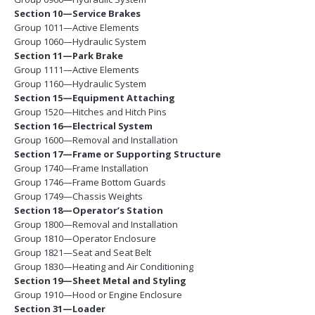
Section 10—Service Brakes
Group 1011—Active Elements
Group 1060—Hydraulic System
Section 11—Park Brake
Group 1111—Active Elements
Group 1160—Hydraulic System
Section 15—Equipment Attaching
Group 1520—Hitches and Hitch Pins
Section 16—Electrical System
Group 1600—Removal and Installation
Section 17—Frame or Supporting Structure
Group 1740—Frame Installation
Group 1746—Frame Bottom Guards
Group 1749—Chassis Weights
Section 18—Operator’s Station
Group 1800—Removal and Installation
Group 1810—Operator Enclosure
Group 1821—Seat and Seat Belt
Group 1830—Heating and Air Conditioning
Section 19—Sheet Metal and Styling
Group 1910—Hood or Engine Enclosure
Section 31—Loader