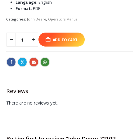
Language:
English
Format:
PDF
Categories:
John Deere
,
Operators Manual
ADD TO CART
Reviews
There are no reviews yet.
Be the first to review “John Deere 7210R,