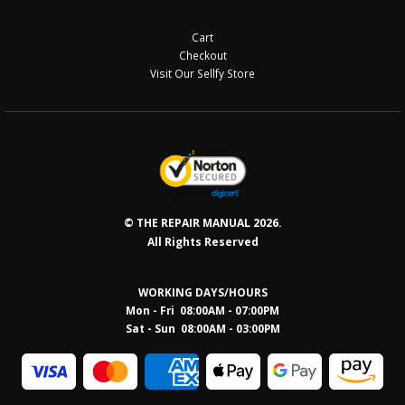
Cart
Checkout
Visit Our Sellfy Store
© THE REPAIR MANUAL 2026.
All Rights Reserved
WORKING DAYS/HOURS
Mon - Fri 08:00AM - 07:00PM
Sat - Sun 08:0
0AM - 03:00PM