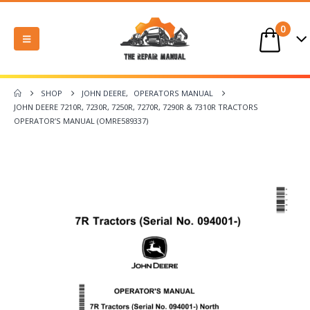
0
SHOP
JOHN DEERE
,
OPERATORS MANUAL
JOHN DEERE 7210R, 7230R, 7250R, 7270R, 7290R & 7310R TRACTORS
OPERATOR’S MANUAL (OMRE589337)