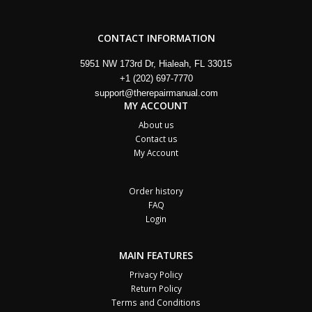
CONTACT INFORMATION
5951 NW 173rd Dr, Hialeah, FL 33015
+1 (202) 697-7770
support@therepairmanual.com
MY ACCOUNT
About us
Contact us
My Account
Order history
FAQ
Login
MAIN FEATURES
Privacy Policy
Return Policy
Terms and Conditions