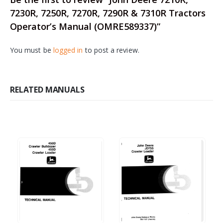
7230R, 7250R, 7270R, 7290R & 7310R Tractors
Operator’s Manual (OMRE589337)”
You must be
logged in
to post a review.
RELATED MANUALS