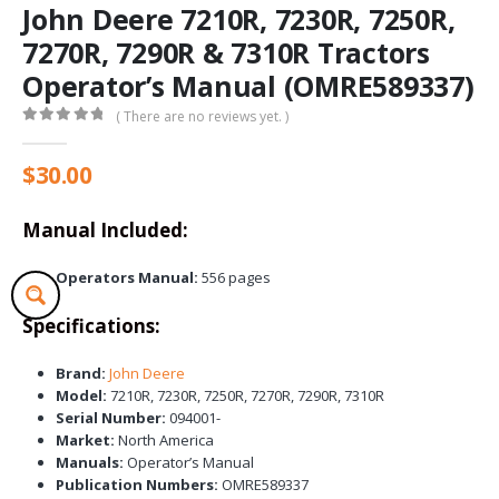
John Deere 7210R, 7230R, 7250R,
7270R, 7290R & 7310R Tractors
Operator’s Manual (OMRE589337)
( There are no reviews yet. )
0
out of 5
$
30.00
Manual Included:
Operators Manual:
556 pages
Specifications:
Brand:
John Deere
Model:
7210R, 7230R, 7250R, 7270R, 7290R, 7310R
Serial Number:
094001-
Market:
North America
Manuals:
Operator’s Manual
Publication Numbers:
OMRE589337