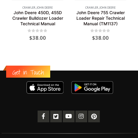
CRAWLER
,
JOHN DEERE
CRAWLER
,
JOHN DEERE
John Deere 450D, 455D
John Deere 755 Crawler
Crawler Bulldozer Loader
Loader Repair Technical
Technical Manual
Manual (TM1137)
0
out of 5
0
out of 5
$
38.00
$
38.00
Get in Touch