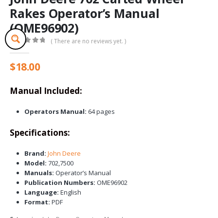
Rakes Operator’s Manual
(OME96902)
( There are no reviews yet. )
0
out of 5
$
18.00
Manual Included:
Operators Manual:
64 pages
Specifications:
Brand:
John Deere
Model:
702,7500
Manuals:
Operator’s Manual
Publication Numbers:
OME96902
Language:
English
Format:
PDF