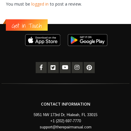
You must be
logged in
to post a review.
Get in Touch
CONTACT INFORMATION
5951 NW 173rd Dr, Hialeah, FL 33015
+1 (202) 697-7770
support@therepairmanual.com