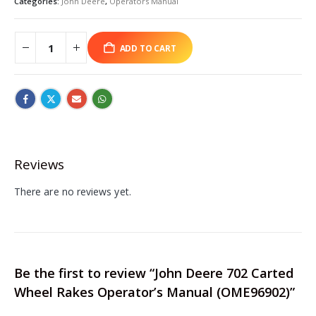
Categories:
John Deere
,
Operators Manual
ADD TO CART
Reviews
There are no reviews yet.
Be the first to review “John Deere 702 Carted
Wheel Rakes Operator’s Manual (OME96902)”