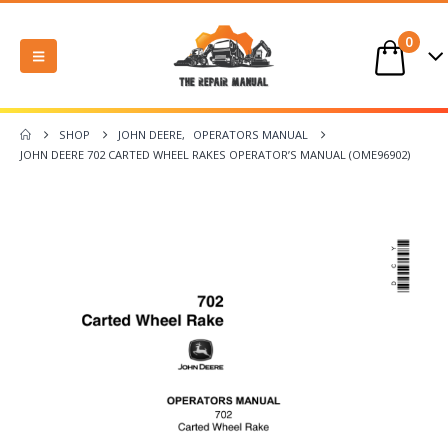
0
SHOP
JOHN DEERE
,
OPERATORS MANUAL
JOHN DEERE 702 CARTED WHEEL RAKES OPERATOR’S MANUAL (OME96902)