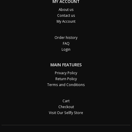
MY ACCOUNT
About us
Contact us
My Account
Order history
FAQ
Login
MAIN FEATURES
Privacy Policy
Return Policy
Terms and Conditions
Cart
Checkout
Visit Our Sellfy Store