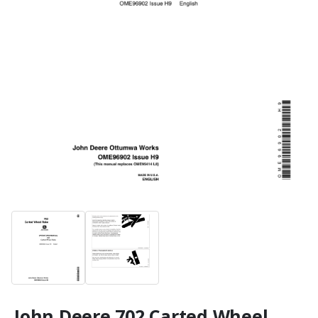
John Deere 702 Carted Wheel